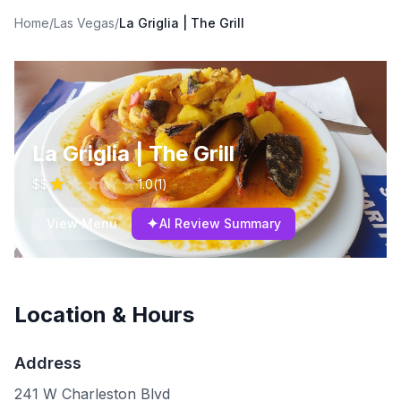
Home
/
Las Vegas
/
La Griglia | The Grill
La Griglia | The Grill
$$
1.0
(
1
)
✦
View Menu
AI Review Summary
Location & Hours
Address
241 W Charleston Blvd