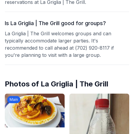
reservations at La Griglia | The Grill.
Is La Griglia | The Grill good for groups?
La Griglia | The Grill welcomes groups and can
typically accommodate larger parties. It's
recommended to call ahead at (702) 920-8117 if
you're planning to visit with a large group.
Photos of
La Griglia | The Grill
Main