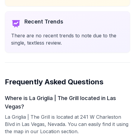
Recent Trends
There are no recent trends to note due to the
single, textless review.
Frequently Asked Questions
Where is La Griglia | The Grill located in Las
Vegas?
La Griglia | The Grill is located at 241 W Charleston
Blvd in Las Vegas, Nevada. You can easily find it using
the map in our Location section.