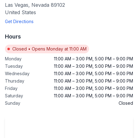
Las Vegas
,
Nevada
89102
United States
Get Directions
Hours
Closed
•
Opens Monday at 11:00 AM
Monday
11:00 AM
–
3:00 PM
,
5:00 PM
–
9:00 PM
Tuesday
11:00 AM
–
3:00 PM
,
5:00 PM
–
9:00 PM
Wednesday
11:00 AM
–
3:00 PM
,
5:00 PM
–
9:00 PM
Thursday
11:00 AM
–
3:00 PM
,
5:00 PM
–
9:00 PM
Friday
11:00 AM
–
3:00 PM
,
5:00 PM
–
9:00 PM
Saturday
11:00 AM
–
3:00 PM
,
5:00 PM
–
9:00 PM
Sunday
Closed