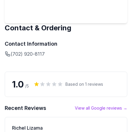
Contact & Ordering
Contact Information
(702) 920-8117
1.0
Based on
1
reviews
/5
Recent Reviews
View all Google reviews →
Richel Lizama