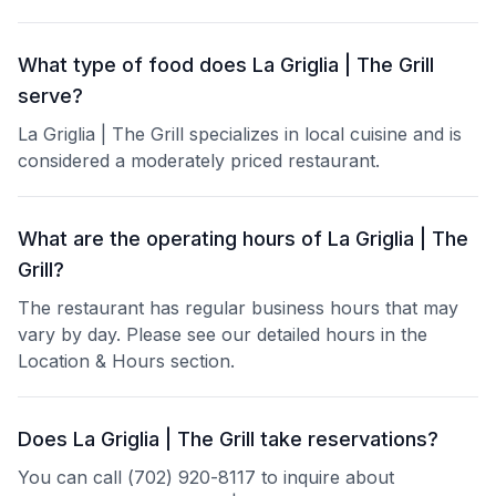
What type of food does La Griglia | The Grill
serve?
La Griglia | The Grill specializes in local cuisine and is
considered a moderately priced restaurant.
What are the operating hours of La Griglia | The
Grill?
The restaurant has regular business hours that may
vary by day. Please see our detailed hours in the
Location & Hours section.
Does La Griglia | The Grill take reservations?
You can call (702) 920-8117 to inquire about