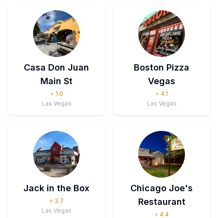
Casa Don Juan
Boston Pizza
Main St
Vegas
⭐
1.0
⭐
4.1
Las Vegas
Las Vegas
Jack in the Box
Chicago Joe's
Restaurant
⭐
3.7
Las Vegas
⭐
4.4