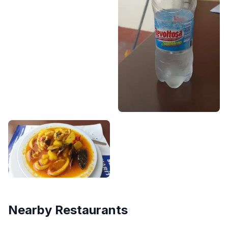
Nearby Restaurants