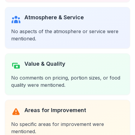
Atmosphere & Service
No aspects of the atmosphere or service were
mentioned.
Value & Quality
No comments on pricing, portion sizes, or food
quality were mentioned.
Areas for Improvement
No specific areas for improvement were
mentioned.