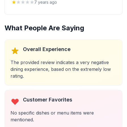
7 years ago
What People Are Saying
Overall Experience
The provided review indicates a very negative
dining experience, based on the extremely low
rating.
Customer Favorites
No specific dishes or menu items were
mentioned.