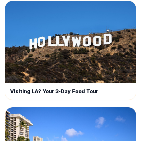
Visiting LA? Your 3-Day Food Tour