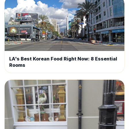
LA's Best Korean Food Right Now: 8 Essential
Rooms