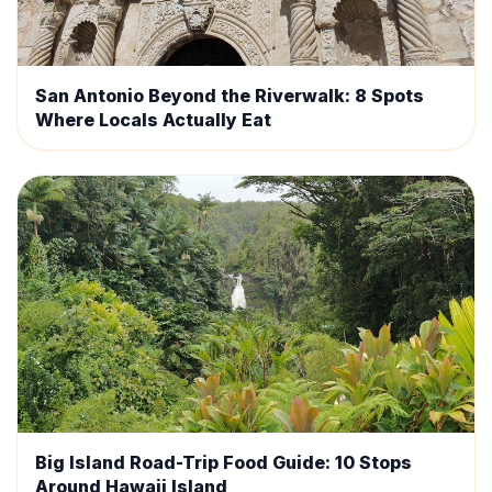
San Antonio Beyond the Riverwalk: 8 Spots
Where Locals Actually Eat
Big Island Road-Trip Food Guide: 10 Stops
Around Hawaii Island