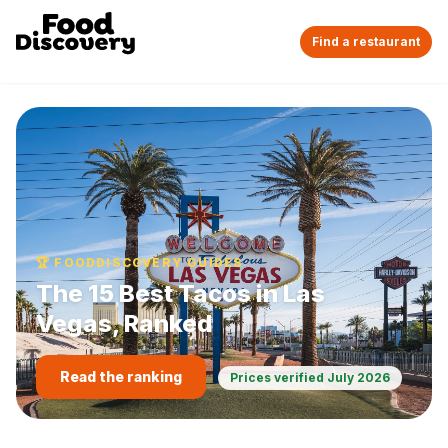
Find a restaurant
🏆 FOODDISCOVERY GUIDES
The 15 Best Tacos in Las
Vegas, Ranked
Read the ranking
Prices verified
July 2026