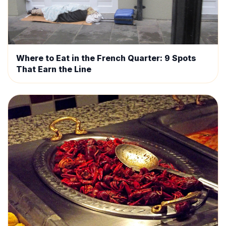
Where to Eat in the French Quarter: 9 Spots
That Earn the Line