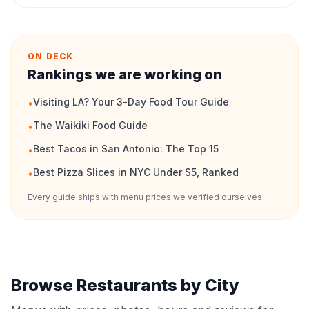
ON DECK
Rankings we are working on
Visiting LA? Your 3-Day Food Tour Guide
•
The Waikiki Food Guide
•
Best Tacos in San Antonio: The Top 15
•
Best Pizza Slices in NYC Under $5, Ranked
•
Every guide ships with menu prices we verified ourselves.
Browse Restaurants by City