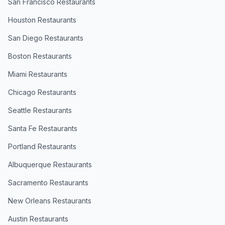
San Francisco
Restaurants
Houston
Restaurants
San Diego
Restaurants
Boston
Restaurants
Miami
Restaurants
Chicago
Restaurants
Seattle
Restaurants
Santa Fe
Restaurants
Portland
Restaurants
Albuquerque
Restaurants
Sacramento
Restaurants
New Orleans
Restaurants
Austin
Restaurants