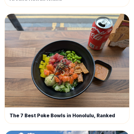
The 7 Best Poke Bowls in Honolulu, Ranked