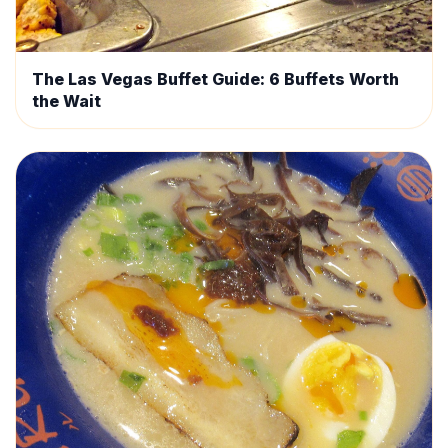
The Las Vegas Buffet Guide: 6 Buffets Worth
the Wait