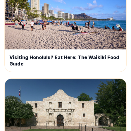
Visiting Honolulu? Eat Here: The Waikiki Food
Guide