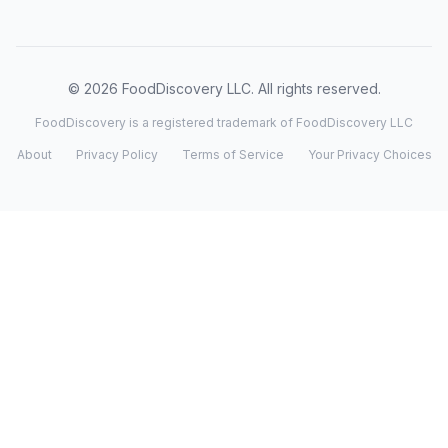
© 2026 FoodDiscovery LLC. All rights reserved.
FoodDiscovery is a registered trademark of FoodDiscovery LLC
About
Privacy Policy
Terms of Service
Your Privacy Choices