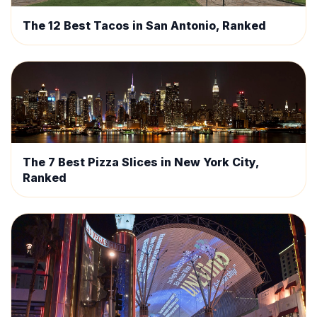
The 12 Best Tacos in San Antonio, Ranked
The 7 Best Pizza Slices in New York City,
Ranked