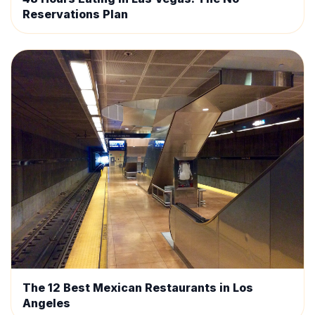
Reservations Plan
The 12 Best Mexican Restaurants in Los
Angeles