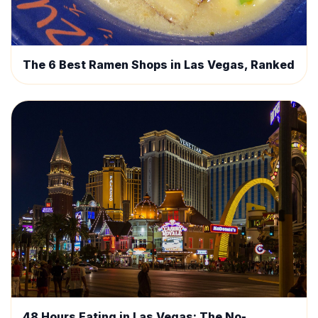
The 6 Best Ramen Shops in Las Vegas, Ranked
48 Hours Eating in Las Vegas: The No-