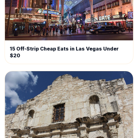
15 Off-Strip Cheap Eats in Las Vegas Under
$20