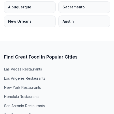
Albuquerque
Sacramento
New Orleans
Austin
Find Great Food in Popular Cities
Las Vegas
Restaurants
Los Angeles
Restaurants
New York
Restaurants
Honolulu
Restaurants
San Antonio
Restaurants