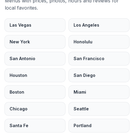
Menus with prices, photos, hours and reviews for
local favorites.
Las Vegas
Los Angeles
New York
Honolulu
San Antonio
San Francisco
Houston
San Diego
Boston
Miami
Chicago
Seattle
Santa Fe
Portland