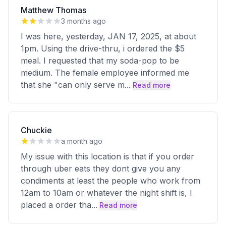
Matthew Thomas
3 months ago
I was here, yesterday, JAN 17, 2025, at about
1pm. Using the drive-thru, i ordered the $5
meal. I requested that my soda-pop to be
medium. The female employee informed me
that she "can only serve m
...
Read more
Chuckie
a month ago
My issue with this location is that if you order
through uber eats they dont give you any
condiments at least the people who work from
12am to 10am or whatever the night shift is, I
placed a order tha
...
Read more