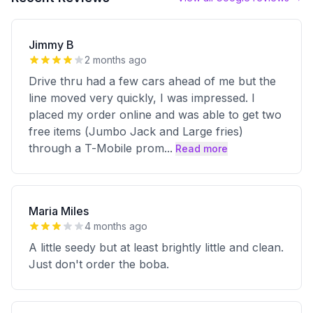
Jimmy B
2 months ago
Drive thru had a few cars ahead of me but the
line moved very quickly, I was impressed. I
placed my order online and was able to get two
free items (Jumbo Jack and Large fries)
through a T-Mobile prom
...
Read more
Maria Miles
4 months ago
A little seedy but at least brightly little and clean.
Just don't order the boba.