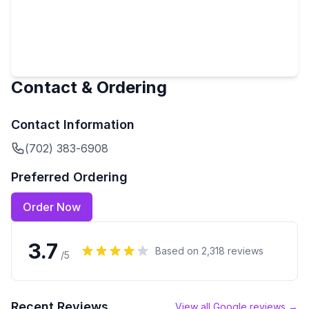
Contact & Ordering
Contact Information
(702) 383-6908
Preferred Ordering
Order Now
3.7
Based on
2,318
reviews
/5
Recent Reviews
View all Google reviews →