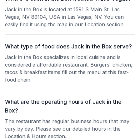
Jack in the Box is located at 1591 S Main St, Las
Vegas, NV 89104, USA in Las Vegas, NV. You can
easily find it using the map in our Location section.
What type of food does Jack in the Box serve?
Jack in the Box specializes in local cuisine and is
considered a affordable restaurant. Burgers, chicken,
tacos & breakfast items fill out the menu at this fast-
food chain.
What are the operating hours of Jack in the
Box?
The restaurant has regular business hours that may
vary by day. Please see our detailed hours in the
Location & Hours section.