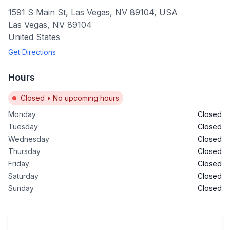
1591 S Main St, Las Vegas, NV 89104, USA
Las Vegas
,
NV
89104
United States
Get Directions
Hours
Closed
•
No upcoming hours
Monday
Closed
Tuesday
Closed
Wednesday
Closed
Thursday
Closed
Friday
Closed
Saturday
Closed
Sunday
Closed