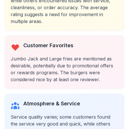
while others encountered issues with service,
cleanliness, or order accuracy. The average
rating suggests a need for improvement in
multiple areas.
Customer Favorites
Jumbo Jack and Large fries are mentioned as
desirable, potentially due to promotional offers
or rewards programs. The burgers were
considered nice by at least one reviewer.
Atmosphere & Service
Service quality varies; some customers found
the service very good and quick, while others