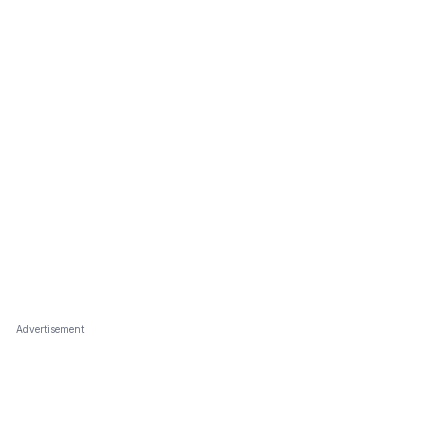
Advertisement