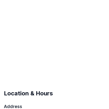
Location & Hours
Address