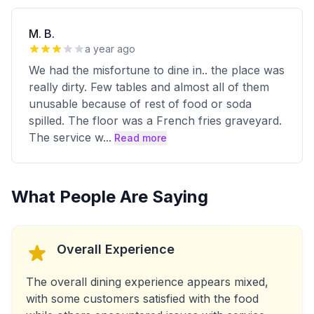
M. B.
a year ago
We had the misfortune to dine in.. the place was
really dirty. Few tables and almost all of them
unusable because of rest of food or soda
spilled. The floor was a French fries graveyard.
The service w
...
Read more
What People Are Saying
Overall Experience
The overall dining experience appears mixed,
with some customers satisfied with the food