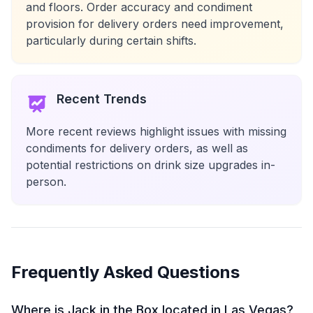
and floors. Order accuracy and condiment
provision for delivery orders need improvement,
particularly during certain shifts.
Recent Trends
More recent reviews highlight issues with missing
condiments for delivery orders, as well as
potential restrictions on drink size upgrades in-
person.
Frequently Asked Questions
Where is Jack in the Box located in Las Vegas?