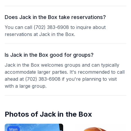
Does Jack in the Box take reservations?
You can call (702) 383-6908 to inquire about
reservations at Jack in the Box.
Is Jack in the Box good for groups?
Jack in the Box welcomes groups and can typically
accommodate larger parties. It's recommended to call
ahead at (702) 383-6908 if you're planning to visit
with a large group.
Photos of
Jack in the Box
Main