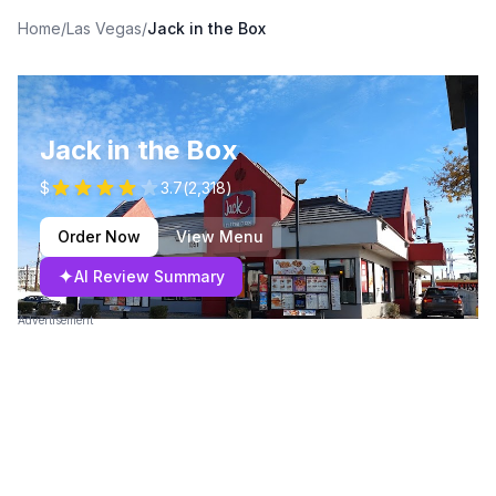
Home
/
Las Vegas
/
Jack in the Box
Jack in the Box
$
3.7
(
2,318
)
Order Now
View Menu
✦
AI Review Summary
Advertisement