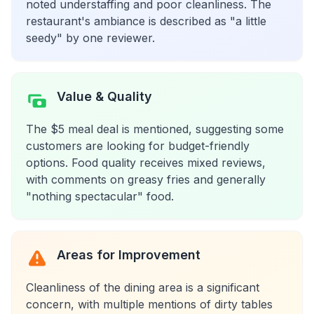
noted understaffing and poor cleanliness. The
restaurant's ambiance is described as "a little
seedy" by one reviewer.
Value & Quality
The $5 meal deal is mentioned, suggesting some
customers are looking for budget-friendly
options. Food quality receives mixed reviews,
with comments on greasy fries and generally
"nothing spectacular" food.
Areas for Improvement
Cleanliness of the dining area is a significant
concern, with multiple mentions of dirty tables