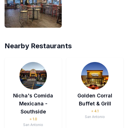
Nearby Restaurants
Nicha's Comida
Golden Corral
Mexicana -
Buffet & Grill
Southside
⭐
4.1
San Antonio
⭐
1.0
San Antonio