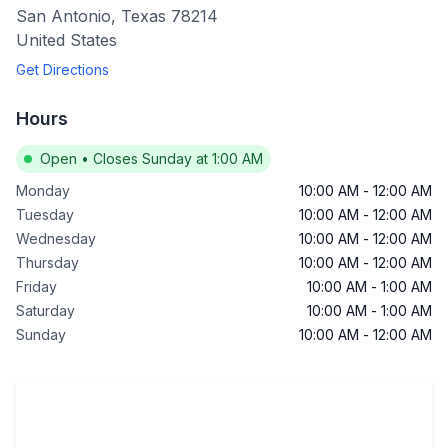
San Antonio
,
Texas
78214
United States
Get Directions
Hours
Open
•
Closes Sunday at 1:00 AM
Monday
10:00 AM
-
12:00 AM
Tuesday
10:00 AM
-
12:00 AM
Wednesday
10:00 AM
-
12:00 AM
Thursday
10:00 AM
-
12:00 AM
Friday
10:00 AM
-
1:00 AM
Saturday
10:00 AM
-
1:00 AM
Sunday
10:00 AM
-
12:00 AM