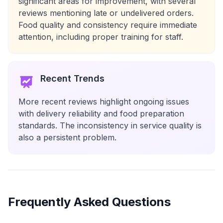
significant areas for improvement, with several
reviews mentioning late or undelivered orders.
Food quality and consistency require immediate
attention, including proper training for staff.
Recent Trends
More recent reviews highlight ongoing issues
with delivery reliability and food preparation
standards. The inconsistency in service quality is
also a persistent problem.
Frequently Asked Questions