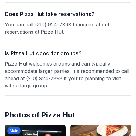
Does Pizza Hut take reservations?
You can call (210) 924-7898 to inquire about
reservations at Pizza Hut.
Is Pizza Hut good for groups?
Pizza Hut welcomes groups and can typically
accommodate larger parties. It's recommended to call
ahead at (210) 924-7898 if you're planning to visit
with a large group.
Photos of
Pizza Hut
Main