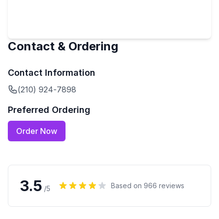
Contact & Ordering
Contact Information
(210) 924-7898
Preferred Ordering
Order Now
3.5
Based on
966
reviews
/5