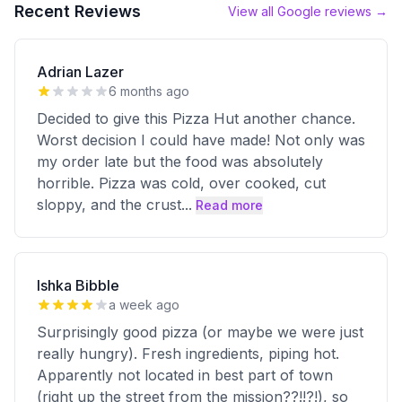
Recent Reviews
View all Google reviews →
Adrian Lazer
6 months ago
Decided to give this Pizza Hut another chance.
Worst decision I could have made! Not only was
my order late but the food was absolutely
horrible. Pizza was cold, over cooked, cut
sloppy, and the crust
...
Read more
Ishka Bibble
a week ago
Surprisingly good pizza (or maybe we were just
really hungry). Fresh ingredients, piping hot.
Apparently not located in best part of town
(right up the street from the mission??!!?!), so