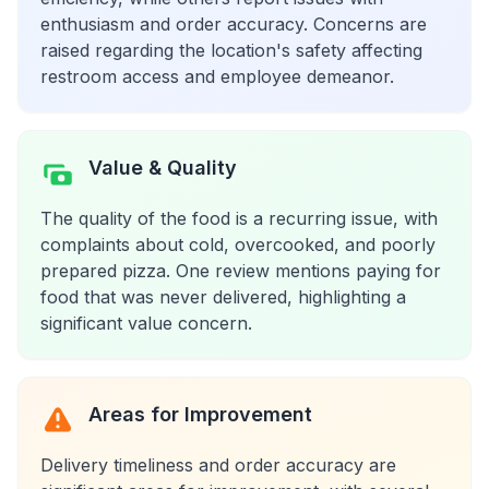
enthusiasm and order accuracy. Concerns are
raised regarding the location's safety affecting
restroom access and employee demeanor.
Value & Quality
The quality of the food is a recurring issue, with
complaints about cold, overcooked, and poorly
prepared pizza. One review mentions paying for
food that was never delivered, highlighting a
significant value concern.
Areas for Improvement
Delivery timeliness and order accuracy are