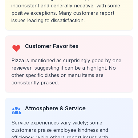
inconsistent and generally negative, with some
positive exceptions. Many customers report
issues leading to dissatisfaction.
Customer Favorites
Pizza is mentioned as surprisingly good by one
reviewer, suggesting it can be a highlight. No
other specific dishes or menu items are
consistently praised.
Atmosphere & Service
Service experiences vary widely; some
customers praise employee kindness and
efficiency, while others report issues with