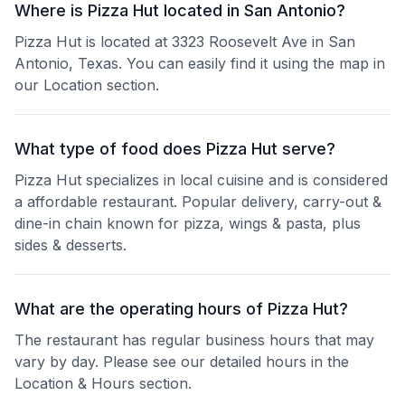
Where is Pizza Hut located in San Antonio?
Pizza Hut is located at 3323 Roosevelt Ave in San
Antonio, Texas. You can easily find it using the map in
our Location section.
What type of food does Pizza Hut serve?
Pizza Hut specializes in local cuisine and is considered
a affordable restaurant. Popular delivery, carry-out &
dine-in chain known for pizza, wings & pasta, plus
sides & desserts.
What are the operating hours of Pizza Hut?
The restaurant has regular business hours that may
vary by day. Please see our detailed hours in the
Location & Hours section.