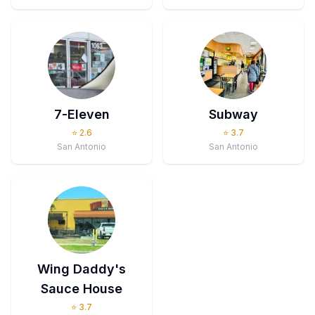
7-Eleven
Subway
⭐
2.6
⭐
3.7
San Antonio
San Antonio
Wing Daddy's
Sauce House
⭐
3.7