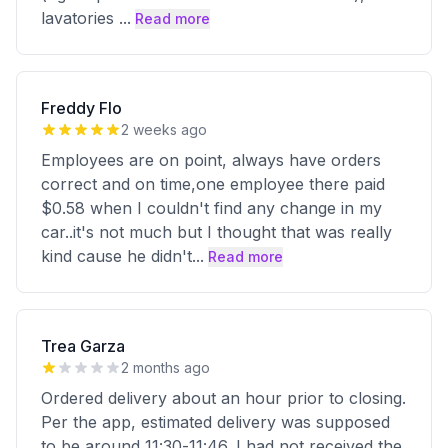
lavatories
...
Read more
Freddy Flo
2 weeks ago
Employees are on point, always have orders
correct and on time,one employee there paid
$0.58 when I couldn't find any change in my
car..it's not much but I thought that was really
kind cause he didn't
...
Read more
Trea Garza
2 months ago
Ordered delivery about an hour prior to closing.
Per the app, estimated delivery was supposed
to be around 11:30-11:46. I had not received the