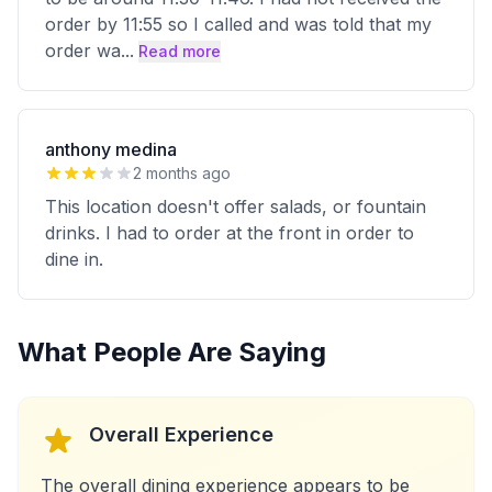
order by 11:55 so I called and was told that my
order wa
...
Read more
anthony medina
2 months ago
This location doesn't offer salads, or fountain
drinks. I had to order at the front in order to
dine in.
What People Are Saying
Overall Experience
The overall dining experience appears to be