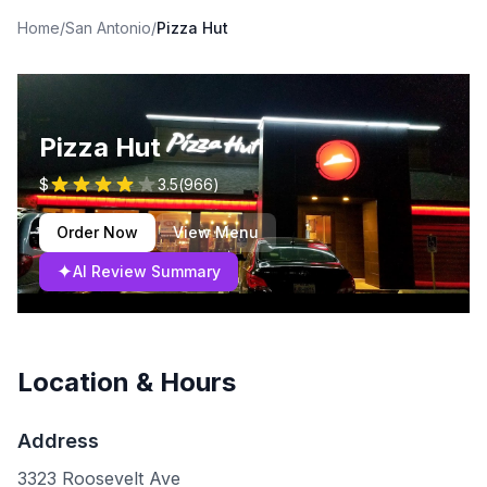
Home
/
San Antonio
/
Pizza Hut
Pizza Hut
$
3.5
(
966
)
Order Now
View Menu
✦
AI Review Summary
Location & Hours
Address
3323 Roosevelt Ave