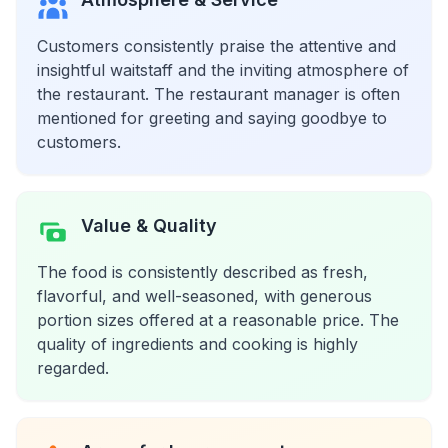
Customers consistently praise the attentive and
insightful waitstaff and the inviting atmosphere of
the restaurant. The restaurant manager is often
mentioned for greeting and saying goodbye to
customers.
Value & Quality
The food is consistently described as fresh,
flavorful, and well-seasoned, with generous
portion sizes offered at a reasonable price. The
quality of ingredients and cooking is highly
regarded.