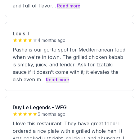
and full of flavor
...
Read more
Louis T
4 months ago
Pasha is our go-to spot for Mediterranean food
when we're in town. The grilled chicken kebab
is smoky, juicy, and tender. Ask for tzatziki
sauce if it doesn’t come with it; it elevates the
dish even m
...
Read more
Duy Le Legends - WFG
6 months ago
I love this restaurant. They have great food! I
ordered a rice plate with a grilled whole hen. It
was cooked just right, delicious and abundant. I