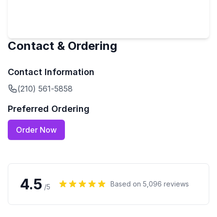
Contact & Ordering
Contact Information
(210) 561-5858
Preferred Ordering
Order Now
4.5
Based on
5,096
reviews
/5