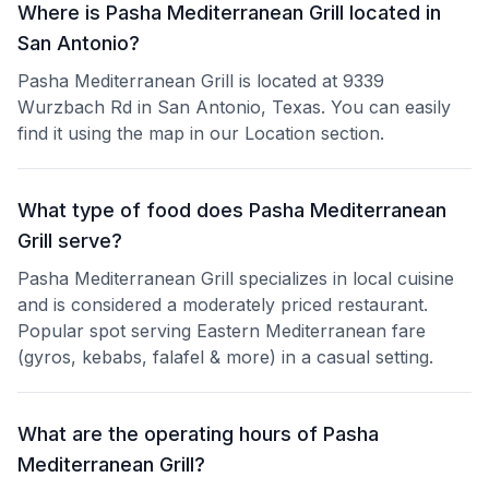
Where is Pasha Mediterranean Grill located in
San Antonio?
Pasha Mediterranean Grill is located at 9339
Wurzbach Rd in San Antonio, Texas. You can easily
find it using the map in our Location section.
What type of food does Pasha Mediterranean
Grill serve?
Pasha Mediterranean Grill specializes in local cuisine
and is considered a moderately priced restaurant.
Popular spot serving Eastern Mediterranean fare
(gyros, kebabs, falafel & more) in a casual setting.
What are the operating hours of Pasha
Mediterranean Grill?