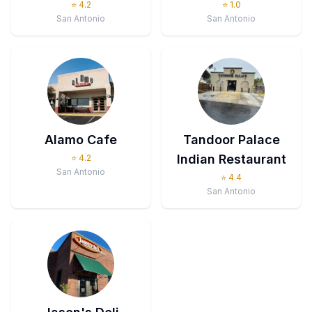
⭐
4.2
⭐
1.0
San Antonio
San Antonio
Alamo Cafe
Tandoor Palace
Indian Restaurant
⭐
4.2
San Antonio
⭐
4.4
San Antonio