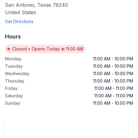
San Antonio
,
Texas
78240
United States
Get Directions
Hours
Closed
•
Opens Today at 11:00 AM
Monday
11:00 AM
-
10:00 PM
Tuesday
11:00 AM
-
10:00 PM
Wednesday
11:00 AM
-
10:00 PM
Thursday
11:00 AM
-
10:00 PM
Friday
11:00 AM
-
11:00 PM
Saturday
11:00 AM
-
11:00 PM
Sunday
11:00 AM
-
10:00 PM