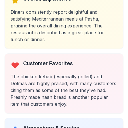
Diners consistently report delightful and
satisfying Mediterranean meals at Pasha,
praising the overall dining experience. The
restaurant is described as a great place for
lunch or dinner.
Customer Favorites
The chicken kebab (especially grilled) and
Dolmas are highly praised, with many customers
citing them as some of the best they've had.
Freshly made naan bread is another popular
item that customers enjoy.
Atmosphere & Service