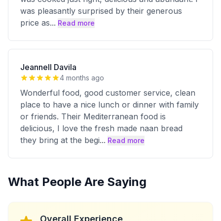
was pleasantly surprised by their generous
price as
...
Read more
Jeannell Davila
4 months ago
Wonderful food, good customer service, clean
place to have a nice lunch or dinner with family
or friends. Their Mediterranean food is
delicious, I love the fresh made naan bread
they bring at the begi
...
Read more
What People Are Saying
Overall Experience