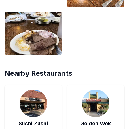
Nearby Restaurants
Sushi Zushi
Golden Wok