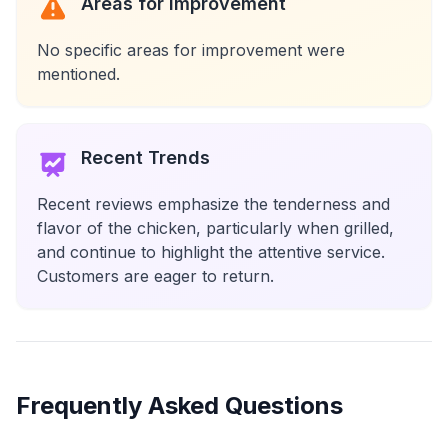
Areas for Improvement
No specific areas for improvement were
mentioned.
Recent Trends
Recent reviews emphasize the tenderness and
flavor of the chicken, particularly when grilled,
and continue to highlight the attentive service.
Customers are eager to return.
Frequently Asked Questions