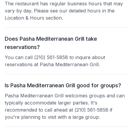
The restaurant has regular business hours that may
vary by day. Please see our detailed hours in the
Location & Hours section.
Does Pasha Mediterranean Grill take
reservations?
You can call (210) 561-5858 to inquire about
reservations at Pasha Mediterranean Grill.
Is Pasha Mediterranean Grill good for groups?
Pasha Mediterranean Grill welcomes groups and can
typically accommodate larger parties. It's
recommended to call ahead at (210) 561-5858 if
you're planning to visit with a large group.