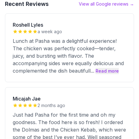
Recent Reviews
View all Google reviews →
Roshell Lyles
a week ago
Lunch at Pasha was a delightful experience!
The chicken was perfectly cooked—tender,
juicy, and bursting with flavor. The
accompanying sides were equally delicious and
complemented the dish beautifull
...
Read more
Micajah Jae
2 months ago
Just had Pasha for the first time and oh my
goodness. The food here is so fresh! I ordered
the Dolmas and the Chicken Kebab, which were
some of the best I’ve ever had. Well seasoned