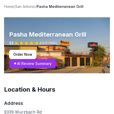
Home
/
San Antonio
/
Pasha Mediterranean Grill
Pasha Mediterranean Grill
$$
4.5
(
5,096
)
Order Now
View Menu
✦
AI Review Summary
Location & Hours
Address
9339 Wurzbach Rd