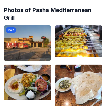
Photos of
Pasha Mediterranean
Grill
Main