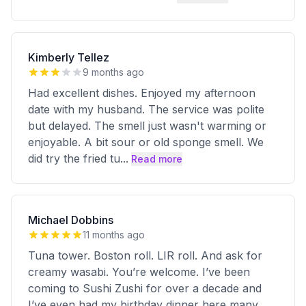
Kimberly Tellez
9 months ago
Had excellent dishes. Enjoyed my afternoon
date with my husband. The service was polite
but delayed. The smell just wasn't warming or
enjoyable. A bit sour or old sponge smell. We
did try the fried tu
...
Read more
Michael Dobbins
11 months ago
Tuna tower. Boston roll. LIR roll. And ask for
creamy wasabi. You’re welcome. I’ve been
coming to Sushi Zushi for over a decade and
I’ve even had my birthday dinner here many