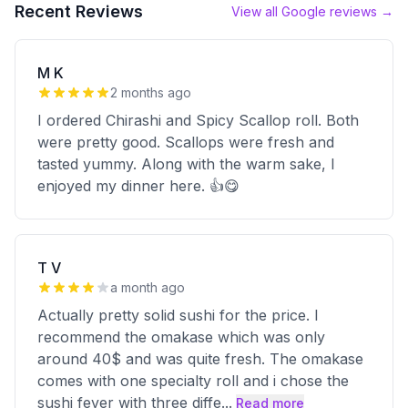
Recent Reviews
View all Google reviews →
M K
2 months ago
I ordered Chirashi and Spicy Scallop roll. Both
were pretty good. Scallops were fresh and
tasted yummy. Along with the warm sake, I
enjoyed my dinner here. 👍😋
T V
a month ago
Actually pretty solid sushi for the price. I
recommend the omakase which was only
around 40$ and was quite fresh. The omakase
comes with one specialty roll and i chose the
sushi fever with three diffe
...
Read more