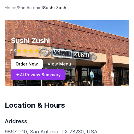
Home
/
San Antonio
/
Sushi Zushi
Sushi Zushi
$$
4.2
(
1,698
)
Order Now
View Menu
✦
AI Review Summary
Location & Hours
Address
9867 I-10, San Antonio, TX 78230, USA