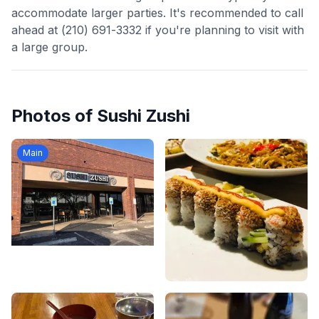
accommodate larger parties. It's recommended to call
ahead at (210) 691-3332 if you're planning to visit with
a large group.
Photos of
Sushi Zushi
Main