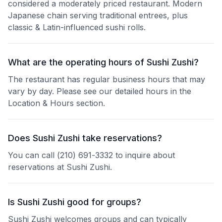
considered a moderately priced restaurant. Modern
Japanese chain serving traditional entrees, plus
classic & Latin-influenced sushi rolls.
What are the operating hours of Sushi Zushi?
The restaurant has regular business hours that may
vary by day. Please see our detailed hours in the
Location & Hours section.
Does Sushi Zushi take reservations?
You can call (210) 691-3332 to inquire about
reservations at Sushi Zushi.
Is Sushi Zushi good for groups?
Sushi Zushi welcomes groups and can typically