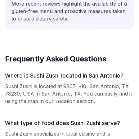
More recent reviews highlight the availability of a
gluten-free menu and proactive measures taken
to ensure dietary safety.
Frequently Asked Questions
Where is Sushi Zushi located in San Antonio?
Sushi Zushi is located at 9867 I-10, San Antonio, TX
78230, USA in San Antonio, TX. You can easily find it
using the map in our Location section.
What type of food does Sushi Zushi serve?
Sushi Zushi specializes in local cuisine and is