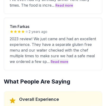
times. The food is incre
...
Read more
Tim Farkas
2 years ago
2023 review! We just came and had an excellent
experience. They have a separate gluten free
menu and our waiter checked with the chef
multiple times to make sure we had a safe meal
we ordered a few sp
...
Read more
What People Are Saying
Overall Experience