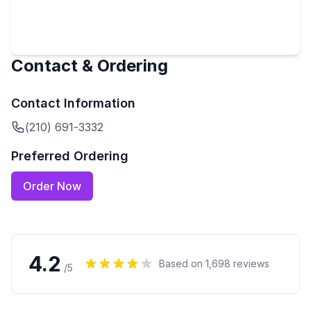
Contact & Ordering
Contact Information
(210) 691-3332
Preferred Ordering
Order Now
4.2
Based on
1,698
reviews
/5