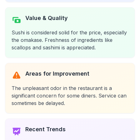
Value & Quality
Sushi is considered solid for the price, especially
the omakase. Freshness of ingredients like
scallops and sashimi is appreciated.
Areas for Improvement
The unpleasant odor in the restaurant is a
significant concern for some diners. Service can
sometimes be delayed.
Recent Trends