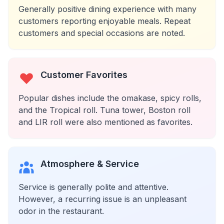
Generally positive dining experience with many
customers reporting enjoyable meals. Repeat
customers and special occasions are noted.
Customer Favorites
Popular dishes include the omakase, spicy rolls,
and the Tropical roll. Tuna tower, Boston roll
and LIR roll were also mentioned as favorites.
Atmosphere & Service
Service is generally polite and attentive.
However, a recurring issue is an unpleasant
odor in the restaurant.