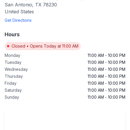
San Antonio
,
TX
78230
United States
Get Directions
Hours
Closed
•
Opens Today at 11:00 AM
Monday
11:00 AM
-
10:00 PM
Tuesday
11:00 AM
-
10:00 PM
Wednesday
11:00 AM
-
10:00 PM
Thursday
11:00 AM
-
10:00 PM
Friday
11:00 AM
-
10:00 PM
Saturday
11:00 AM
-
10:00 PM
Sunday
11:00 AM
-
10:00 PM