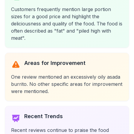
Customers frequently mention large portion
sizes for a good price and highlight the
deliciousness and quality of the food. The food is
often described as "fat" and "piled high with
meat".
Areas for Improvement
One review mentioned an excessively oily asada
burrito. No other specific areas for improvement
were mentioned.
Recent Trends
Recent reviews continue to praise the food