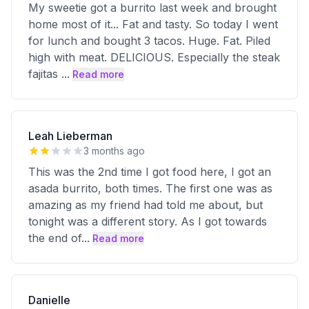
My sweetie got a burrito last week and brought
home most of it... Fat and tasty. So today I went
for lunch and bought 3 tacos. Huge. Fat. Piled
high with meat. DELICIOUS. Especially the steak
fajitas
...
Read more
Leah Lieberman
3 months ago
This was the 2nd time I got food here, I got an
asada burrito, both times. The first one was as
amazing as my friend had told me about, but
tonight was a different story. As I got towards
the end of
...
Read more
Danielle