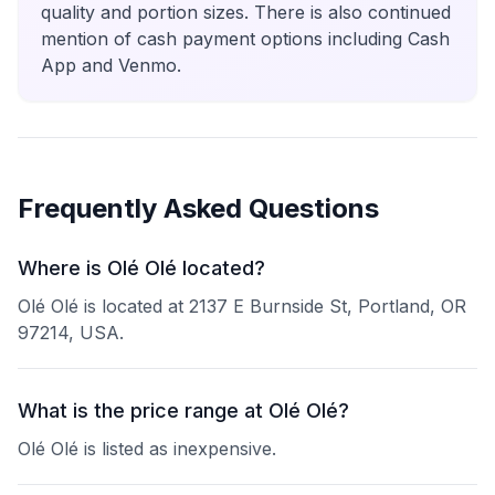
quality and portion sizes. There is also continued
mention of cash payment options including Cash
App and Venmo.
Frequently Asked Questions
Where is Olé Olé located?
Olé Olé is located at 2137 E Burnside St, Portland, OR
97214, USA.
What is the price range at Olé Olé?
Olé Olé is listed as inexpensive.