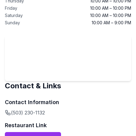
Thursday
10:00 AM – 10:00 PM
Friday
10:00 AM – 10:00 PM
Saturday
10:00 AM – 10:00 PM
Sunday
10:00 AM – 9:00 PM
Contact & Links
Contact Information
(503) 230-1132
Restaurant Link