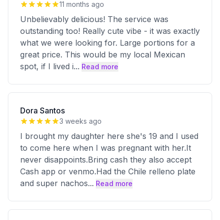
11 months ago
Unbelievably delicious! The service was
outstanding too! Really cute vibe - it was exactly
what we were looking for. Large portions for a
great price. This would be my local Mexican
spot, if I lived i
...
Read more
Dora Santos
3 weeks ago
I brought my daughter here she's 19 and I used
to come here when I was pregnant with her.It
never disappoints.Bring cash they also accept
Cash app or venmo.Had the Chile relleno plate
and super nachos
...
Read more