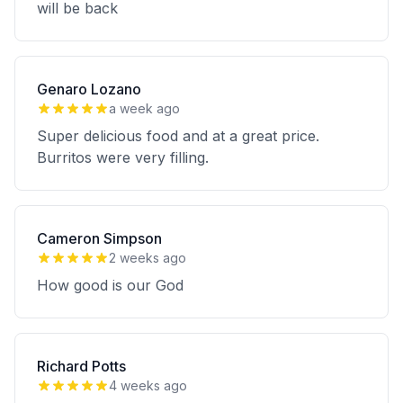
will be back
Genaro Lozano
a week ago
Super delicious food and at a great price.
Burritos were very filling.
Cameron Simpson
2 weeks ago
How good is our God
Richard Potts
4 weeks ago