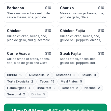
mole.
guacamole.
Barbacoa
$10
Chorizo
$10
Steak marinated in a red chile
Mexican sausage, beans, rice,
sauce, beans, rice, pico de
pico de gallo, Ole's
gallo and guacamole
guacamole and cheese.
Chicken
$10
Chicken Fajita
$10
Grilled chicken, beans, rice,
Grilled chicken, beans, rice,
pico de gallo, and guacamole.
grilled bell peppers, onions,
sour cream and guacamole.
Carne Asada
$10
Steak Fajita
$10
Grilled strips of steak, beans,
Asada steak, beans, rice,
rice, pico de gallo and Ole's
grilled bell peppers and
guacamole.
onions, sour cream and Oe's
guacamole.
Burrito
·
19
Quesadilla
·
2
Tostaditos
·
3
Salads
·
3
Torta Exquisita
·
2
Tacos
·
15
Meal Plates
·
5
Hamburgesa
·
4
Breakfast
·
3
Dessert
·
2
Nachos
·
2
Seasonal
·
2
Drinks
·
5
View Full Menu
all
67
published dishes