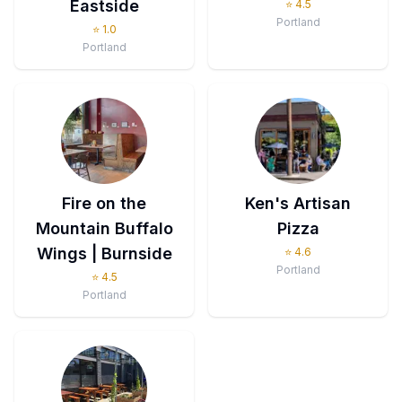
Eastside
⭐
4.5
Portland
⭐
1.0
Portland
Fire on the
Ken's Artisan
Mountain Buffalo
Pizza
Wings | Burnside
⭐
4.6
Portland
⭐
4.5
Portland