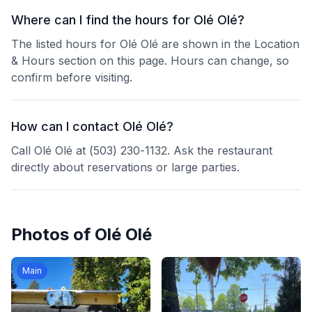
Where can I find the hours for Olé Olé?
The listed hours for Olé Olé are shown in the Location
& Hours section on this page. Hours can change, so
confirm before visiting.
How can I contact Olé Olé?
Call Olé Olé at (503) 230-1132. Ask the restaurant
directly about reservations or large parties.
Photos of
Olé Olé
Main