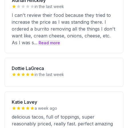
Adrian Hinckley
in the last week
I can't review their food because they tried to
increase the price as I was standing there. I
ordered a burrito removing all the things I don't
want like, cream cheese, onions, cheese, etc.
As I was s
...
Read more
Dottie LaGreca
in the last week
Katie Lavey
a week ago
delicious tacos, full of toppings, super
reasonably priced, really fast. perfect amazing