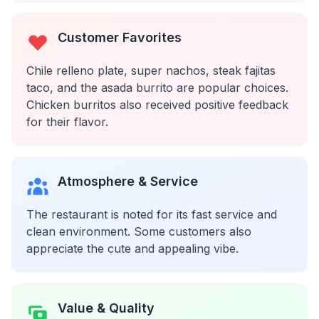
Customer Favorites
Chile relleno plate, super nachos, steak fajitas
taco, and the asada burrito are popular choices.
Chicken burritos also received positive feedback
for their flavor.
Atmosphere & Service
The restaurant is noted for its fast service and
clean environment. Some customers also
appreciate the cute and appealing vibe.
Value & Quality