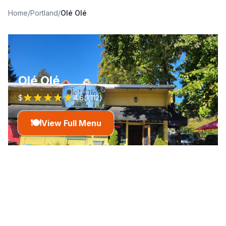
Home
/
Portland
/
Olé Olé
Olé Olé
$
4.6
(
1,112
)
🍽️
View Full Menu