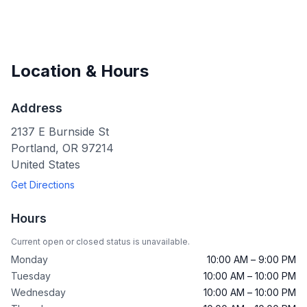
Location & Hours
Address
2137 E Burnside St
Portland
,
OR
97214
United States
Get Directions
Hours
Current open or closed status is unavailable.
Monday
10:00 AM – 9:00 PM
Tuesday
10:00 AM – 10:00 PM
Wednesday
10:00 AM – 10:00 PM