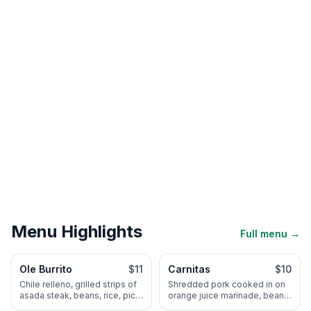
Menu Highlights
Full menu →
Ole Burrito
$11
Carnitas
$10
Chile relleno, grilled strips of
Shredded pork cooked in on
asada steak, beans, rice, pico
orange juice marinade, beans
de gallo, cream and guaca-
rice, pico de gallo and Ole's