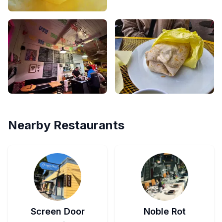
Nearby Restaurants
Screen Door
Noble Rot