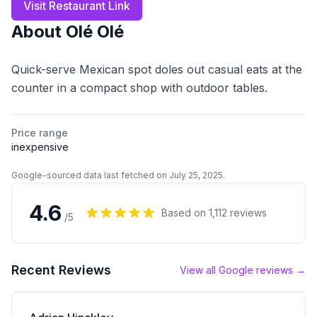
Visit Restaurant Link
About
Olé Olé
Quick-serve Mexican spot doles out casual eats at the
counter in a compact shop with outdoor tables.
Price range
inexpensive
Google-sourced data last fetched on July 25, 2025.
4.6
Based on
1,112
reviews
/5
Recent Reviews
View all Google reviews →