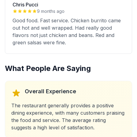
Chris Pucci
9 months ago
Good food. Fast service. Chicken burrito came
out hot and well wrapped. Had really good
flavors not just chicken and beans. Red and
green salsas were fine.
What People Are Saying
Overall Experience
The restaurant generally provides a positive
dining experience, with many customers praising
the food and service. The average rating
suggests a high level of satisfaction.