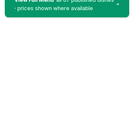
· prices shown where available