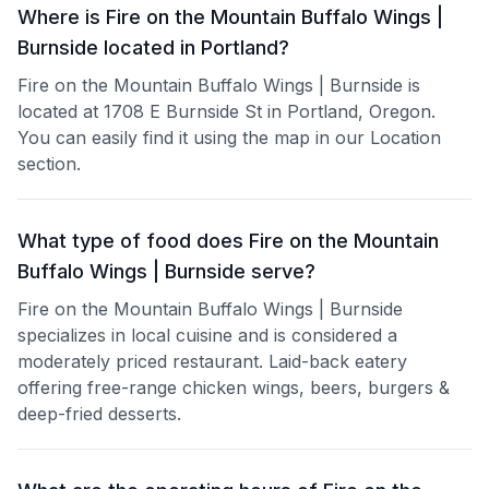
Where is Fire on the Mountain Buffalo Wings |
Burnside located in Portland?
Fire on the Mountain Buffalo Wings | Burnside is
located at 1708 E Burnside St in Portland, Oregon.
You can easily find it using the map in our Location
section.
What type of food does Fire on the Mountain
Buffalo Wings | Burnside serve?
Fire on the Mountain Buffalo Wings | Burnside
specializes in local cuisine and is considered a
moderately priced restaurant. Laid-back eatery
offering free-range chicken wings, beers, burgers &
deep-fried desserts.