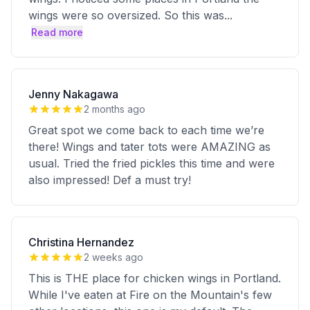
wings were so oversized. So this was
...
Read more
Jenny Nakagawa
2 months ago
Great spot we come back to each time we’re
there! Wings and tater tots were AMAZING as
usual. Tried the fried pickles this time and were
also impressed! Def a must try!
Christina Hernandez
2 weeks ago
This is THE place for chicken wings in Portland.
While I've eaten at Fire on the Mountain's few