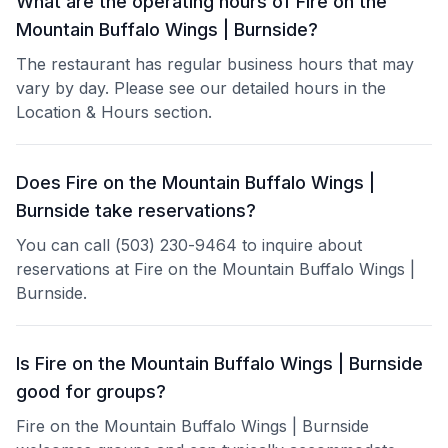
What are the operating hours of Fire on the
Mountain Buffalo Wings | Burnside?
The restaurant has regular business hours that may
vary by day. Please see our detailed hours in the
Location & Hours section.
Does Fire on the Mountain Buffalo Wings |
Burnside take reservations?
You can call (503) 230-9464 to inquire about
reservations at Fire on the Mountain Buffalo Wings |
Burnside.
Is Fire on the Mountain Buffalo Wings | Burnside
good for groups?
Fire on the Mountain Buffalo Wings | Burnside