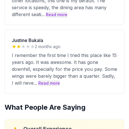
other locations, this one is my default. The
service is speedy, the dining area has many
different seati
...
Read more
Justine Bukala
2 months ago
I remember the first time I tried this place like 15
years ago. It was awesome. It has gone
downhill, especially for the price you pay. Some
wings were barely bigger than a quarter. Sadly,
I will neve
...
Read more
What People Are Saying
Overall Experience