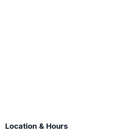
Location & Hours