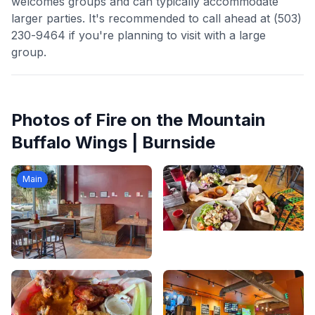
welcomes groups and can typically accommodate
larger parties. It's recommended to call ahead at (503)
230-9464 if you're planning to visit with a large
group.
Photos of
Fire on the Mountain
Buffalo Wings | Burnside
Main