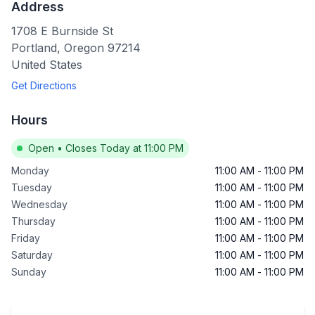
Address
1708 E Burnside St
Portland
,
Oregon
97214
United States
Get Directions
Hours
Open
•
Closes Today at 11:00 PM
Monday
11:00 AM
-
11:00 PM
Tuesday
11:00 AM
-
11:00 PM
Wednesday
11:00 AM
-
11:00 PM
Thursday
11:00 AM
-
11:00 PM
Friday
11:00 AM
-
11:00 PM
Saturday
11:00 AM
-
11:00 PM
Sunday
11:00 AM
-
11:00 PM