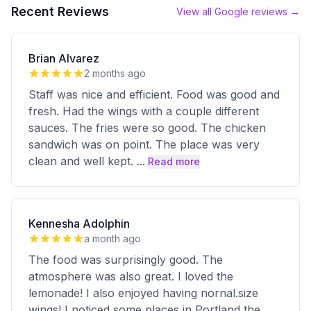
Recent Reviews
View all Google reviews →
Brian Alvarez
2 months ago
Staff was nice and efficient. Food was good and
fresh. Had the wings with a couple different
sauces. The fries were so good. The chicken
sandwich was on point. The place was very
clean and well kept.
...
Read more
Kennesha Adolphin
a month ago
The food was surprisingly good. The
atmosphere was also great. I loved the
lemonade! I also enjoyed having nornal.size
wings! I noticed some places in Portland the