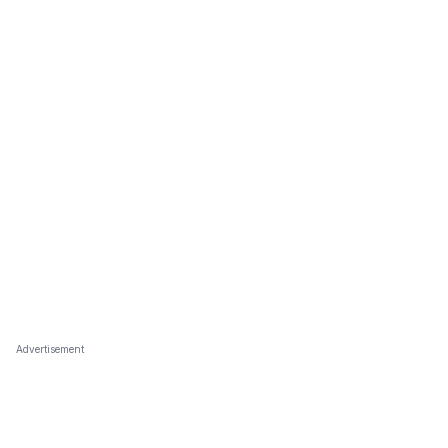
Advertisement