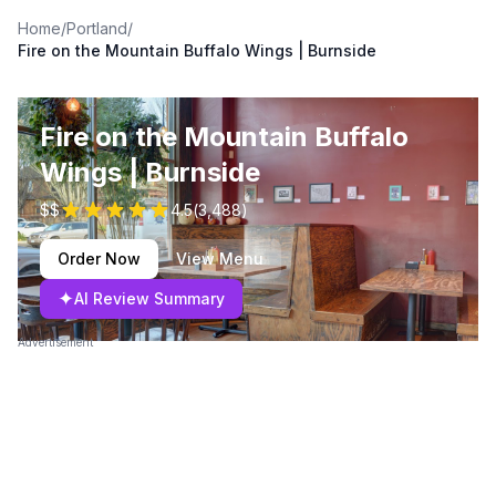
Home
/
Portland
/
Fire on the Mountain Buffalo Wings | Burnside
Fire on the Mountain Buffalo
Wings | Burnside
$$
4.5
(
3,488
)
Order Now
View Menu
✦
AI Review Summary
Advertisement