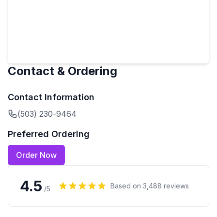
Contact & Ordering
Contact Information
(503) 230-9464
Preferred Ordering
Order Now
4.5
Based on
3,488
reviews
/5