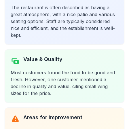
The restaurant is often described as having a
great atmosphere, with a nice patio and various
seating options. Staff are typically considered
nice and efficient, and the establishment is well-
kept.
Value & Quality
Most customers found the food to be good and
fresh. However, one customer mentioned a
decline in quality and value, citing small wing
sizes for the price.
Areas for Improvement