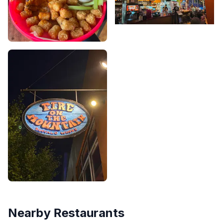
Nearby Restaurants