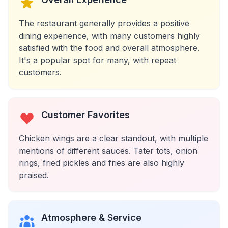
The restaurant generally provides a positive
dining experience, with many customers highly
satisfied with the food and overall atmosphere.
It's a popular spot for many, with repeat
customers.
Customer Favorites
Chicken wings are a clear standout, with multiple
mentions of different sauces. Tater tots, onion
rings, fried pickles and fries are also highly
praised.
Atmosphere & Service