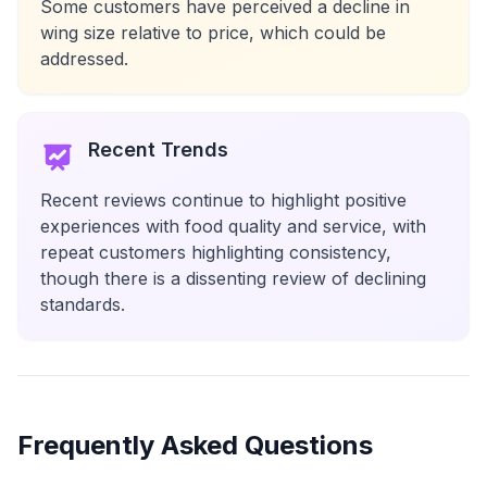
Some customers have perceived a decline in
wing size relative to price, which could be
addressed.
Recent Trends
Recent reviews continue to highlight positive
experiences with food quality and service, with
repeat customers highlighting consistency,
though there is a dissenting review of declining
standards.
Frequently Asked Questions