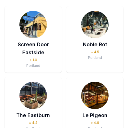
Screen Door
Noble Rot
Eastside
⭐
4.5
Portland
⭐
1.0
Portland
The Eastburn
Le Pigeon
⭐
4.4
⭐
4.6