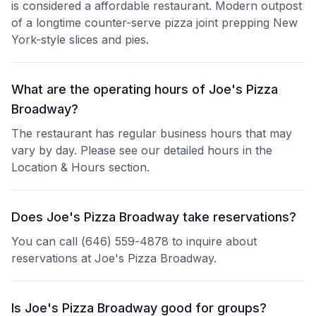
is considered a affordable restaurant. Modern outpost
of a longtime counter-serve pizza joint prepping New
York-style slices and pies.
What are the operating hours of Joe's Pizza
Broadway?
The restaurant has regular business hours that may
vary by day. Please see our detailed hours in the
Location & Hours section.
Does Joe's Pizza Broadway take reservations?
You can call (646) 559-4878 to inquire about
reservations at Joe's Pizza Broadway.
Is Joe's Pizza Broadway good for groups?