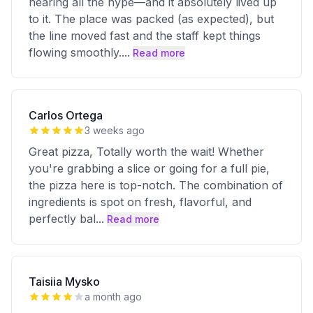
hearing all the hype—and it absolutely lived up
to it. The place was packed (as expected), but
the line moved fast and the staff kept things
flowing smoothly.
...
Read more
Carlos Ortega
3 weeks ago
Great pizza, Totally worth the wait! Whether
you're grabbing a slice or going for a full pie,
the pizza here is top-notch. The combination of
ingredients is spot on fresh, flavorful, and
perfectly bal
...
Read more
Taisiia Mysko
a month ago