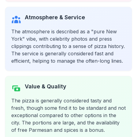
Atmosphere & Service
The atmosphere is described as a "pure New
York" vibe, with celebrity photos and press
clippings contributing to a sense of pizza history.
The service is generally considered fast and
efficient, helping to manage the often-long lines.
Value & Quality
The pizza is generally considered tasty and
fresh, though some find it to be standard and not
exceptional compared to other options in the
city. The portions are large, and the availability
of free Parmesan and spices is a bonus.