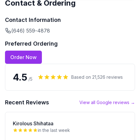
Contact & Ordering
Contact Information
(646) 559-4878
Preferred Ordering
Order Now
4.5
Based on
21,526
reviews
/5
Recent Reviews
View all Google reviews →
Kirolous Shihataa
in the last week