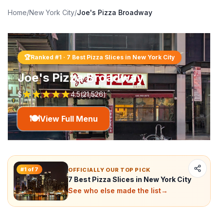
Home
/
New York City
/
Joe's Pizza Broadway
🏆
Ranked #
1
·
7 Best Pizza Slices in New York City
Joe's Pizza Broadway
$
4.5
(
21,526
)
🍽️
View Full Menu
#
1
of
7
OFFICIALLY OUR TOP PICK
7 Best Pizza Slices in New York City
See who else made the list
→