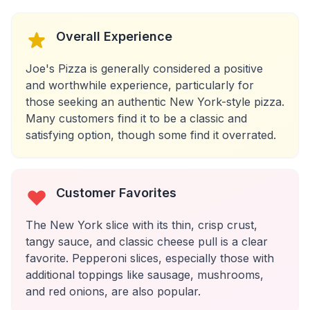
Overall Experience
Joe's Pizza is generally considered a positive
and worthwhile experience, particularly for
those seeking an authentic New York-style pizza.
Many customers find it to be a classic and
satisfying option, though some find it overrated.
Customer Favorites
The New York slice with its thin, crisp crust,
tangy sauce, and classic cheese pull is a clear
favorite. Pepperoni slices, especially those with
additional toppings like sausage, mushrooms,
and red onions, are also popular.