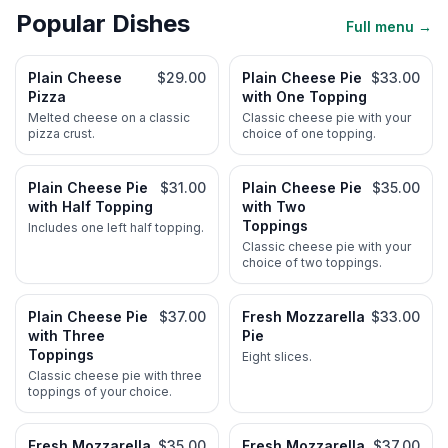
Popular Dishes
Full menu →
Plain Cheese
$29.00
Plain Cheese Pie
$33.00
Pizza
with One Topping
Melted cheese on a classic
Classic cheese pie with your
pizza crust.
choice of one topping.
Plain Cheese Pie
$31.00
Plain Cheese Pie
$35.00
with Half Topping
with Two
Toppings
Includes one left half topping.
Classic cheese pie with your
choice of two toppings.
Plain Cheese Pie
$37.00
Fresh Mozzarella
$33.00
with Three
Pie
Toppings
Eight slices.
Classic cheese pie with three
toppings of your choice.
Fresh Mozzarella
$35.00
Fresh Mozzarella
$37.00