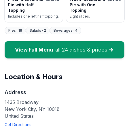
Pie with Half
Pie with One
Topping
Topping
Includes one left half topping.
Eight slices.
Pies
·
18
Salads
·
2
Beverages
·
4
View Full Menu
all
24
dishes & prices
Location & Hours
Address
1435 Broadway
New York City
,
NY
10018
United States
Get Directions