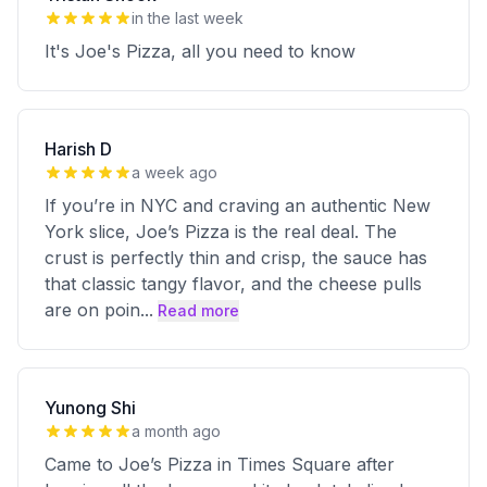
in the last week
It's Joe's Pizza, all you need to know
Harish D
a week ago
If you’re in NYC and craving an authentic New
York slice, Joe’s Pizza is the real deal. The
crust is perfectly thin and crisp, the sauce has
that classic tangy flavor, and the cheese pulls
are on poin
...
Read more
Yunong Shi
a month ago
Came to Joe’s Pizza in Times Square after