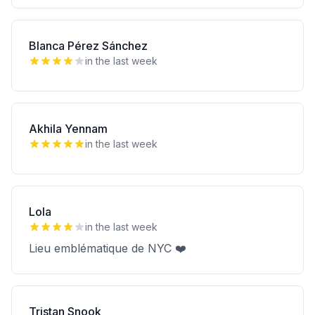
Blanca Pérez Sánchez
in the last week
Akhila Yennam
in the last week
Lola
in the last week
Lieu emblématique de NYC ❤️
Tristan Snook