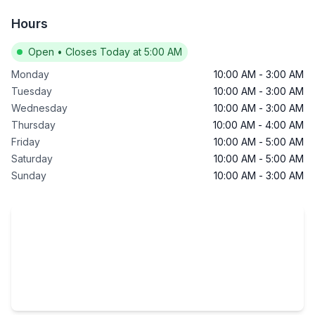
Hours
Open
•
Closes Today at 5:00 AM
Monday
10:00 AM
-
3:00 AM
Tuesday
10:00 AM
-
3:00 AM
Wednesday
10:00 AM
-
3:00 AM
Thursday
10:00 AM
-
4:00 AM
Friday
10:00 AM
-
5:00 AM
Saturday
10:00 AM
-
5:00 AM
Sunday
10:00 AM
-
3:00 AM