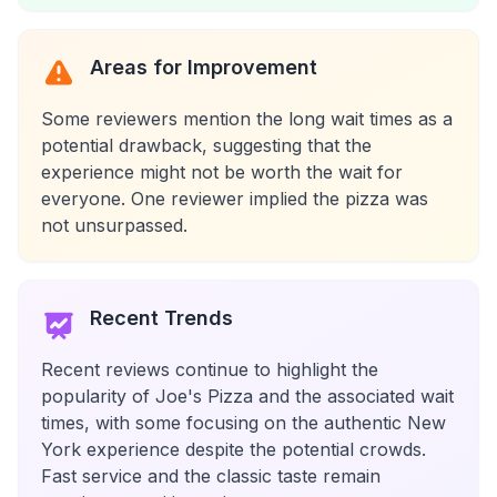
Areas for Improvement
Some reviewers mention the long wait times as a
potential drawback, suggesting that the
experience might not be worth the wait for
everyone. One reviewer implied the pizza was
not unsurpassed.
Recent Trends
Recent reviews continue to highlight the
popularity of Joe's Pizza and the associated wait
times, with some focusing on the authentic New
York experience despite the potential crowds.
Fast service and the classic taste remain