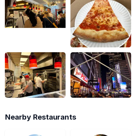
Nearby Restaurants