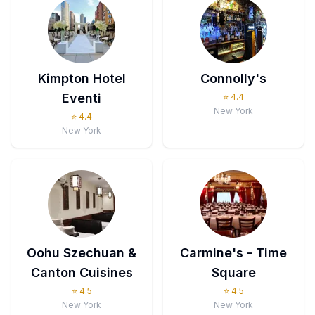
Kimpton Hotel
Connolly's
Eventi
⭐
4.4
New York
⭐
4.4
New York
Oohu Szechuan &
Carmine's - Time
Canton Cuisines
Square
⭐
4.5
⭐
4.5
New York
New York