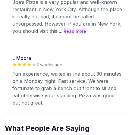
Joe’s Pizza is a very popular and well-known
restaurant in New York City. Although the place
is really not bad, it cannot be called
unsurpassed. However, if you are in New York,
you should visit this
...
Read more
L Moore
2 weeks ago
Fun experience, waited in line about 30 minutes
on a Monday night. Fast service. We were
fortunate to grab a bench out front to sit and
eat otherwise your standing. Pizza was good
but not great.
What People Are Saying