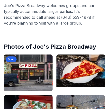
Joe's Pizza Broadway welcomes groups and can
typically accommodate larger parties. It's
recommended to call ahead at (646) 559-4878 if
you're planning to visit with a large group.
Photos of
Joe's Pizza Broadway
Main