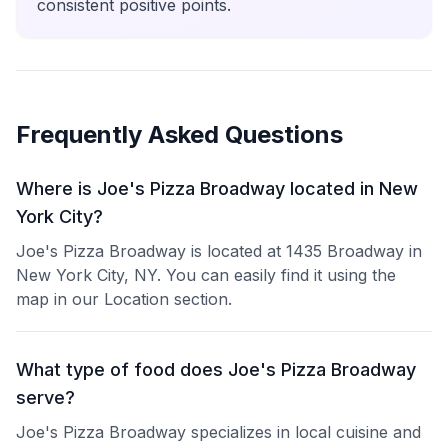
consistent positive points.
Frequently Asked Questions
Where is Joe's Pizza Broadway located in New
York City?
Joe's Pizza Broadway is located at 1435 Broadway in
New York City, NY. You can easily find it using the
map in our Location section.
What type of food does Joe's Pizza Broadway
serve?
Joe's Pizza Broadway specializes in local cuisine and