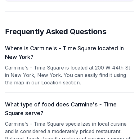
Frequently Asked Questions
Where is Carmine's - Time Square located in
New York?
Carmine's - Time Square is located at 200 W 44th St
in New York, New York. You can easily find it using
the map in our Location section.
What type of food does Carmine's - Time
Square serve?
Carmine's - Time Square specializes in local cuisine
and is considered a moderately priced restaurant.
Relaxed, family-friendly restaurant serving a menu of