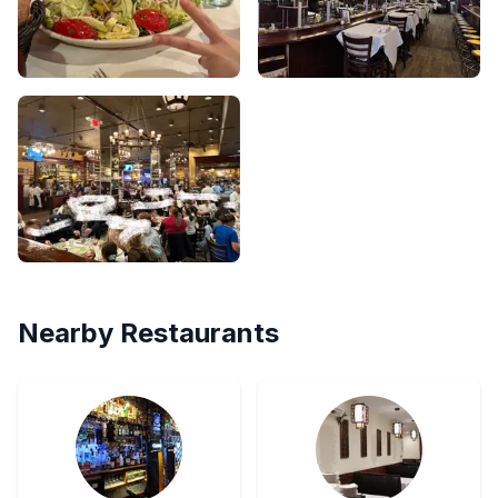
Nearby Restaurants