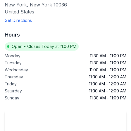
New York
,
New York
10036
United States
Get Directions
Hours
Open
•
Closes Today at 11:00 PM
Monday
11:30 AM
-
11:00 PM
Tuesday
11:30 AM
-
11:00 PM
Wednesday
11:00 AM
-
11:00 PM
Thursday
11:30 AM
-
12:00 AM
Friday
11:30 AM
-
12:00 AM
Saturday
11:30 AM
-
12:00 AM
Sunday
11:30 AM
-
11:00 PM