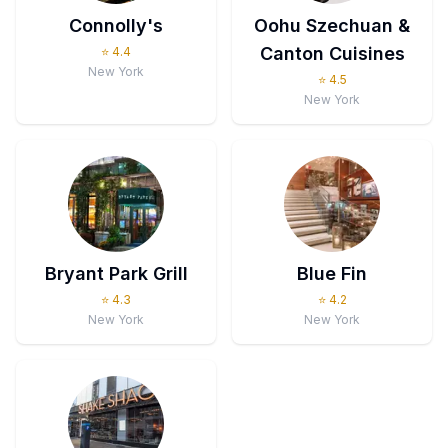
Connolly's
Oohu Szechuan &
Canton Cuisines
⭐
4.4
New York
⭐
4.5
New York
Bryant Park Grill
Blue Fin
⭐
4.3
⭐
4.2
New York
New York