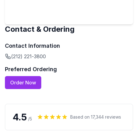
Contact & Ordering
Contact Information
(212) 221-3800
Preferred Ordering
Order Now
4.5
Based on
17,344
reviews
/5