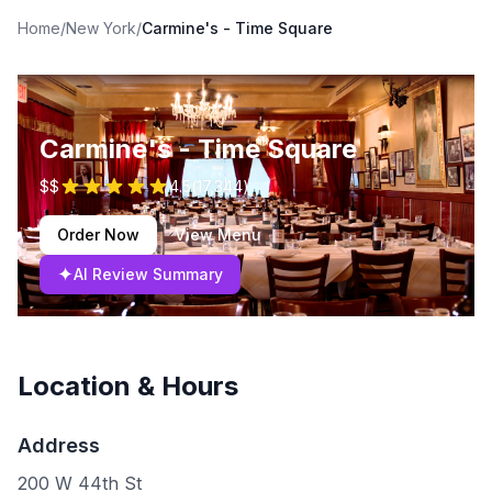
Home
/
New York
/
Carmine's - Time Square
Carmine's - Time Square
$$
4.5
(
17,344
)
Order Now
View Menu
✦
AI Review Summary
Location & Hours
Address
200 W 44th St