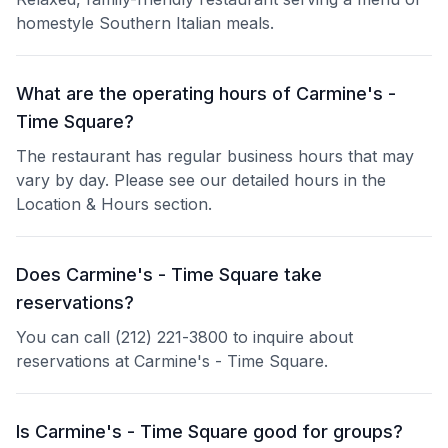
homestyle Southern Italian meals.
What are the operating hours of Carmine's -
Time Square?
The restaurant has regular business hours that may
vary by day. Please see our detailed hours in the
Location & Hours section.
Does Carmine's - Time Square take
reservations?
You can call (212) 221-3800 to inquire about
reservations at Carmine's - Time Square.
Is Carmine's - Time Square good for groups?