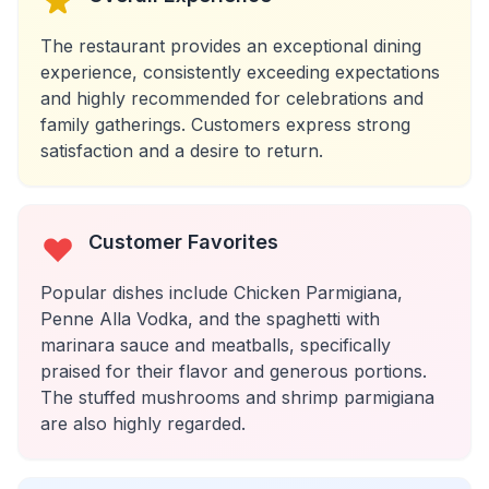
The restaurant provides an exceptional dining
experience, consistently exceeding expectations
and highly recommended for celebrations and
family gatherings. Customers express strong
satisfaction and a desire to return.
Customer Favorites
Popular dishes include Chicken Parmigiana,
Penne Alla Vodka, and the spaghetti with
marinara sauce and meatballs, specifically
praised for their flavor and generous portions.
The stuffed mushrooms and shrimp parmigiana
are also highly regarded.