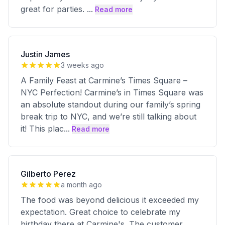
great for parties.
...
Read more
Justin James
3 weeks ago
A Family Feast at Carmine’s Times Square –
NYC Perfection! Carmine’s in Times Square was
an absolute standout during our family’s spring
break trip to NYC, and we’re still talking about
it! This plac
...
Read more
Gilberto Perez
a month ago
The food was beyond delicious it exceeded my
expectation. Great choice to celebrate my
birthday there at Carmine's. The customer