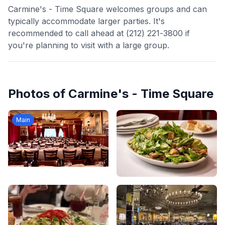
Carmine's - Time Square welcomes groups and can
typically accommodate larger parties. It's
recommended to call ahead at (212) 221-3800 if
you're planning to visit with a large group.
Photos of
Carmine's - Time Square
Main