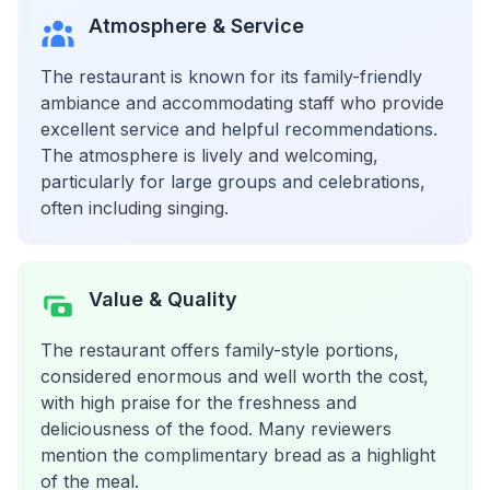
Atmosphere & Service
The restaurant is known for its family-friendly
ambiance and accommodating staff who provide
excellent service and helpful recommendations.
The atmosphere is lively and welcoming,
particularly for large groups and celebrations,
often including singing.
Value & Quality
The restaurant offers family-style portions,
considered enormous and well worth the cost,
with high praise for the freshness and
deliciousness of the food. Many reviewers
mention the complimentary bread as a highlight
of the meal.