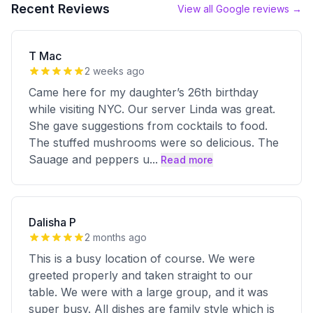
Recent Reviews
View all Google reviews →
T Mac
2 weeks ago
Came here for my daughter’s 26th birthday
while visiting NYC. Our server Linda was great.
She gave suggestions from cocktails to food.
The stuffed mushrooms were so delicious. The
Sauage and peppers u
...
Read more
Dalisha P
2 months ago
This is a busy location of course. We were
greeted properly and taken straight to our
table. We were with a large group, and it was
super busy. All dishes are family style which is