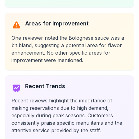
Areas for Improvement
One reviewer noted the Bolognese sauce was a
bit bland, suggesting a potential area for flavor
enhancement. No other specific areas for
improvement were mentioned.
Recent Trends
Recent reviews highlight the importance of
making reservations due to high demand,
especially during peak seasons. Customers
consistently praise specific menu items and the
attentive service provided by the staff.