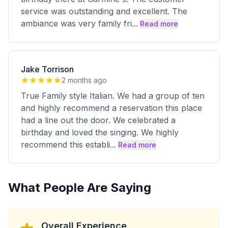
service was outstanding and excellent. The
ambiance was very family fri
...
Read more
Jake Torrison
2 months ago
True Family style Italian. We had a group of ten
and highly recommend a reservation this place
had a line out the door. We celebrated a
birthday and loved the singing. We highly
recommend this establi
...
Read more
What People Are Saying
Overall Experience