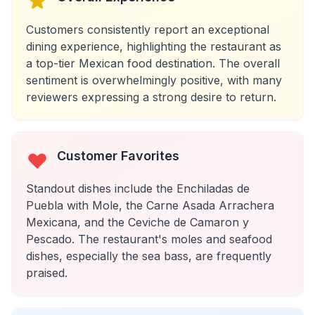
Customers consistently report an exceptional
dining experience, highlighting the restaurant as
a top-tier Mexican food destination. The overall
sentiment is overwhelmingly positive, with many
reviewers expressing a strong desire to return.
Customer Favorites
Standout dishes include the Enchiladas de
Puebla with Mole, the Carne Asada Arrachera
Mexicana, and the Ceviche de Camaron y
Pescado. The restaurant's moles and seafood
dishes, especially the sea bass, are frequently
praised.