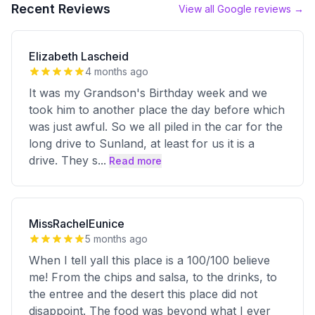
Recent Reviews
View all Google reviews →
Elizabeth Lascheid
4 months ago
It was my Grandson's Birthday week and we
took him to another place the day before which
was just awful. So we all piled in the car for the
long drive to Sunland, at least for us it is a
drive. They s
...
Read more
MissRachelEunice
5 months ago
When I tell yall this place is a 100/100 believe
me! From the chips and salsa, to the drinks, to
the entree and the desert this place did not
disappoint. The food was beyond what I ever