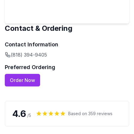
Contact & Ordering
Contact Information
(818) 394-9405
Preferred Ordering
Order Now
4.6
Based on
359
reviews
/5