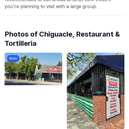
you're planning to visit with a large group.
Photos of
Chiguacle, Restaurant &
Tortilleria
Main