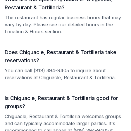
Restaurant & Tortilleria?
The restaurant has regular business hours that may
vary by day. Please see our detailed hours in the
Location & Hours section.
Does Chiguacle, Restaurant & Tortilleria take
reservations?
You can call (818) 394-9405 to inquire about
reservations at Chiguacle, Restaurant & Tortilleria.
Is Chiguacle, Restaurant & Tortilleria good for
groups?
Chiguacle, Restaurant & Tortilleria welcomes groups
and can typically accommodate larger parties. It's
recommended to call ahead at (818) 394-9405 if