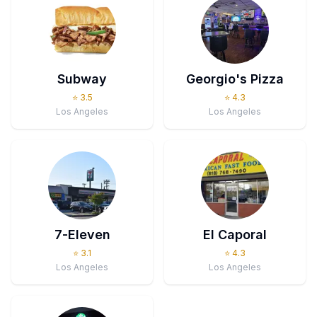
Subway
Georgio's Pizza
⭐
3.5
⭐
4.3
Los Angeles
Los Angeles
7-Eleven
El Caporal
⭐
3.1
⭐
4.3
Los Angeles
Los Angeles