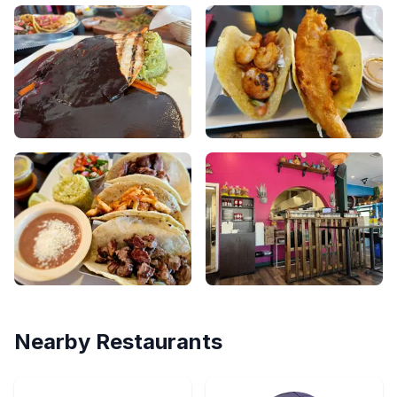
Nearby Restaurants