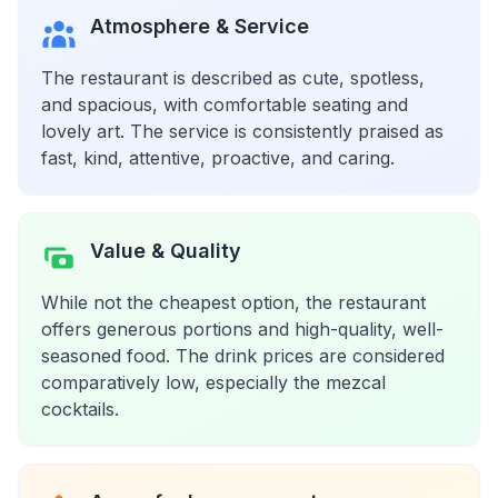
Atmosphere & Service
The restaurant is described as cute, spotless,
and spacious, with comfortable seating and
lovely art. The service is consistently praised as
fast, kind, attentive, proactive, and caring.
Value & Quality
While not the cheapest option, the restaurant
offers generous portions and high-quality, well-
seasoned food. The drink prices are considered
comparatively low, especially the mezcal
cocktails.