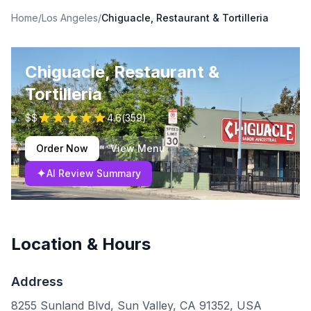
Home
/
Los Angeles
/
Chiguacle, Restaurant & Tortilleria
Chiguacle, Restaurant &
Tortilleria
$$
4.6
(
359
)
Order Now
View Menu
✦
AI Review Summary
Location & Hours
Address
8255 Sunland Blvd, Sun Valley, CA 91352, USA