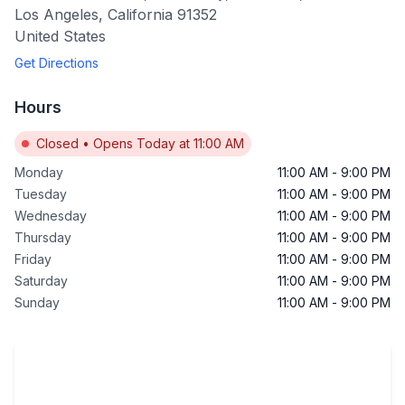
Los Angeles
,
California
91352
United States
Get Directions
Hours
Closed
•
Opens Today at 11:00 AM
Monday
11:00 AM
-
9:00 PM
Tuesday
11:00 AM
-
9:00 PM
Wednesday
11:00 AM
-
9:00 PM
Thursday
11:00 AM
-
9:00 PM
Friday
11:00 AM
-
9:00 PM
Saturday
11:00 AM
-
9:00 PM
Sunday
11:00 AM
-
9:00 PM