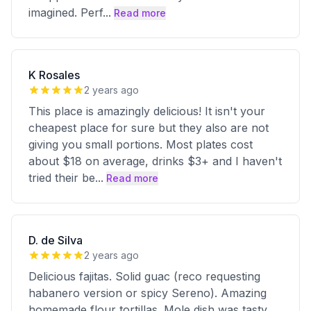
imagined. Perf
...
Read more
K Rosales
2 years ago
This place is amazingly delicious! It isn't your
cheapest place for sure but they also are not
giving you small portions. Most plates cost
about $18 on average, drinks $3+ and I haven't
tried their be
...
Read more
D. de Silva
2 years ago
Delicious fajitas. Solid guac (reco requesting
habanero version or spicy Sereno). Amazing
homemade flour tortillas. Mole dish was tasty,