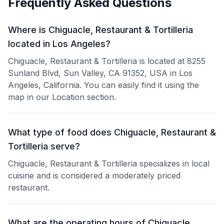
Frequently Asked Questions
Where is Chiguacle, Restaurant & Tortilleria
located in Los Angeles?
Chiguacle, Restaurant & Tortilleria is located at 8255
Sunland Blvd, Sun Valley, CA 91352, USA in Los
Angeles, California. You can easily find it using the
map in our Location section.
What type of food does Chiguacle, Restaurant &
Tortilleria serve?
Chiguacle, Restaurant & Tortilleria specializes in local
cuisine and is considered a moderately priced
restaurant.
What are the operating hours of Chiguacle,