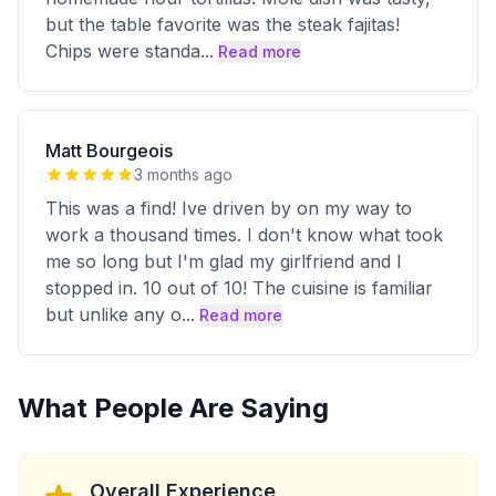
but the table favorite was the steak fajitas!
Chips were standa
...
Read more
Matt Bourgeois
3 months ago
This was a find! Ive driven by on my way to
work a thousand times. I don't know what took
me so long but I'm glad my girlfriend and I
stopped in. 10 out of 10! The cuisine is familiar
but unlike any o
...
Read more
What People Are Saying
Overall Experience