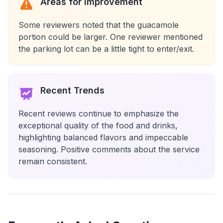
Areas for Improvement
Some reviewers noted that the guacamole
portion could be larger. One reviewer mentioned
the parking lot can be a little tight to enter/exit.
Recent Trends
Recent reviews continue to emphasize the
exceptional quality of the food and drinks,
highlighting balanced flavors and impeccable
seasoning. Positive comments about the service
remain consistent.