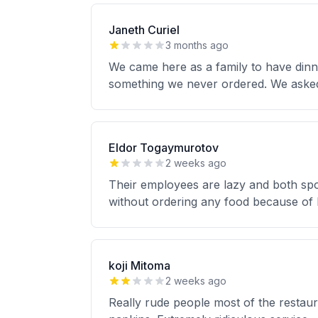
Janeth Curiel
3 months ago
We came here as a family to have dinn
something we never ordered. We asked 
Eldor Togaymurotov
2 weeks ago
Their employees are lazy and both sp
without ordering any food because of 
koji Mitoma
2 weeks ago
Really rude people most of the restaur