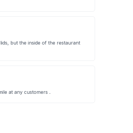
ds, but the inside of the restaurant
ile at any customers .