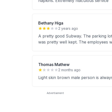
napkins. Extremely ridiculous service
Bethany Higa
2 years ago
A pretty good Subway. The parking lot w
was pretty well kept. The employees w
Thomas Mathew
2 months ago
Light skin brown male person is alwa
Advertisement