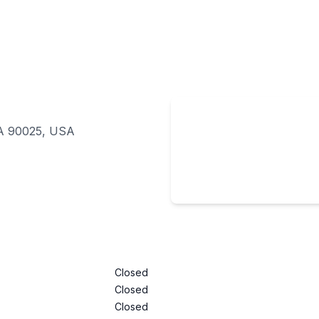
CA 90025, USA
Closed
Closed
Closed