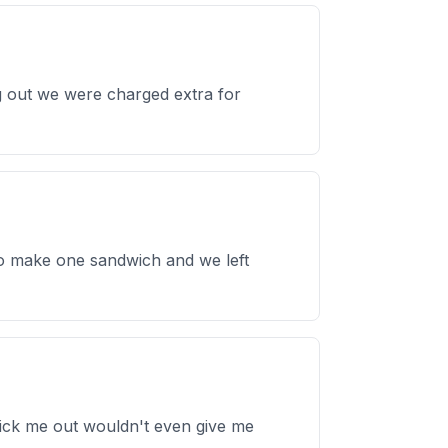
g out we were charged extra for
o make one sandwich and we left
 kick me out wouldn't even give me