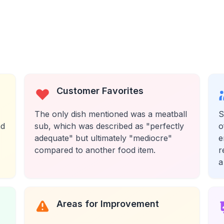
Customer Favorites
The only dish mentioned was a meatball
S
nd
sub, which was described as "perfectly
o
adequate" but ultimately "mediocre"
e
compared to another food item.
r
a
Areas for Improvement