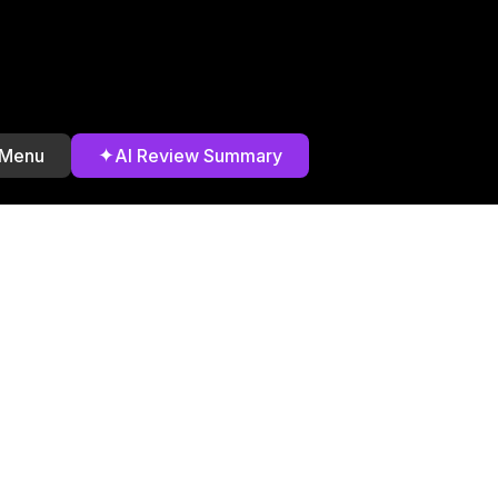
✦
 Menu
AI Review Summary