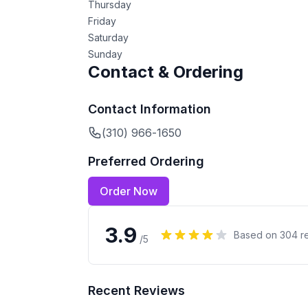
Thursday
Friday
Saturday
Sunday
Contact & Ordering
Contact Information
(310) 966-1650
Preferred Ordering
Order Now
3.9
Based on
304
r
/5
Recent Reviews