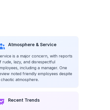
Atmosphere & Service
ervice is a major concern, with reports
f rude, lazy, and disrespectful
mployees, including a manager. One
eview noted friendly employees despite
 chaotic atmosphere.
Recent Trends