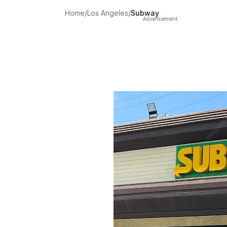
Home
/
Los Angeles
/
Subway
Advertisement