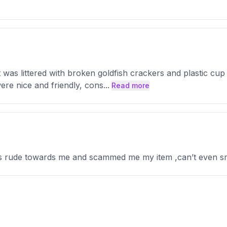
as littered with broken goldfish crackers and plastic cup li
ere nice and friendly, cons
...
Read more
ys rude towards me and scammed me my item ,can’t even sm