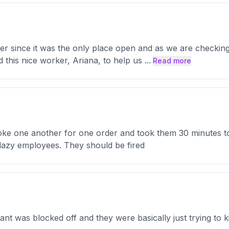
er since it was the only place open and as we are checkin
this nice worker, Ariana, to help us
...
Read more
oke one another for one order and took them 30 minutes t
lazy employees. They should be fired
ant was blocked off and they were basically just trying to