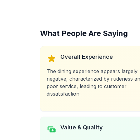
What People Are Saying
Overall Experience
The dining experience appears largely
negative, characterized by rudeness a
poor service, leading to customer
dissatisfaction.
Value & Quality