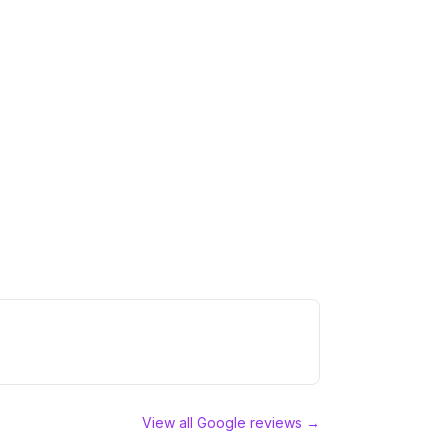
View all Google reviews →