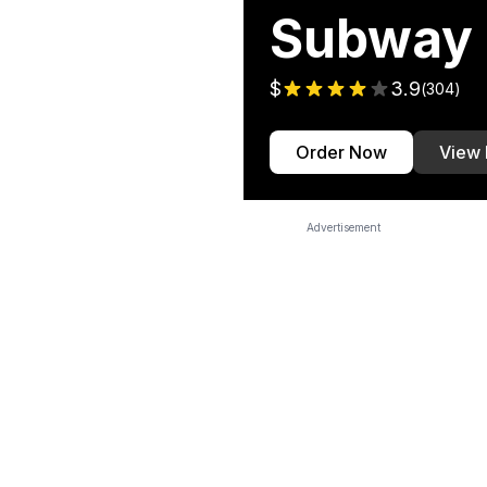
Subway
$
3.9
(
304
)
Order Now
View
Advertisement