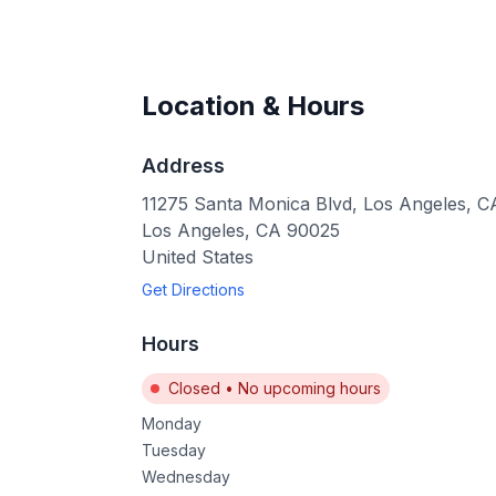
Location & Hours
Address
11275 Santa Monica Blvd, Los Angeles, 
Los Angeles
,
CA
90025
United States
Get Directions
Hours
Closed
•
No upcoming hours
Monday
Tuesday
Wednesday