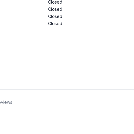
Closed
Closed
Closed
Closed
eviews