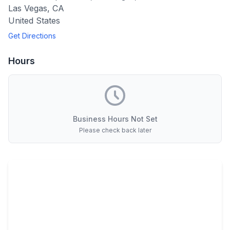
Las Vegas
,
CA
United States
Get Directions
Hours
Business Hours Not Set
Please check back later