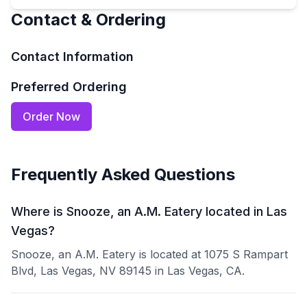
Contact & Ordering
Contact Information
Preferred Ordering
Order Now
Frequently Asked Questions
Where is Snooze, an A.M. Eatery located in Las
Vegas?
Snooze, an A.M. Eatery is located at 1075 S Rampart
Blvd, Las Vegas, NV 89145 in Las Vegas, CA.