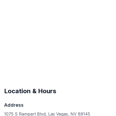
Location & Hours
Address
1075 S Rampart Blvd, Las Vegas, NV 89145