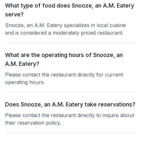
What type of food does Snooze, an A.M. Eatery
serve?
Snooze, an A.M. Eatery specializes in local cuisine
and is considered a moderately priced restaurant.
What are the operating hours of Snooze, an
A.M. Eatery?
Please contact the restaurant directly for current
operating hours.
Does Snooze, an A.M. Eatery take reservations?
Please contact the restaurant directly to inquire about
their reservation policy.