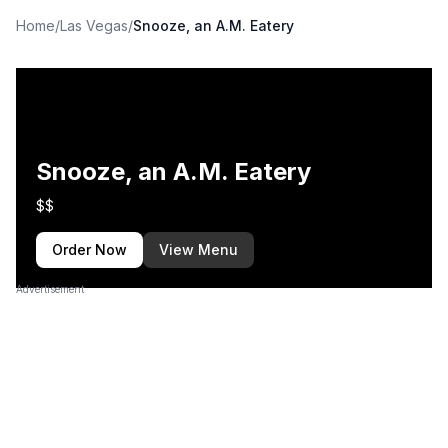
Home
/
Las Vegas
/
Snooze, an A.M. Eatery
Snooze, an A.M. Eatery
$$
Order Now
View Menu
Advertisement