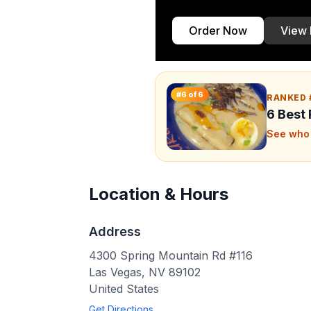
Order Now
View
#
6
of
6
RANKED 
6 Best
See who 
Location & Hours
Address
4300 Spring Mountain Rd #116
Las Vegas
,
NV
89102
United States
Get Directions