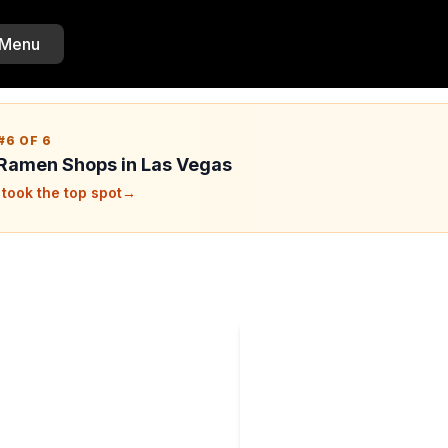
 Menu
#6 OF 6
 Ramen Shops in Las Vegas
took the top spot
→