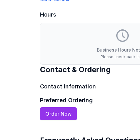
Hours
Business Hours Not
Please check back la
Contact & Ordering
Contact Information
Preferred Ordering
Order Now