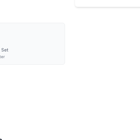
 Set
ter