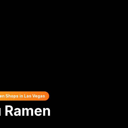
en Shops in Las Vegas
u Ramen