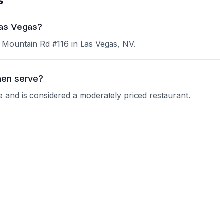
s
Las Vegas?
 Mountain Rd #116 in Las Vegas, NV.
men serve?
e and is considered a moderately priced restaurant.
njuku Ramen?
 current operating hours.
ons?
nquire about their reservation policy.