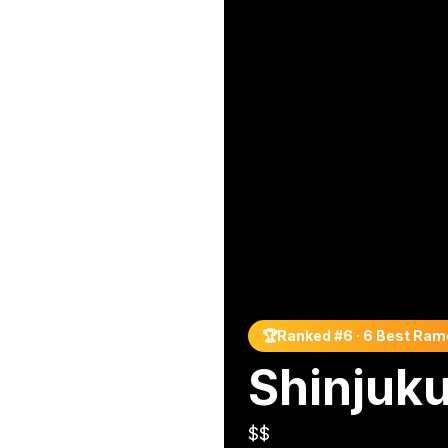
🏆
Ranked #
6
·
6 Best Ram
Shinjuk
$$