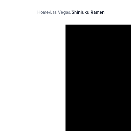
Home
/
Las Vegas
/
Shinjuku Ramen