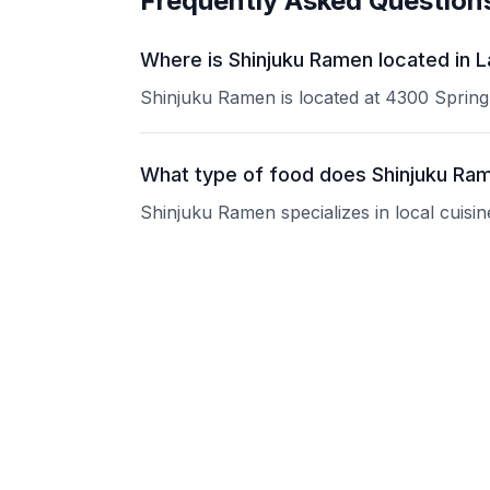
Frequently Asked Question
Where is Shinjuku Ramen located in 
Shinjuku Ramen is located at 4300 Spring
What type of food does Shinjuku Ra
Shinjuku Ramen specializes in local cuisin
What are the operating hours of Shi
Please contact the restaurant directly for
Does Shinjuku Ramen take reservati
Please contact the restaurant directly to i