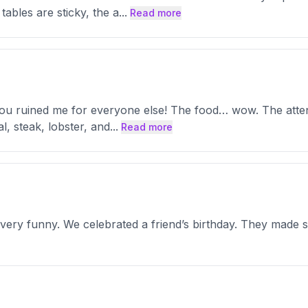
tables are sticky, the a
...
Read more
 you ruined me for everyone else! The food… wow. The atten
al, steak, lobster, and
...
Read more
ry funny. We celebrated a friend’s birthday. They made su