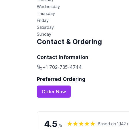
Wednesday
Thursday
Friday
Saturday
Sunday
Contact & Ordering
Contact Information
+1 702-735-4744
Preferred Ordering
Order Now
4.5
Based on
1,142
r
/5