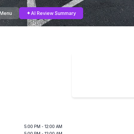
✦
 Menu
AI Review Summary
5:00 PM
-
12:00 AM
5:00 PM
-
12:00 AM