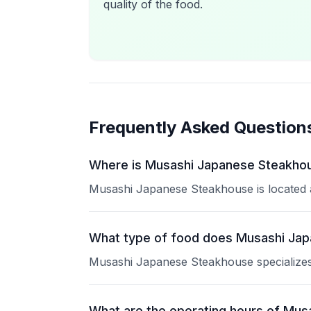
quality of the food.
Frequently Asked Question
Where is Musashi Japanese Steakhou
Musashi Japanese Steakhouse is located at
What type of food does Musashi Ja
Musashi Japanese Steakhouse specializes i
What are the operating hours of Mu