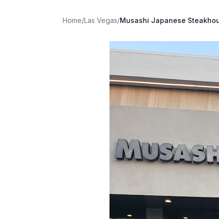
Home
/
Las Vegas
/
Musashi Japanese Steakho