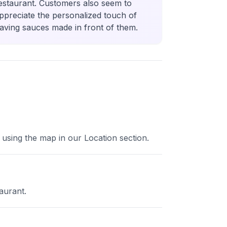
estaurant. Customers also seem to
ppreciate the personalized touch of
aving sauces made in front of them.
 using the map in our Location section.
aurant.