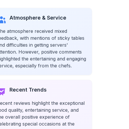
Atmosphere & Service
he atmosphere received mixed
eedback, with mentions of sticky tables
nd difficulties in getting servers'
ttention. However, positive comments
ighlighted the entertaining and engaging
ervice, especially from the chefs.
Recent Trends
ecent reviews highlight the exceptional
ood quality, entertaining service, and
he overall positive experience of
elebrating special occasions at the