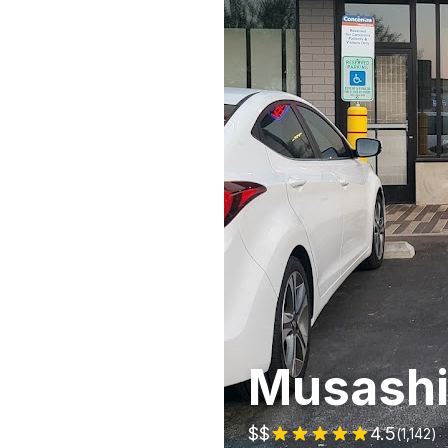
Musashi
$$
4.5
(
1,142
)