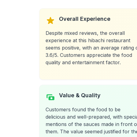
Overall Experience
Despite mixed reviews, the overall
experience at this hibachi restaurant
seems positive, with an average rating 
3.6/5. Customers appreciate the food
quality and entertainment factor.
Value & Quality
Customers found the food to be
delicious and well-prepared, with speci
mentions of the sauces made in front o
them. The value seemed justified for th