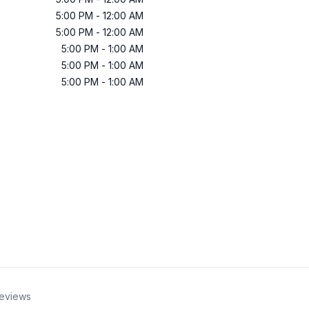
5:00 PM
-
12:00 AM
5:00 PM
-
12:00 AM
5:00 PM
-
1:00 AM
5:00 PM
-
1:00 AM
5:00 PM
-
1:00 AM
eviews