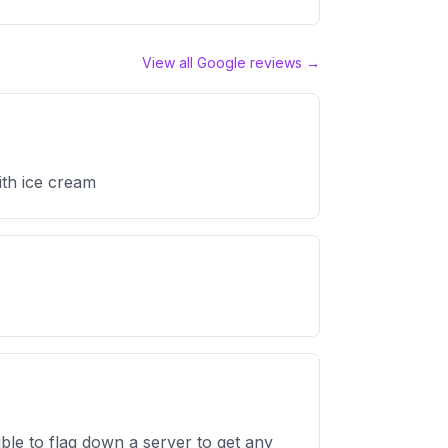
View all Google reviews →
ith ice cream
ible to flag down a server to get any