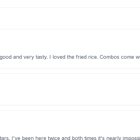
 good and very tasty. I loved the fried rice. Combos come w
tars. I've been here twice and both times it's nearly imposs