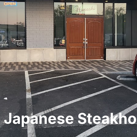
 Japanese Steakh