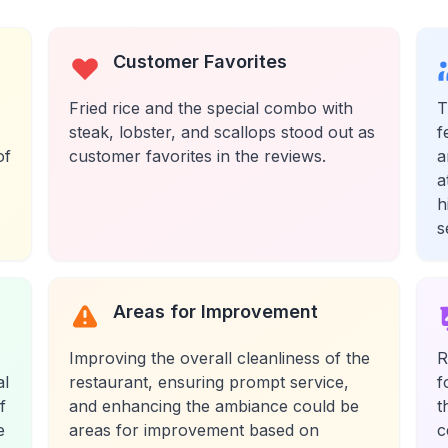
Customer Favorites
Fried rice and the special combo with
T
steak, lobster, and scallops stood out as
f
of
customer favorites in the reviews.
a
a
h
s
Areas for Improvement
Improving the overall cleanliness of the
R
al
restaurant, ensuring prompt service,
f
f
and enhancing the ambiance could be
t
e
areas for improvement based on
c