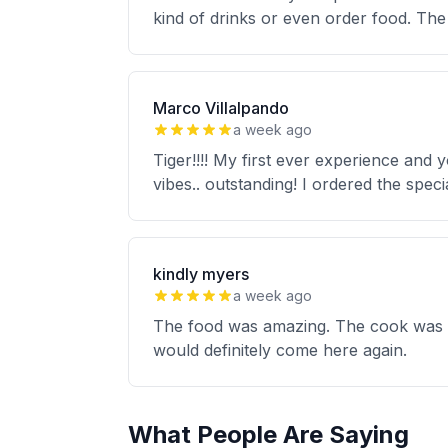
kind of drinks or even order food. The 
Marco Villalpando
a week ago
Tiger!!!! My first ever experience and
vibes.. outstanding! I ordered the speci
kindly myers
a week ago
The food was amazing. The cook was ve
would definitely come here again.
What People Are Saying