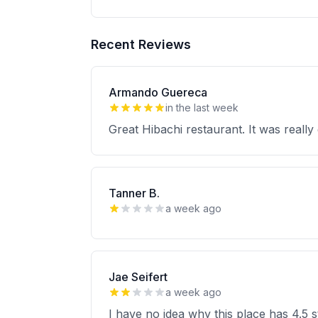
Recent Reviews
Armando Guereca
in the last week
Great Hibachi restaurant. It was really
Tanner B.
a week ago
Jae Seifert
a week ago
I have no idea why this place has 4.5 s