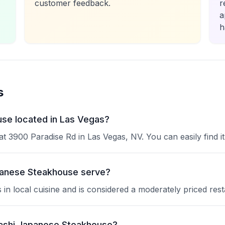
customer feedback.
r
a
h
s
se located in Las Vegas?
 3900 Paradise Rd in Las Vegas, NV. You can easily find it
panese Steakhouse serve?
n local cuisine and is considered a moderately priced rest
sashi Japanese Steakhouse?