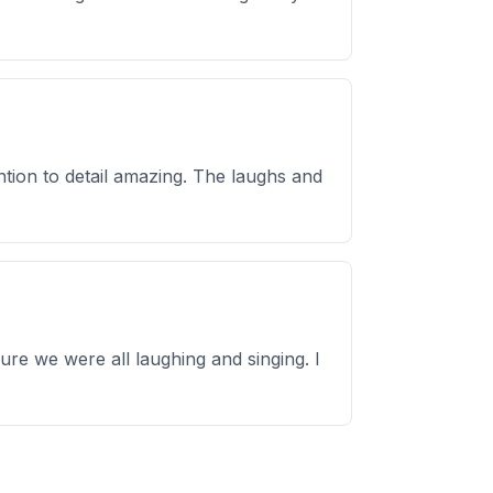
tion to detail amazing. The laughs and
re we were all laughing and singing. I