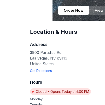
Order Now
View
Location & Hours
Address
3900 Paradise Rd
Las Vegas
,
NV
89119
United States
Get Directions
Hours
Closed
•
Opens Today at 5:00 PM
Monday
Tuesday