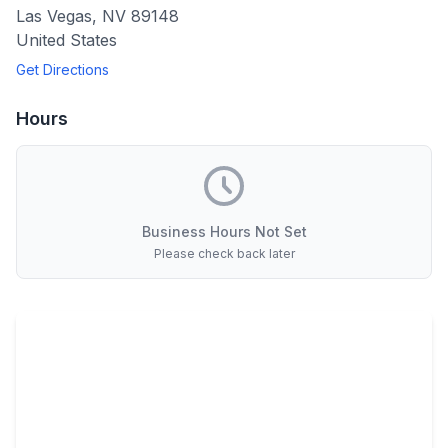
Las Vegas
,
NV
89148
United States
Get Directions
Hours
Business Hours Not Set
Please check back later