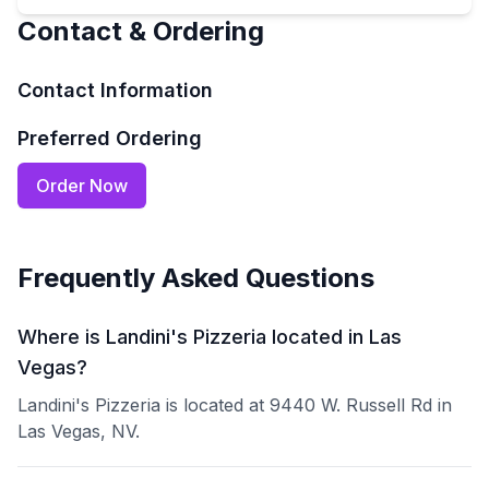
Contact & Ordering
Contact Information
Preferred Ordering
Order Now
Frequently Asked Questions
Where is Landini's Pizzeria located in Las
Vegas?
Landini's Pizzeria is located at 9440 W. Russell Rd in
Las Vegas, NV.