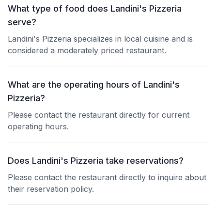
What type of food does Landini's Pizzeria
serve?
Landini's Pizzeria specializes in local cuisine and is
considered a moderately priced restaurant.
What are the operating hours of Landini's
Pizzeria?
Please contact the restaurant directly for current
operating hours.
Does Landini's Pizzeria take reservations?
Please contact the restaurant directly to inquire about
their reservation policy.