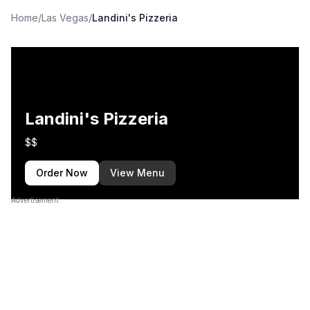
Home
/
Las Vegas
/
Landini's Pizzeria
Landini's Pizzeria
$$
Order Now
View Menu
Advertisement