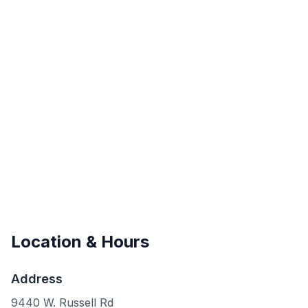
Location & Hours
Address
9440 W. Russell Rd