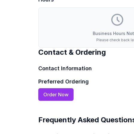
Business Hours Not
Please check back la
Contact & Ordering
Contact Information
Preferred Ordering
Order Now
Frequently Asked Question