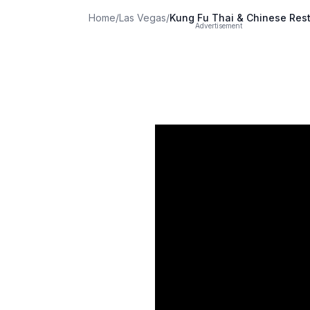
Home
/
Las Vegas
/
Kung Fu Thai & Chinese Res
Advertisement