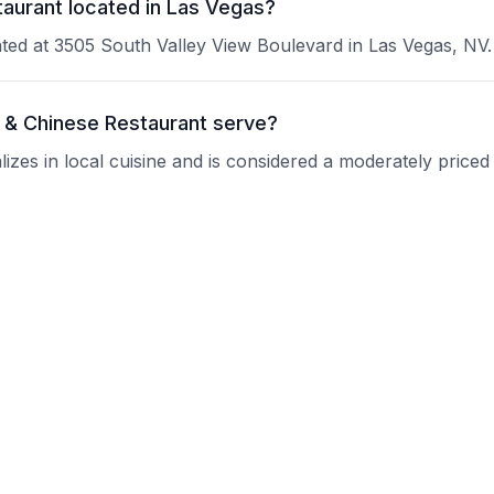
taurant located in Las Vegas?
ated at 3505 South Valley View Boulevard in Las Vegas, NV.
 & Chinese Restaurant serve?
zes in local cuisine and is considered a moderately priced
 Fu Thai & Chinese Restaurant?
 current operating hours.
ant take reservations?
nquire about their reservation policy.
 good for groups?