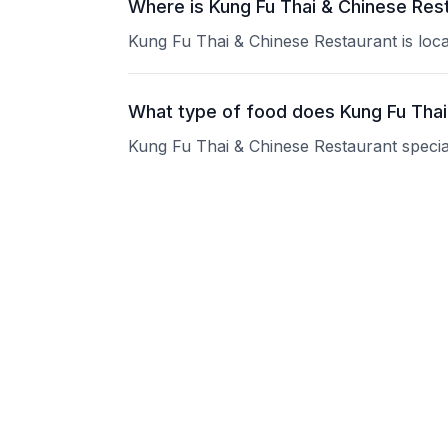
Where is Kung Fu Thai & Chinese Res
Kung Fu Thai & Chinese Restaurant is loc
What type of food does Kung Fu Thai
Kung Fu Thai & Chinese Restaurant speciali
What are the operating hours of Kung
Please contact the restaurant directly for
Does Kung Fu Thai & Chinese Restaur
Please contact the restaurant directly to i
Is Kung Fu Thai & Chinese Restaurant