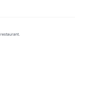
 restaurant.