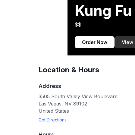
Kung Fu 
$$
Order Now
View
Location & Hours
Address
3505 South Valley View Boulevard
Las Vegas
,
NV
89102
United States
Get Directions
Hours