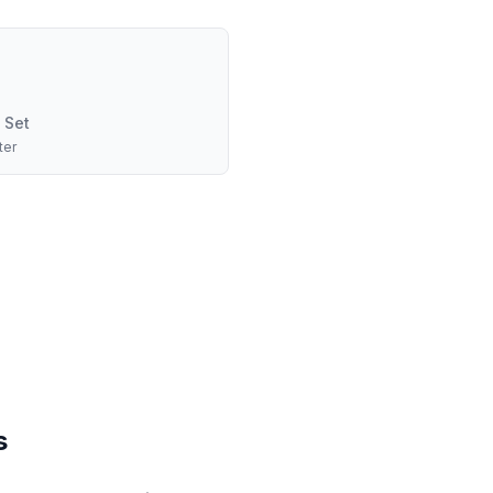
 Set
ter
s