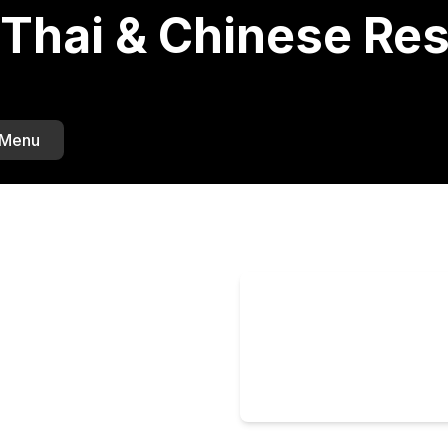
Thai & Chinese Res
 Menu