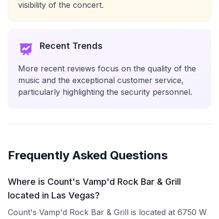
visibility of the concert.
Recent Trends
More recent reviews focus on the quality of the
music and the exceptional customer service,
particularly highlighting the security personnel.
Frequently Asked Questions
Where is Count's Vamp'd Rock Bar & Grill
located in Las Vegas?
Count's Vamp'd Rock Bar & Grill is located at 6750 W