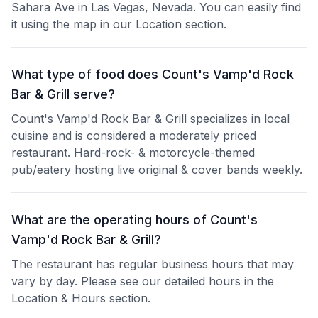
Sahara Ave in Las Vegas, Nevada. You can easily find
it using the map in our Location section.
What type of food does Count's Vamp'd Rock
Bar & Grill serve?
Count's Vamp'd Rock Bar & Grill specializes in local
cuisine and is considered a moderately priced
restaurant. Hard-rock- & motorcycle-themed
pub/eatery hosting live original & cover bands weekly.
What are the operating hours of Count's
Vamp'd Rock Bar & Grill?
The restaurant has regular business hours that may
vary by day. Please see our detailed hours in the
Location & Hours section.