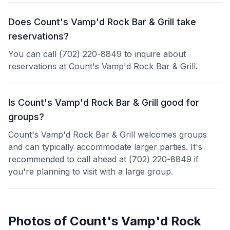
Does Count's Vamp'd Rock Bar & Grill take
reservations?
You can call (702) 220-8849 to inquire about
reservations at Count's Vamp'd Rock Bar & Grill.
Is Count's Vamp'd Rock Bar & Grill good for
groups?
Count's Vamp'd Rock Bar & Grill welcomes groups
and can typically accommodate larger parties. It's
recommended to call ahead at (702) 220-8849 if
you're planning to visit with a large group.
Photos of
Count's Vamp'd Rock