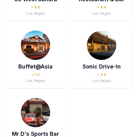
⭐
4.6
⭐
4.4
Las Vegas
Las Vegas
Buffet@Asia
Sonic Drive-In
⭐
1.0
⭐
3.9
Las Vegas
Las Vegas
Mr D's Sports Bar