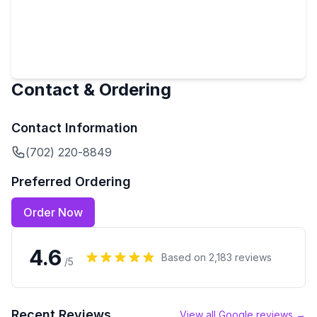
Contact & Ordering
Contact Information
(702) 220-8849
Preferred Ordering
Order Now
4.6
Based on
2,183
reviews
/5
Recent Reviews
View all Google reviews →