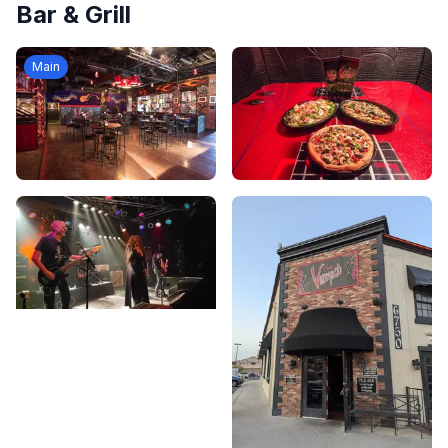
Bar & Grill
Main