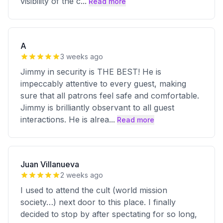
visibility of the c
...
Read more
A
3 weeks ago
Jimmy in security is THE BEST! He is
impeccably attentive to every guest, making
sure that all patrons feel safe and comfortable.
Jimmy is brilliantly observant to all guest
interactions. He is alrea
...
Read more
Juan Villanueva
2 weeks ago
I used to attend the cult (world mission
society…) next door to this place. I finally
decided to stop by after spectating for so long,