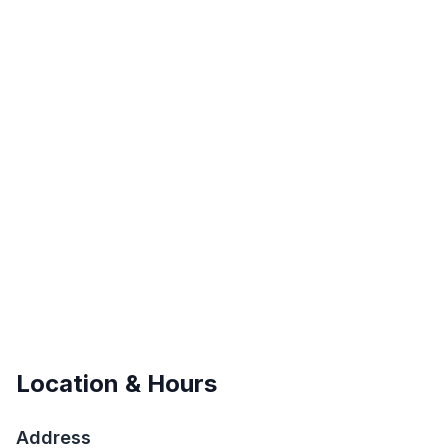
Location & Hours
Address