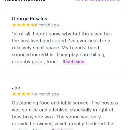
George Rosales
a month ago
1st of all. I don't know why but this place has
the best live band sound I've ever heard in a
relatively small space. My friends' band
sounded incredible. They play hard hitting,
crunchy guitar, loud
...
Read more
Joe
a month ago
Outstanding food and table service. The hostess
was so nice and attentive, especially in light of
how busy she was. The venue was very
crowded however, which greatly hindered the