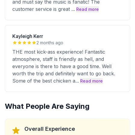
and must say the music is fanatic! The
customer service is great
...
Read more
Kayleigh Kerr
2 months ago
THE most kick-ass experience! Fantastic
atmosphere, staff is friendly as hell, and
everyone is there to have a good time. Well
worth the trip and definitely want to go back.
Some of the best chicken a
...
Read more
What People Are Saying
Overall Experience