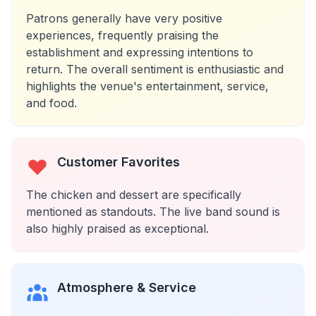
Patrons generally have very positive
experiences, frequently praising the
establishment and expressing intentions to
return. The overall sentiment is enthusiastic and
highlights the venue's entertainment, service,
and food.
Customer Favorites
The chicken and dessert are specifically
mentioned as standouts. The live band sound is
also highly praised as exceptional.
Atmosphere & Service