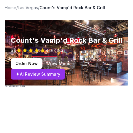
Home
/
Las Vegas
/
Count's Vamp'd Rock Bar & Grill
Count's Vamp'd Rock Bar & Grill
$$
4.6
(
2,183
)
Order Now
View Menu
✦
AI Review Summary
Advertisement