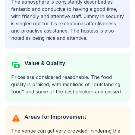
The atmosphere is consistently described as
fantastic and conducive to having a good time,
with friendly and attentive staff. Jimmy in security
is singled out for his exceptional attentiveness
and proactive assistance. The hostess is also
noted as being nice and attentive.
Value & Quality
Prices are considered reasonable. The food
quality is praised, with mentions of "outstanding
food" and some of the best chicken and dessert.
Areas for Improvement
The venue can get very crowded, hindering the