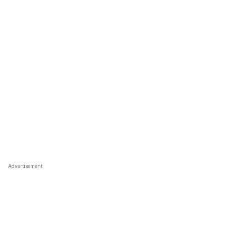
Advertisement