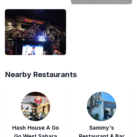
Nearby Restaurants
Hash House A Go
Sammy's
Go West Sahara
Restaurant & Bar