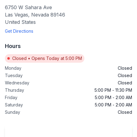
6750 W Sahara Ave
Las Vegas
,
Nevada
89146
United States
Get Directions
Hours
Closed
•
Opens Today at 5:00 PM
Monday
Closed
Tuesday
Closed
Wednesday
Closed
Thursday
5:00 PM
-
11:30 PM
Friday
5:00 PM
-
2:00 AM
Saturday
5:00 PM
-
2:00 AM
Sunday
Closed