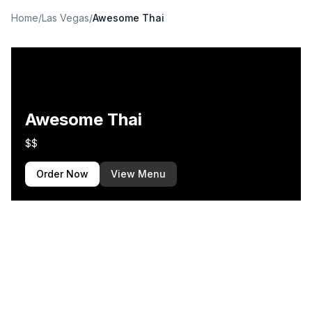
Home
/
Las Vegas
/
Awesome Thai
Awesome Thai
$$
Order Now
View Menu