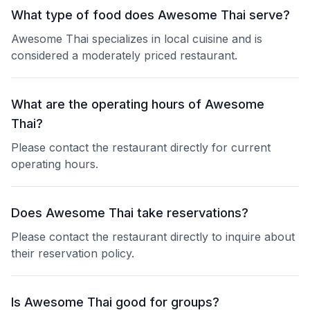
What type of food does Awesome Thai serve?
Awesome Thai specializes in local cuisine and is
considered a moderately priced restaurant.
What are the operating hours of Awesome
Thai?
Please contact the restaurant directly for current
operating hours.
Does Awesome Thai take reservations?
Please contact the restaurant directly to inquire about
their reservation policy.
Is Awesome Thai good for groups?