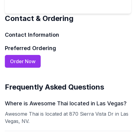
Contact & Ordering
Contact Information
Preferred Ordering
Order Now
Frequently Asked Questions
Where is Awesome Thai located in Las Vegas?
Awesome Thai is located at 870 Sierra Vista Dr in Las
Vegas, NV.