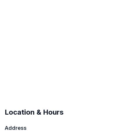
Location & Hours
Address