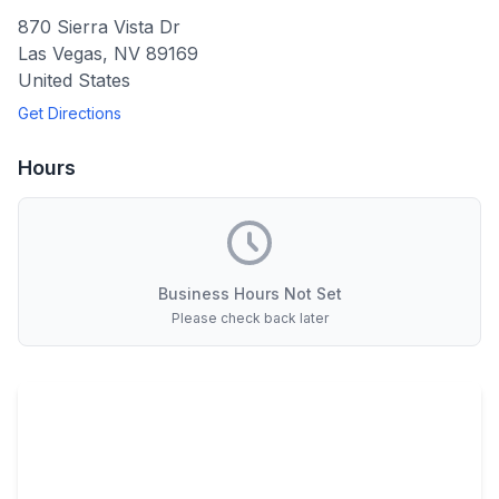
870 Sierra Vista Dr
Las Vegas
,
NV
89169
United States
Get Directions
Hours
Business Hours Not Set
Please check back later