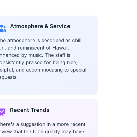
Atmosphere & Service
he atmosphere is described as chill,
un, and reminiscent of Hawaii,
nhanced by music. The staff is
onsistently praised for being nice,
elpful, and accommodating to special
equests.
Recent Trends
here's a suggestion in a more recent
eview that the food quality may have