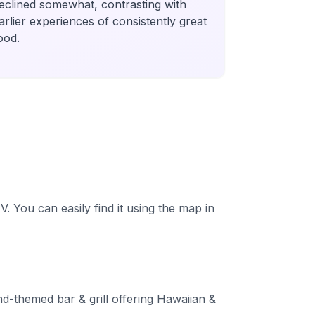
eclined somewhat, contrasting with
arlier experiences of consistently great
ood.
 You can easily find it using the map in
and-themed bar & grill offering Hawaiian &