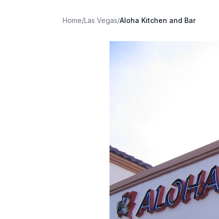
Home
/
Las Vegas
/
Aloha Kitchen and Bar