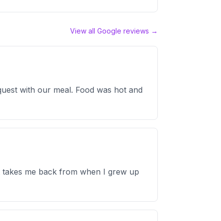
View all Google reviews →
equest with our meal. Food was hot and
just takes me back from when I grew up