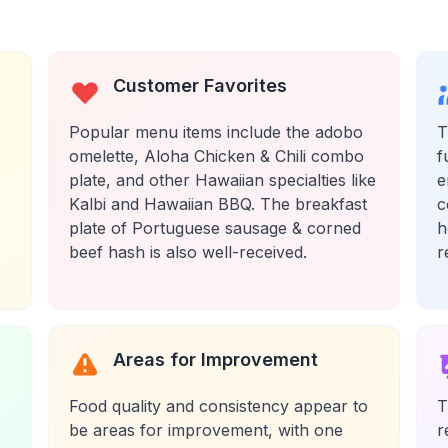
Customer Favorites
Popular menu items include the adobo
T
omelette, Aloha Chicken & Chili combo
f
plate, and other Hawaiian specialties like
e
Kalbi and Hawaiian BBQ. The breakfast
c
plate of Portuguese sausage & corned
h
beef hash is also well-received.
r
Areas for Improvement
Food quality and consistency appear to
T
be areas for improvement, with one
r