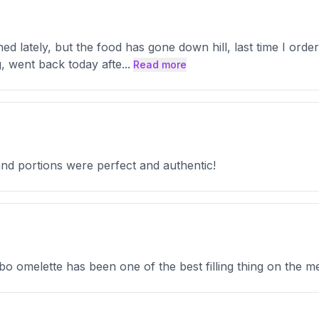
d lately, but the food has gone down hill, last time I ordere
g, went back today afte
...
Read more
and portions were perfect and authentic!
o omelette has been one of the best filling thing on the