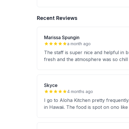
Recent Reviews
Marissa Spungin
a month ago
The staff is super nice and helpful in
fresh and the atmosphere was so chill 
Skyce
4 months ago
I go to Aloha Kitchen pretty frequently
in Hawaii. The food is spot on ono like