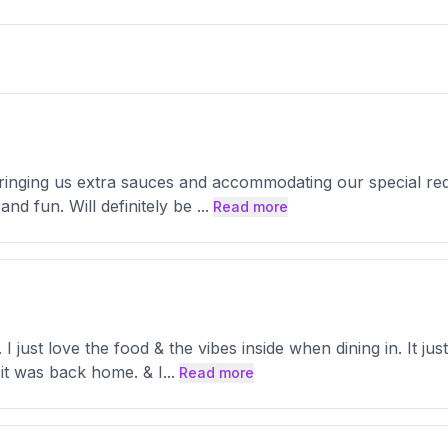
 bringing us extra sauces and accommodating our special r
and fun. Will definitely be
...
Read more
. I just love the food & the vibes inside when dining in. It 
 it was back home. & I
...
Read more