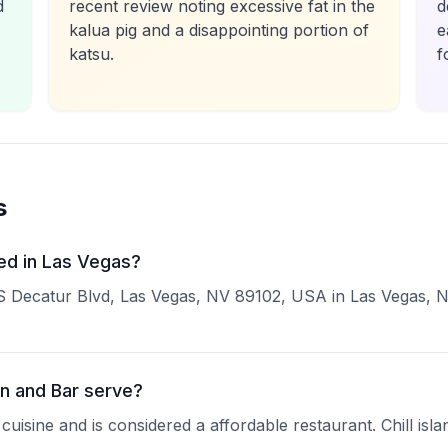
d
recent review noting excessive fat in the
d
kalua pig and a disappointing portion of
e
katsu.
f
s
ed in Las Vegas?
S Decatur Blvd, Las Vegas, NV 89102, USA in Las Vegas, NV.
n and Bar serve?
cuisine and is considered a affordable restaurant. Chill isl