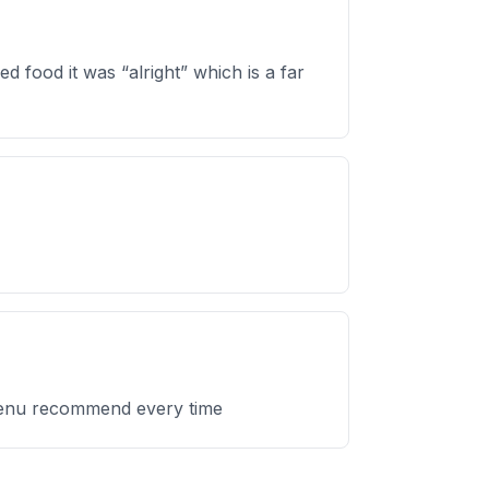
d food it was “alright” which is a far
 menu recommend every time