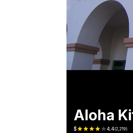
Aloha Ki
$
4.4
(
2,219
)