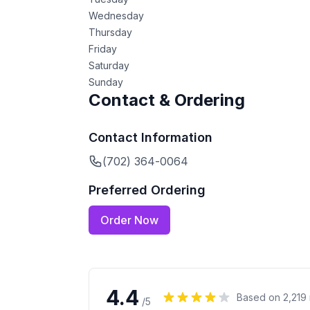
Wednesday
Thursday
Friday
Saturday
Sunday
Contact & Ordering
Contact Information
(702) 364-0064
Preferred Ordering
Order Now
4.4
Based on
2,219
/5