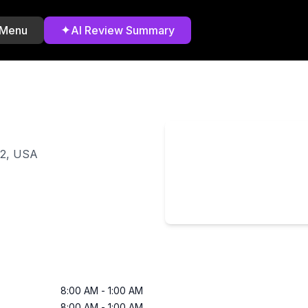
✦
 Menu
AI Review Summary
02, USA
8:00 AM
-
1:00 AM
8:00 AM
-
1:00 AM