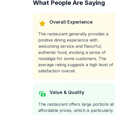
What People Are Saying
Overall Experience
The restaurant generally provides a
positive dining experience with
welcoming service and flavorful,
authentic food, evoking a sense of
nostalgia for some customers. The
average rating suggests a high level of
satisfaction overall.
Value & Quality
The restaurant offers large portions at
affordable prices, which is particularly