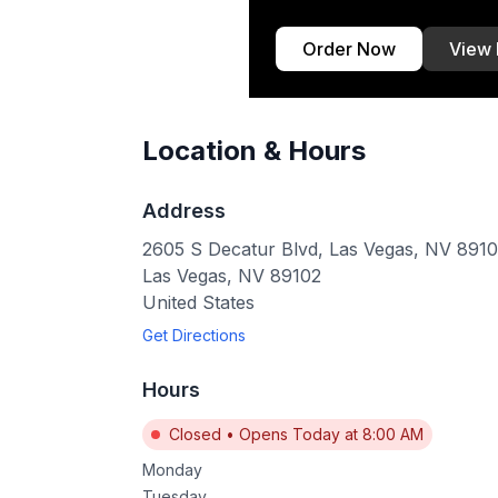
Order Now
View
Location & Hours
Address
2605 S Decatur Blvd, Las Vegas, NV 891
Las Vegas
,
NV
89102
United States
Get Directions
Hours
Closed
•
Opens Today at 8:00 AM
Monday
Tuesday