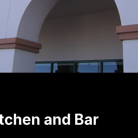
tchen and Bar