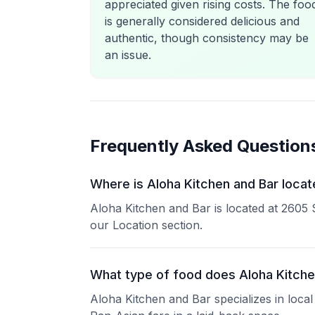
appreciated given rising costs. The foo
is generally considered delicious and
authentic, though consistency may be
an issue.
Frequently Asked Question
Where is Aloha Kitchen and Bar locat
Aloha Kitchen and Bar is located at 2605 
our Location section.
What type of food does Aloha Kitche
Aloha Kitchen and Bar specializes in local 