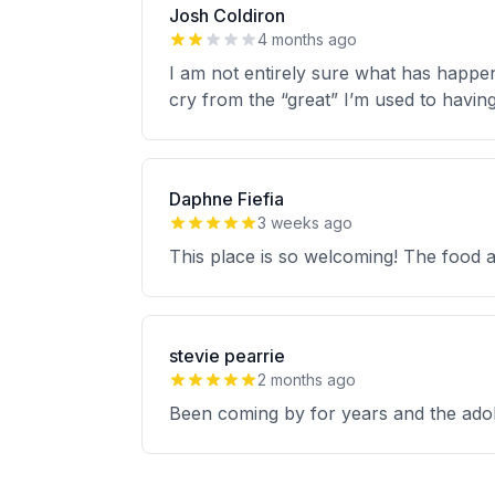
Josh Coldiron
4 months ago
I am not entirely sure what has happene
cry from the “great” I’m used to havin
Daphne Fiefia
3 weeks ago
This place is so welcoming! The food 
stevie pearrie
2 months ago
Been coming by for years and the adob