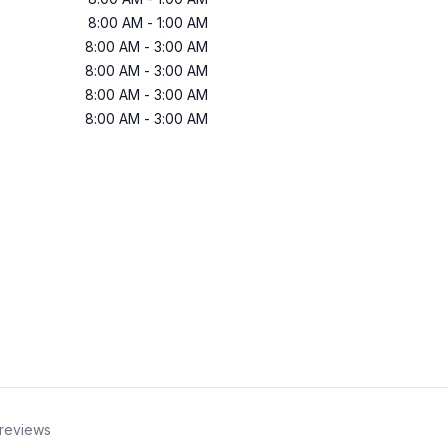
8:00 AM
-
1:00 AM
8:00 AM
-
3:00 AM
8:00 AM
-
3:00 AM
8:00 AM
-
3:00 AM
8:00 AM
-
3:00 AM
reviews