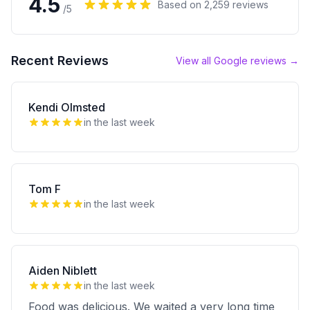
4.5
Based on
2,259
reviews
/5
Recent Reviews
View all Google reviews →
Kendi Olmsted
in the last week
Tom F
in the last week
Aiden Niblett
in the last week
Food was delicious. We waited a very long time