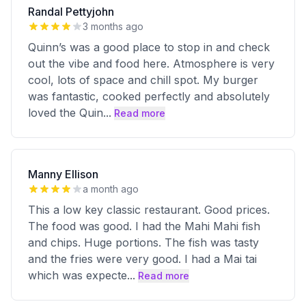
Randal Pettyjohn
3 months ago
Quinn’s was a good place to stop in and check
out the vibe and food here. Atmosphere is very
cool, lots of space and chill spot. My burger
was fantastic, cooked perfectly and absolutely
loved the Quin
...
Read more
Manny Ellison
a month ago
This a low key classic restaurant. Good prices.
The food was good. I had the Mahi Mahi fish
and chips. Huge portions. The fish was tasty
and the fries were very good. I had a Mai tai
which was expecte
...
Read more