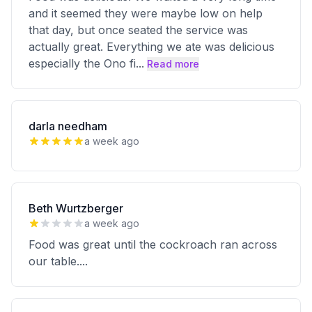
and it seemed they were maybe low on help
that day, but once seated the service was
actually great. Everything we ate was delicious
especially the Ono fi
...
Read more
darla needham
a week ago
Beth Wurtzberger
a week ago
Food was great until the cockroach ran across
our table....