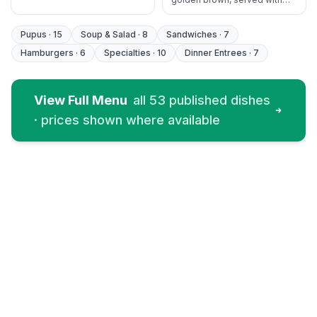
house tartar and cocktail
sauce.
Pupus
·
15
Soup & Salad
·
8
Sandwiches
·
7
Hamburgers
·
6
Specialties
·
10
Dinner Entrees
·
7
View Full Menu
all
53
published dishes
· prices shown where available