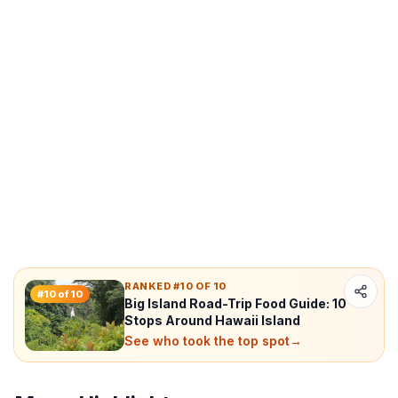
RANKED #10 OF 10
#
10
of
10
Big Island Road-Trip Food Guide: 10
Stops Around Hawaii Island
See who took the top spot
→