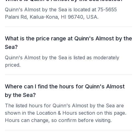
Quinn's Almost by the Sea is located at 75-5655
Palani Rd, Kailua-Kona, HI 96740, USA.
What is the price range at Quinn's Almost by the
Sea?
Quinn's Almost by the Sea is listed as moderately
priced.
Where can I find the hours for Quinn's Almost
by the Sea?
The listed hours for Quinn's Almost by the Sea are
shown in the Location & Hours section on this page.
Hours can change, so confirm before visiting.