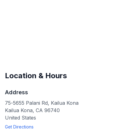
Location & Hours
Address
75-5655 Palani Rd, Kailua Kona
Kailua Kona
,
CA
96740
United States
Get Directions