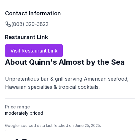
Contact Information
(808) 329-3822
Restaurant Link
Visit Restaurant Link
About
Quinn's Almost by the Sea
Unpretentious bar & grill serving American seafood,
Hawaiian specialties & tropical cocktails.
Price range
moderately priced
Google-sourced data last fetched on June 25, 2025.