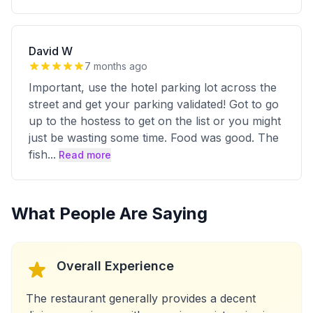
David W
7 months ago
Important, use the hotel parking lot across the
street and get your parking validated! Got to go
up to the hostess to get on the list or you might
just be wasting some time. Food was good. The
fish
...
Read more
What People Are Saying
Overall Experience
The restaurant generally provides a decent