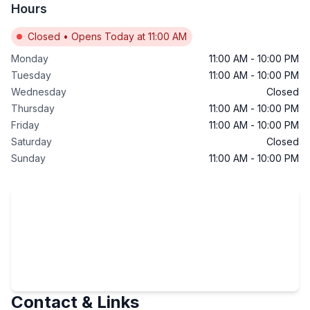
Hours
Closed
•
Opens Today at 11:00 AM
Monday
11:00 AM
-
10:00 PM
Tuesday
11:00 AM
-
10:00 PM
Wednesday
Closed
Thursday
11:00 AM
-
10:00 PM
Friday
11:00 AM
-
10:00 PM
Saturday
Closed
Sunday
11:00 AM
-
10:00 PM
Contact & Links