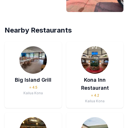
Nearby Restaurants
Big Island Grill
Kona Inn
Restaurant
⭐
4.5
Kailua Kona
⭐
4.2
Kailua Kona