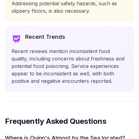
Addressing potential safety hazards, such as
slippery floors, is also necessary.
Recent Trends
Recent reviews mention inconsistent food
quality, including concerns about freshness and
potential food poisoning. Service experiences
appear to be inconsistent as well, with both
positive and negative encounters reported.
Frequently Asked Questions
Where is Quinn's Almost by the Sea located?