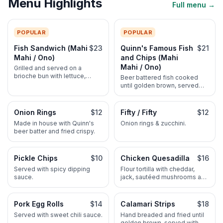
Menu Highlights
Full menu →
POPULAR
POPULAR
Fish Sandwich (Mahi
$23
Quinn's Famous Fish
$21
Mahi / Ono)
and Chips (Mahi
Mahi / Ono)
Grilled and served on a
brioche bun with lettuce,
Beer battered fish cooked
tomato, onions and Quinn's
until golden brown, served
homemade tartar sauce. Ahi
with homemade tartar sauce
when available 25. Make it
and steak fries. Ahi when
deluxe: add cheese and
available 24.
Onion Rings
$12
Fifty / Fifty
$12
avocado 2.50. All sandwiches
Made in house with Quinn's
Onion rings & zucchini.
served with a pickle and
beer batter and fried crispy.
choice of steak fries, rice or
pineapple slaw.
Pickle Chips
$10
Chicken Quesadilla
$16
Served with spicy dipping
Flour tortilla with cheddar,
sauce.
jack, sautéed mushrooms and
diced tomatoes. Served with
sour cream and salsa.
Pork Egg Rolls
$14
Calamari Strips
$18
Served with sweet chili sauce.
Hand breaded and fried until
golden brown, served with