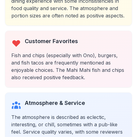
dining experience with some inconsistencies in
food quality and service. The atmosphere and
portion sizes are often noted as positive aspects.
Customer Favorites
Fish and chips (especially with Ono), burgers,
and fish tacos are frequently mentioned as
enjoyable choices. The Mahi Mahi fish and chips
also received positive feedback.
Atmosphere & Service
The atmosphere is described as eclectic,
interesting, or chill, sometimes with a pub-like
feel. Service quality varies, with some reviewers