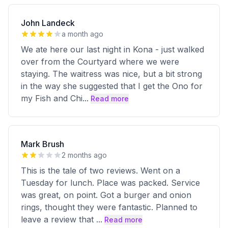
John Landeck
a month ago
We ate here our last night in Kona - just walked
over from the Courtyard where we were
staying. The waitress was nice, but a bit strong
in the way she suggested that I get the Ono for
my Fish and Chi
...
Read more
Mark Brush
2 months ago
This is the tale of two reviews. Went on a
Tuesday for lunch. Place was packed. Service
was great, on point. Got a burger and onion
rings, thought they were fantastic. Planned to
leave a review that
...
Read more