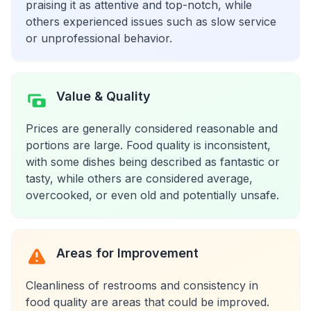
praising it as attentive and top-notch, while
others experienced issues such as slow service
or unprofessional behavior.
Value & Quality
Prices are generally considered reasonable and
portions are large. Food quality is inconsistent,
with some dishes being described as fantastic or
tasty, while others are considered average,
overcooked, or even old and potentially unsafe.
Areas for Improvement
Cleanliness of restrooms and consistency in
food quality are areas that could be improved.