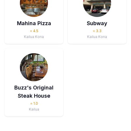
Mahina Pizza
Subway
⭐
4.5
⭐
3.3
Kailua Kona
Kailua Kona
Buzz's Original
Steak House
⭐
1.0
Kailua