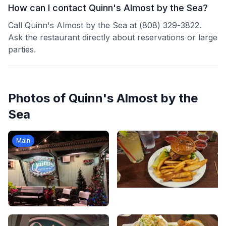
How can I contact Quinn's Almost by the Sea?
Call Quinn's Almost by the Sea at (808) 329-3822.
Ask the restaurant directly about reservations or large
parties.
Photos of
Quinn's Almost by the
Sea
Main