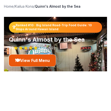
Home
/
Kailua Kona
/
Quinn's Almost by the Sea
Ranked #
10
·
Big Island Road-Trip Food Guide: 10
🏆
Stops Around Hawaii Island
Quinn's Almost by the Sea
$$
4.5
(
2,259
)
🍽️
View Full Menu