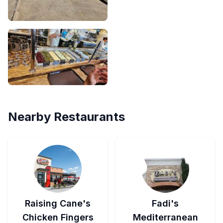
Nearby Restaurants
Raising Cane's
Fadi's
Chicken Fingers
Mediterranean