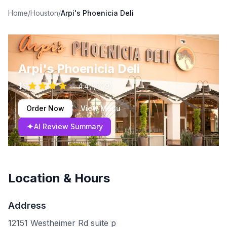
Home
/
Houston
/
Arpi's Phoenicia Deli
Arpi's Phoenicia Deli
$$
4.4
(
1,809
)
Order Now
View Menu
✦
AI Review Summary
Location & Hours
Address
12151 Westheimer Rd suite p