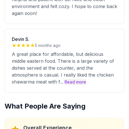
environment and felt cozy. I hope to come back
again soon!
Devin S.
5 months ago
A great place for affordable, but delicious
middle eastern food. There is a large variety of
dishes served at the counter, and the
atmosphere is casual. I really liked the chicken
shawarma meat with f
...
Read more
What People Are Saying
Overall Experience