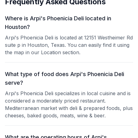
Frequently Asked Questions
Where is Arpi's Phoenicia Deli located in
Houston?
Arpi's Phoenicia Deli is located at 12151 Westheimer Rd
suite p in Houston, Texas. You can easily find it using
the map in our Location section.
What type of food does Arpi's Phoenicia Deli
serve?
Arpi's Phoenicia Deli specializes in local cuisine and is
considered a moderately priced restaurant.
Mediterranean market with deli & prepared foods, plus
cheeses, baked goods, meats, wine & beer.
What are the operating hours of Arpi's