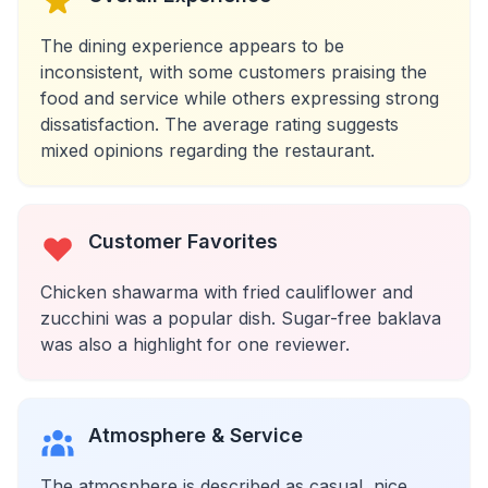
The dining experience appears to be
inconsistent, with some customers praising the
food and service while others expressing strong
dissatisfaction. The average rating suggests
mixed opinions regarding the restaurant.
Customer Favorites
Chicken shawarma with fried cauliflower and
zucchini was a popular dish. Sugar-free baklava
was also a highlight for one reviewer.
Atmosphere & Service
The atmosphere is described as casual, nice,