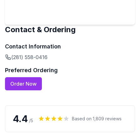
Contact & Ordering
Contact Information
(281) 558-0416
Preferred Ordering
Order Now
4.4
Based on
1,809
reviews
/5