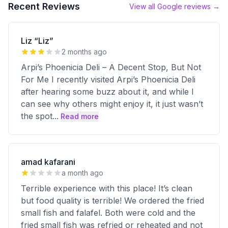
Recent Reviews
View all Google reviews →
Liz “Liz”
2 months ago
Arpi’s Phoenicia Deli – A Decent Stop, But Not
For Me I recently visited Arpi’s Phoenicia Deli
after hearing some buzz about it, and while I
can see why others might enjoy it, it just wasn’t
the spot
...
Read more
amad kafarani
a month ago
Terrible experience with this place! It’s clean
but food quality is terrible! We ordered the fried
small fish and falafel. Both were cold and the
fried small fish was refried or reheated and not