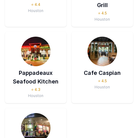
Grill
⭐
4.4
Houston
⭐
4.5
Houston
Pappadeaux
Cafe Caspian
Seafood Kitchen
⭐
4.5
Houston
⭐
4.3
Houston