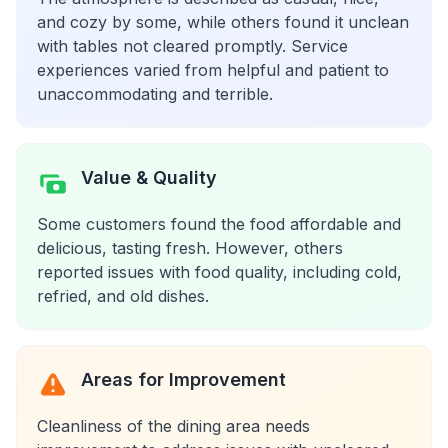
and cozy by some, while others found it unclean
with tables not cleared promptly. Service
experiences varied from helpful and patient to
unaccommodating and terrible.
Value & Quality
Some customers found the food affordable and
delicious, tasting fresh. However, others
reported issues with food quality, including cold,
refried, and old dishes.
Areas for Improvement
Cleanliness of the dining area needs