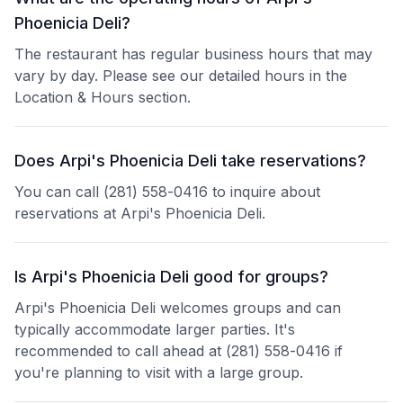
Phoenicia Deli?
The restaurant has regular business hours that may
vary by day. Please see our detailed hours in the
Location & Hours section.
Does Arpi's Phoenicia Deli take reservations?
You can call (281) 558-0416 to inquire about
reservations at Arpi's Phoenicia Deli.
Is Arpi's Phoenicia Deli good for groups?
Arpi's Phoenicia Deli welcomes groups and can
typically accommodate larger parties. It's
recommended to call ahead at (281) 558-0416 if
you're planning to visit with a large group.