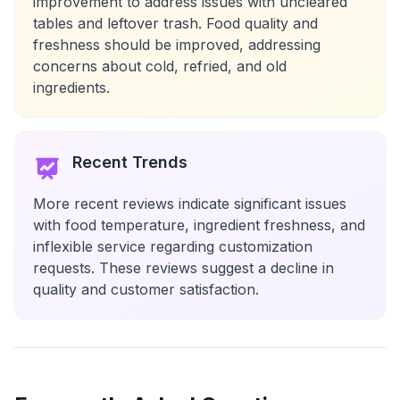
improvement to address issues with uncleared
tables and leftover trash. Food quality and
freshness should be improved, addressing
concerns about cold, refried, and old
ingredients.
Recent Trends
More recent reviews indicate significant issues
with food temperature, ingredient freshness, and
inflexible service regarding customization
requests. These reviews suggest a decline in
quality and customer satisfaction.