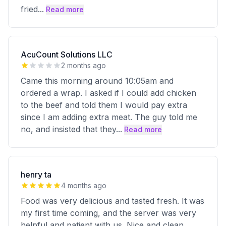
fried
...
Read more
AcuCount Solutions LLC
2 months ago
Came this morning around 10:05am and
ordered a wrap. I asked if I could add chicken
to the beef and told them I would pay extra
since I am adding extra meat. The guy told me
no, and insisted that they
...
Read more
henry ta
4 months ago
Food was very delicious and tasted fresh. It was
my first time coming, and the server was very
helpful and patient with us. Nice and clean