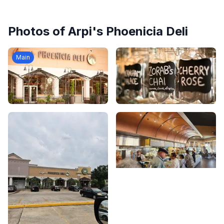
Photos of
Arpi's Phoenicia Deli
Main