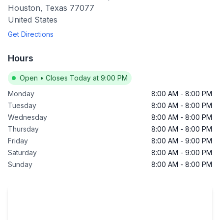
Houston
,
Texas
77077
United States
Get Directions
Hours
Open
•
Closes Today at 9:00 PM
Monday
8:00 AM
-
8:00 PM
Tuesday
8:00 AM
-
8:00 PM
Wednesday
8:00 AM
-
8:00 PM
Thursday
8:00 AM
-
8:00 PM
Friday
8:00 AM
-
9:00 PM
Saturday
8:00 AM
-
9:00 PM
Sunday
8:00 AM
-
8:00 PM