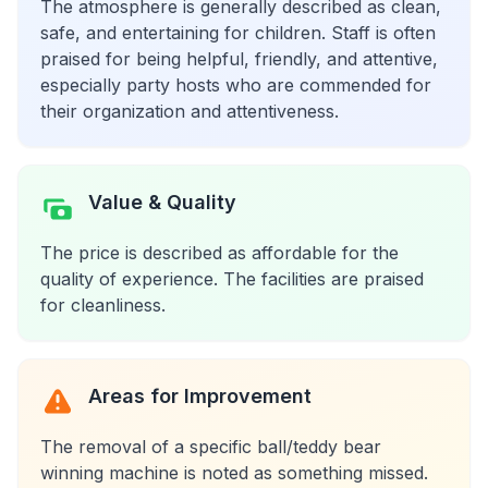
The atmosphere is generally described as clean,
safe, and entertaining for children. Staff is often
praised for being helpful, friendly, and attentive,
especially party hosts who are commended for
their organization and attentiveness.
Value & Quality
The price is described as affordable for the
quality of experience. The facilities are praised
for cleanliness.
Areas for Improvement
The removal of a specific ball/teddy bear
winning machine is noted as something missed.