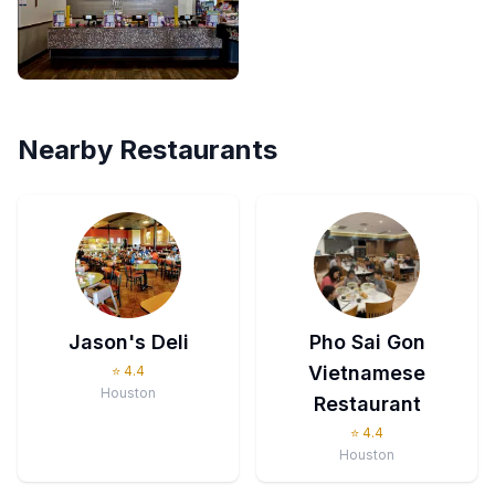
Nearby Restaurants
Jason's Deli
Pho Sai Gon
Vietnamese
⭐
4.4
Houston
Restaurant
⭐
4.4
Houston