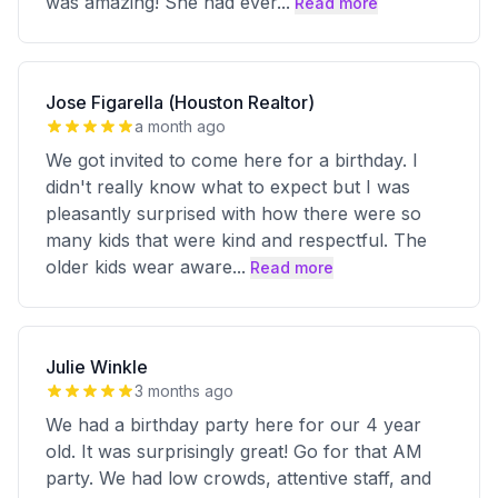
was amazing! She had ever
...
Read more
Jose Figarella (Houston Realtor)
a month ago
We got invited to come here for a birthday. I
didn't really know what to expect but I was
pleasantly surprised with how there were so
many kids that were kind and respectful. The
older kids wear aware
...
Read more
Julie Winkle
3 months ago
We had a birthday party here for our 4 year
old. It was surprisingly great! Go for that AM
party. We had low crowds, attentive staff, and