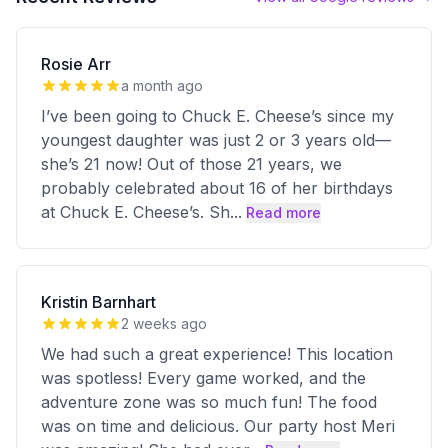
Rosie Arr
a month ago
I’ve been going to Chuck E. Cheese’s since my
youngest daughter was just 2 or 3 years old—
she’s 21 now! Out of those 21 years, we
probably celebrated about 16 of her birthdays
at Chuck E. Cheese’s. Sh
...
Read more
Kristin Barnhart
2 weeks ago
We had such a great experience! This location
was spotless! Every game worked, and the
adventure zone was so much fun! The food
was on time and delicious. Our party host Meri