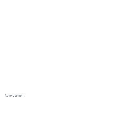
Advertisement