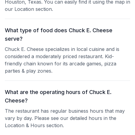
Houston, Texas. You can easily find it using the map in
our Location section.
What type of food does Chuck E. Cheese
serve?
Chuck E. Cheese specializes in local cuisine and is
considered a moderately priced restaurant. Kid-
friendly chain known for its arcade games, pizza
parties & play zones.
What are the operating hours of Chuck E.
Cheese?
The restaurant has regular business hours that may
vary by day. Please see our detailed hours in the
Location & Hours section.