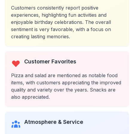
Customers consistently report positive
experiences, highlighting fun activities and
enjoyable birthday celebrations. The overall
sentiment is very favorable, with a focus on
creating lasting memories.
Customer Favorites
Pizza and salad are mentioned as notable food
items, with customers appreciating the improved
quality and variety over the years. Snacks are
also appreciated.
Atmosphere & Service