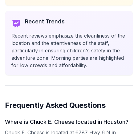
Recent Trends
Recent reviews emphasize the cleanliness of the
location and the attentiveness of the staff,
particularly in ensuring children's safety in the
adventure zone. Morning parties are highlighted
for low crowds and affordability.
Frequently Asked Questions
Where is Chuck E. Cheese located in Houston?
Chuck E. Cheese is located at 6787 Hwy 6 N in