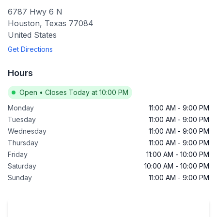
6787 Hwy 6 N
Houston
,
Texas
77084
United States
Get Directions
Hours
Open
•
Closes Today at 10:00 PM
Monday
11:00 AM
-
9:00 PM
Tuesday
11:00 AM
-
9:00 PM
Wednesday
11:00 AM
-
9:00 PM
Thursday
11:00 AM
-
9:00 PM
Friday
11:00 AM
-
10:00 PM
Saturday
10:00 AM
-
10:00 PM
Sunday
11:00 AM
-
9:00 PM