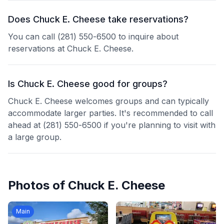
Does Chuck E. Cheese take reservations?
You can call (281) 550-6500 to inquire about
reservations at Chuck E. Cheese.
Is Chuck E. Cheese good for groups?
Chuck E. Cheese welcomes groups and can typically
accommodate larger parties. It's recommended to call
ahead at (281) 550-6500 if you're planning to visit with
a large group.
Photos of
Chuck E. Cheese
Main