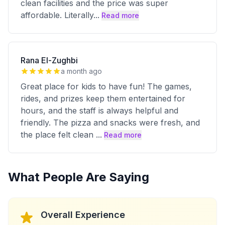
clean facilities and the price was super
affordable. Literally
...
Read more
Rana El-Zughbi
a month ago
Great place for kids to have fun! The games,
rides, and prizes keep them entertained for
hours, and the staff is always helpful and
friendly. The pizza and snacks were fresh, and
the place felt clean
...
Read more
What People Are Saying
Overall Experience