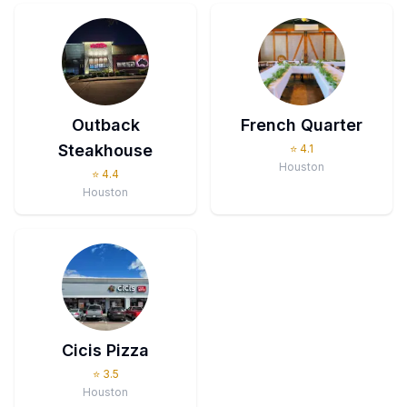
Outback
French Quarter
Steakhouse
⭐
4.1
Houston
⭐
4.4
Houston
Cicis Pizza
⭐
3.5
Houston