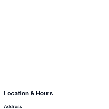
Location & Hours
Address