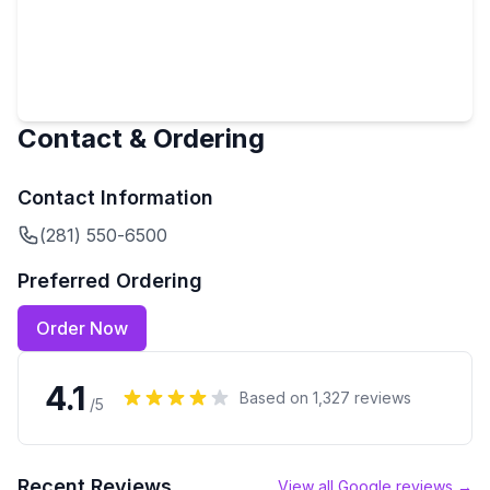
Contact & Ordering
Contact Information
(281) 550-6500
Preferred Ordering
Order Now
4.1
Based on
1,327
reviews
/5
Recent Reviews
View all Google reviews →