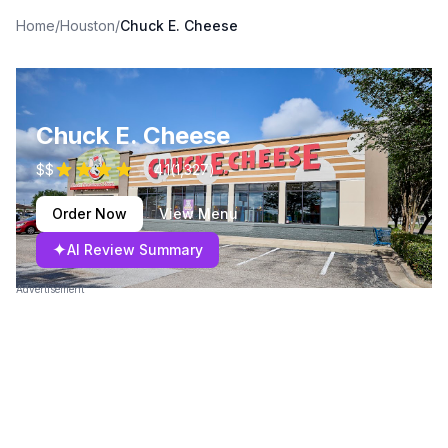
Home
/
Houston
/
Chuck E. Cheese
Chuck E. Cheese
$$
4.1
(
1,327
)
Order Now
View Menu
✦
AI Review Summary
Advertisement