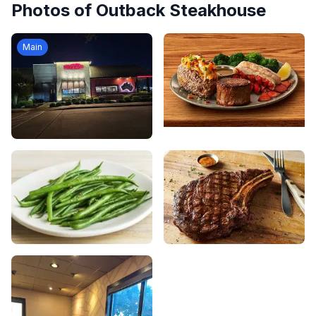
Photos of
Outback Steakhouse
Main