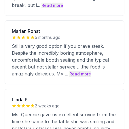
break, but i
...
Read more
Marian Rohat
5 months ago
Still a very good option if you crave steak.
Despite the incredibly boring atmosphere,
uncomfortable booth seating and the typical
decent but not stellar service…..the food is
amazingly delicious. My
...
Read more
Linda P.
2 weeks ago
Ms. Queenie gave us excellent service from the
time she came to the table she was smiling and
polite! Our glasses was never empty, no dirty