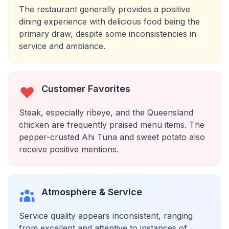
The restaurant generally provides a positive
dining experience with delicious food being the
primary draw, despite some inconsistencies in
service and ambiance.
Customer Favorites
Steak, especially ribeye, and the Queensland
chicken are frequently praised menu items. The
pepper-crusted Ahi Tuna and sweet potato also
receive positive mentions.
Atmosphere & Service
Service quality appears inconsistent, ranging
from excellent and attentive to instances of