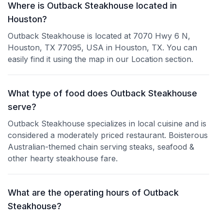
Where is Outback Steakhouse located in
Houston?
Outback Steakhouse is located at 7070 Hwy 6 N,
Houston, TX 77095, USA in Houston, TX. You can
easily find it using the map in our Location section.
What type of food does Outback Steakhouse
serve?
Outback Steakhouse specializes in local cuisine and is
considered a moderately priced restaurant. Boisterous
Australian-themed chain serving steaks, seafood &
other hearty steakhouse fare.
What are the operating hours of Outback
Steakhouse?