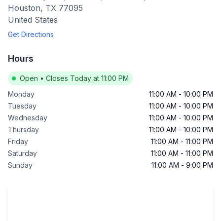
Houston
,
TX
77095
United States
Get Directions
Hours
Open
•
Closes Today at 11:00 PM
Monday
11:00 AM
-
10:00 PM
Tuesday
11:00 AM
-
10:00 PM
Wednesday
11:00 AM
-
10:00 PM
Thursday
11:00 AM
-
10:00 PM
Friday
11:00 AM
-
11:00 PM
Saturday
11:00 AM
-
11:00 PM
Sunday
11:00 AM
-
9:00 PM