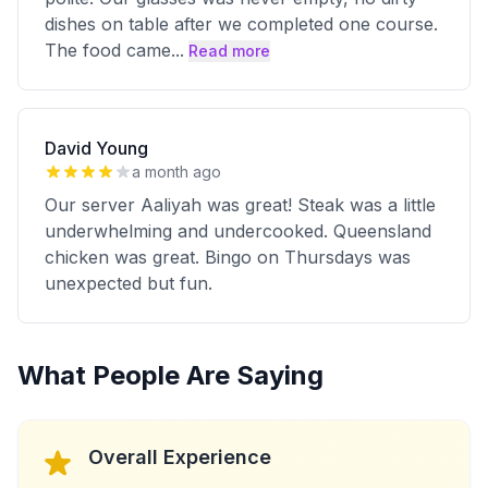
dishes on table after we completed one course.
The food came
...
Read more
David Young
a month ago
Our server Aaliyah was great! Steak was a little
underwhelming and undercooked. Queensland
chicken was great. Bingo on Thursdays was
unexpected but fun.
What People Are Saying
Overall Experience