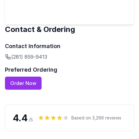
Contact & Ordering
Contact Information
(281) 859-9413
Preferred Ordering
Order Now
4.4
Based on
3,266
reviews
/5