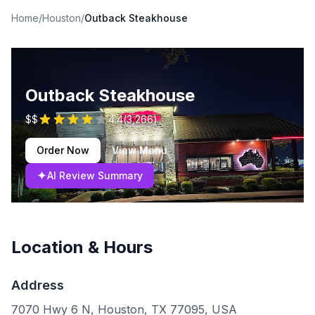
Home
/
Houston
/
Outback Steakhouse
Outback Steakhouse
$$
4.4
(
3,266
)
Order Now
View Menu
✦
AI Review Summary
Location & Hours
Address
7070 Hwy 6 N, Houston, TX 77095, USA