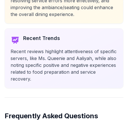
resolving service errors more effectively, and
improving the ambiance/seating could enhance
the overall dining experience.
Recent Trends
Recent reviews highlight attentiveness of specific
servers, like Ms. Queenie and Aaliyah, while also
noting specific positive and negative experiences
related to food preparation and service
recovery.
Frequently Asked Questions