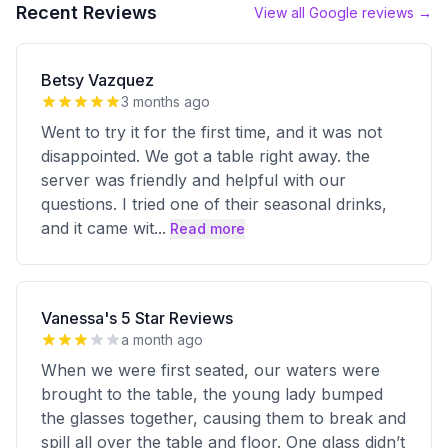
Recent Reviews
View all Google reviews →
Betsy Vazquez
3 months ago
Went to try it for the first time, and it was not
disappointed. We got a table right away. the
server was friendly and helpful with our
questions. I tried one of their seasonal drinks,
and it came wit
...
Read more
Vanessa's 5 Star Reviews
a month ago
When we were first seated, our waters were
brought to the table, the young lady bumped
the glasses together, causing them to break and
spill all over the table and floor. One glass didn’t