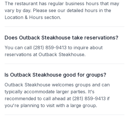
The restaurant has regular business hours that may
vary by day. Please see our detailed hours in the
Location & Hours section.
Does Outback Steakhouse take reservations?
You can call (281) 859-9413 to inquire about
reservations at Outback Steakhouse.
Is Outback Steakhouse good for groups?
Outback Steakhouse welcomes groups and can
typically accommodate larger parties. It's
recommended to call ahead at (281) 859-9413 if
you're planning to visit with a large group.