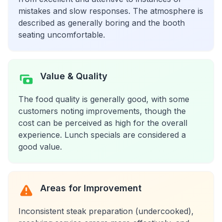
mistakes and slow responses. The atmosphere is
described as generally boring and the booth
seating uncomfortable.
Value & Quality
The food quality is generally good, with some
customers noting improvements, though the
cost can be perceived as high for the overall
experience. Lunch specials are considered a
good value.
Areas for Improvement
Inconsistent steak preparation (undercooked),