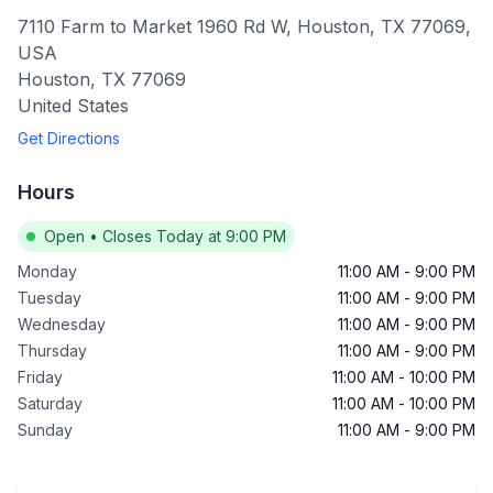
7110 Farm to Market 1960 Rd W, Houston, TX 77069,
USA
Houston
,
TX
77069
United States
Get Directions
Hours
Open
•
Closes Today at 9:00 PM
Monday
11:00 AM
-
9:00 PM
Tuesday
11:00 AM
-
9:00 PM
Wednesday
11:00 AM
-
9:00 PM
Thursday
11:00 AM
-
9:00 PM
Friday
11:00 AM
-
10:00 PM
Saturday
11:00 AM
-
10:00 PM
Sunday
11:00 AM
-
9:00 PM