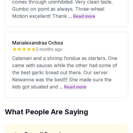
comes through uninhibited. Very clean taste.
Gumbo on point as always. Three-wheel
Motion excellent! Thank
...
Read more
Marialexandraa Ochoa
2 months ago
Calamari and a shrimp fondue as starters. One
came with sauces while the other had some of
the best garlic bread out there. Our server
Keiwanna was the best!!! She made sure the
kids got situated and
...
Read more
What People Are Saying