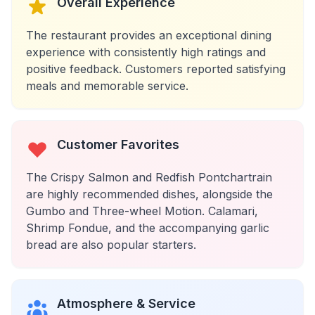
Overall Experience
The restaurant provides an exceptional dining
experience with consistently high ratings and
positive feedback. Customers reported satisfying
meals and memorable service.
Customer Favorites
The Crispy Salmon and Redfish Pontchartrain
are highly recommended dishes, alongside the
Gumbo and Three-wheel Motion. Calamari,
Shrimp Fondue, and the accompanying garlic
bread are also popular starters.
Atmosphere & Service