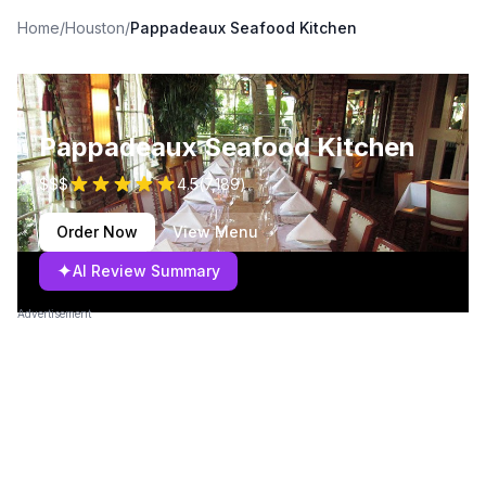
Home
/
Houston
/
Pappadeaux Seafood Kitchen
Pappadeaux Seafood Kitchen
$$$
4.5
(
7,189
)
Order Now
View Menu
✦
AI Review Summary
Advertisement