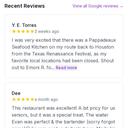
Recent Reviews
View all Google reviews →
Y. E. Torres
3 weeks ago
I was very excited that there was a Pappadeaux
Seafood Kitchen on my route back to Houston
from the Texas Renaissance Festival, as my
favorite local locations had been closed. Shout
out to Emoni R. fo
...
Read more
Dee
a month ago
This restaurant was excellent! A bit pricy for us
seniors, but it was a special treat. The waiter
Evan was perfect & the bartender (sorry forgot