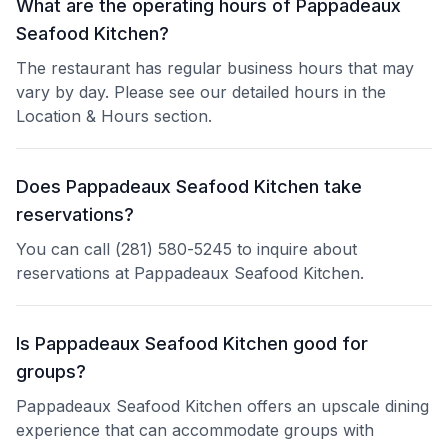
What are the operating hours of Pappadeaux
Seafood Kitchen?
The restaurant has regular business hours that may
vary by day. Please see our detailed hours in the
Location & Hours section.
Does Pappadeaux Seafood Kitchen take
reservations?
You can call (281) 580-5245 to inquire about
reservations at Pappadeaux Seafood Kitchen.
Is Pappadeaux Seafood Kitchen good for
groups?
Pappadeaux Seafood Kitchen offers an upscale dining
experience that can accommodate groups with