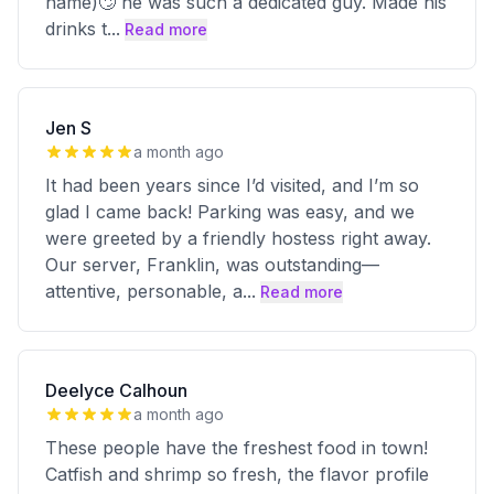
name)🙄 he was such a dedicated guy. Made his
drinks t
...
Read more
Jen S
a month ago
It had been years since I’d visited, and I’m so
glad I came back! Parking was easy, and we
were greeted by a friendly hostess right away.
Our server, Franklin, was outstanding—
attentive, personable, a
...
Read more
Deelyce Calhoun
a month ago
These people have the freshest food in town!
Catfish and shrimp so fresh, the flavor profile