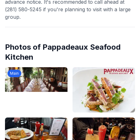
advance notice. It's recommended to call ahead at
(281) 580-5245 if you're planning to visit with a large
group.
Photos of
Pappadeaux Seafood
Kitchen
Main