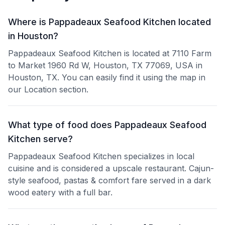
Where is Pappadeaux Seafood Kitchen located
in Houston?
Pappadeaux Seafood Kitchen is located at 7110 Farm
to Market 1960 Rd W, Houston, TX 77069, USA in
Houston, TX. You can easily find it using the map in
our Location section.
What type of food does Pappadeaux Seafood
Kitchen serve?
Pappadeaux Seafood Kitchen specializes in local
cuisine and is considered a upscale restaurant. Cajun-
style seafood, pastas & comfort fare served in a dark
wood eatery with a full bar.