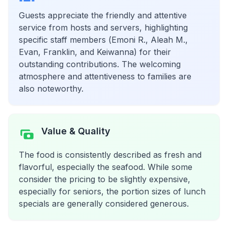
Guests appreciate the friendly and attentive
service from hosts and servers, highlighting
specific staff members (Emoni R., Aleah M.,
Evan, Franklin, and Keiwanna) for their
outstanding contributions. The welcoming
atmosphere and attentiveness to families are
also noteworthy.
Value & Quality
The food is consistently described as fresh and
flavorful, especially the seafood. While some
consider the pricing to be slightly expensive,
especially for seniors, the portion sizes of lunch
specials are generally considered generous.