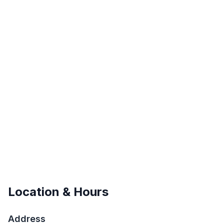
Location & Hours
Address