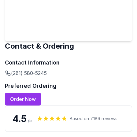
Contact & Ordering
Contact Information
(281) 580-5245
Preferred Ordering
Order Now
4.5
Based on
7,189
reviews
/5