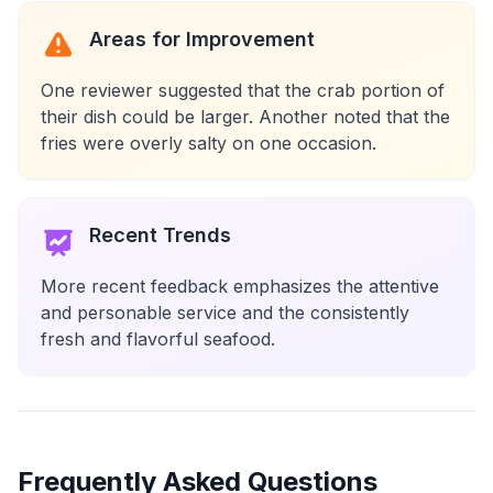
Areas for Improvement
One reviewer suggested that the crab portion of
their dish could be larger. Another noted that the
fries were overly salty on one occasion.
Recent Trends
More recent feedback emphasizes the attentive
and personable service and the consistently
fresh and flavorful seafood.
Frequently Asked Questions