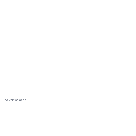
Advertisement