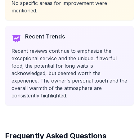
No specific areas for improvement were
mentioned.
Recent Trends
Recent reviews continue to emphasize the
exceptional service and the unique, flavorful
food; the potential for long waits is
acknowledged, but deemed worth the
experience. The owner's personal touch and the
overall warmth of the atmosphere are
consistently highlighted.
Frequently Asked Questions