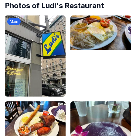
Photos of
Ludi's Restaurant
Main