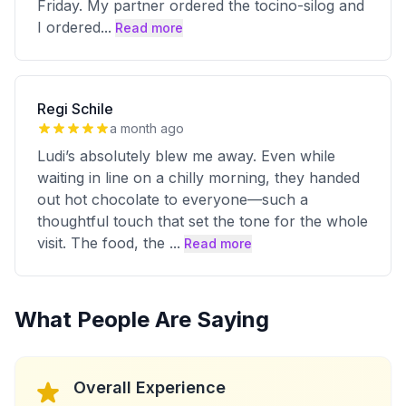
Friday. My partner ordered the tocino-silog and
I ordered
...
Read more
Regi Schile
a month ago
Ludi’s absolutely blew me away. Even while
waiting in line on a chilly morning, they handed
out hot chocolate to everyone—such a
thoughtful touch that set the tone for the whole
visit. The food, the
...
Read more
What People Are Saying
Overall Experience