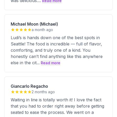
was delicious.
...
Read more
Michael Moon (Michael)
a month ago
Ludi’s is hands down one of the best spots in
Seattle! The food is incredible — full of flavor,
comforting, and truly one of a kind. You
honestly can’t find anything like this anywhere
else in the cit
...
Read more
Giancarlo Regacho
2 months ago
Waiting in line is totally worth it! I love the fact
that you had to order right away before getting
seated to ease the process. We went on a