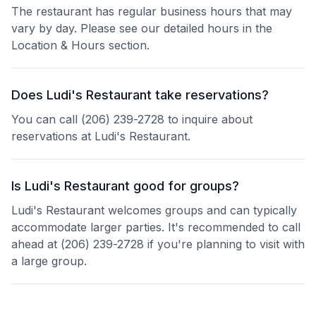
The restaurant has regular business hours that may
vary by day. Please see our detailed hours in the
Location & Hours section.
Does Ludi's Restaurant take reservations?
You can call (206) 239-2728 to inquire about
reservations at Ludi's Restaurant.
Is Ludi's Restaurant good for groups?
Ludi's Restaurant welcomes groups and can typically
accommodate larger parties. It's recommended to call
ahead at (206) 239-2728 if you're planning to visit with
a large group.