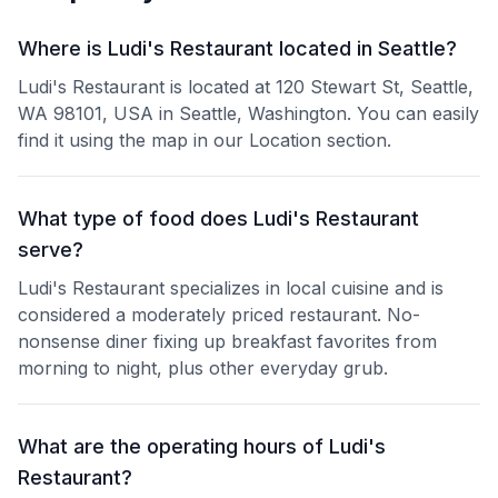
Where is Ludi's Restaurant located in Seattle?
Ludi's Restaurant is located at 120 Stewart St, Seattle,
WA 98101, USA in Seattle, Washington. You can easily
find it using the map in our Location section.
What type of food does Ludi's Restaurant
serve?
Ludi's Restaurant specializes in local cuisine and is
considered a moderately priced restaurant. No-
nonsense diner fixing up breakfast favorites from
morning to night, plus other everyday grub.
What are the operating hours of Ludi's
Restaurant?