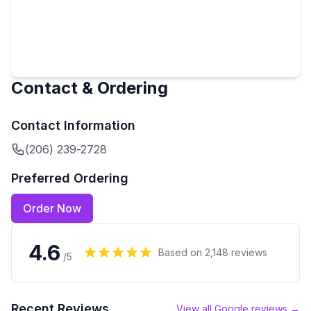
Contact & Ordering
Contact Information
(206) 239-2728
Preferred Ordering
Order Now
4.6
Based on
2,148
reviews
/5
Recent Reviews
View all Google reviews →