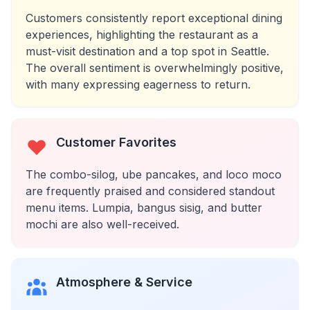
Customers consistently report exceptional dining
experiences, highlighting the restaurant as a
must-visit destination and a top spot in Seattle.
The overall sentiment is overwhelmingly positive,
with many expressing eagerness to return.
Customer Favorites
The combo-silog, ube pancakes, and loco moco
are frequently praised and considered standout
menu items. Lumpia, bangus sisig, and butter
mochi are also well-received.
Atmosphere & Service