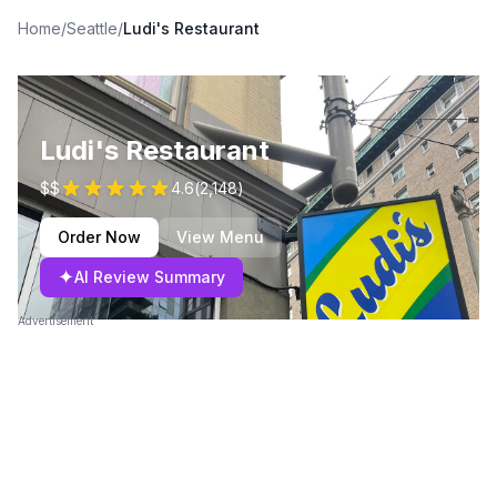
Home
/
Seattle
/
Ludi's Restaurant
Ludi's Restaurant
$$
4.6
(
2,148
)
Order Now
View Menu
✦
AI Review Summary
Advertisement