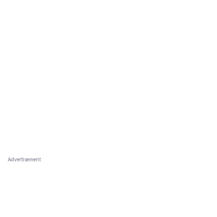
Advertisement