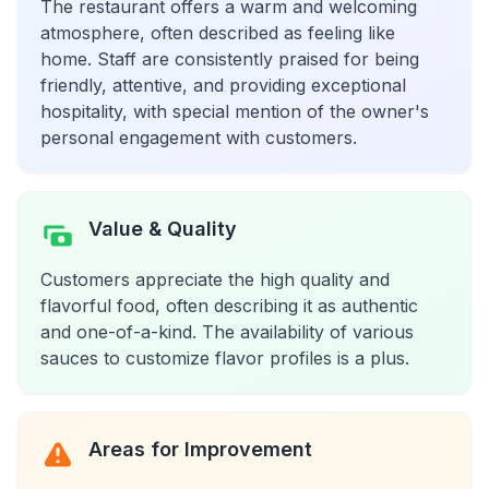
The restaurant offers a warm and welcoming
atmosphere, often described as feeling like
home. Staff are consistently praised for being
friendly, attentive, and providing exceptional
hospitality, with special mention of the owner's
personal engagement with customers.
Value & Quality
Customers appreciate the high quality and
flavorful food, often describing it as authentic
and one-of-a-kind. The availability of various
sauces to customize flavor profiles is a plus.
Areas for Improvement