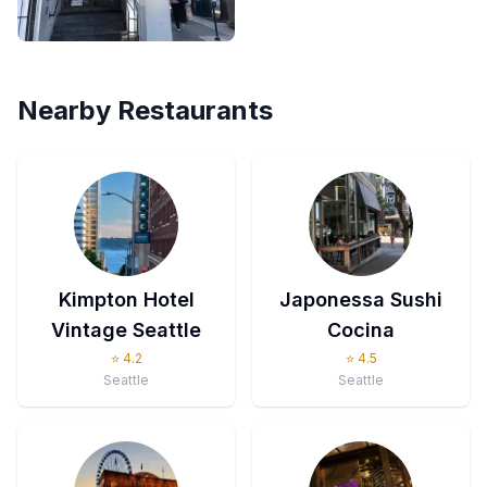
Nearby Restaurants
Kimpton Hotel
Japonessa Sushi
Vintage Seattle
Cocina
⭐
4.2
⭐
4.5
Seattle
Seattle