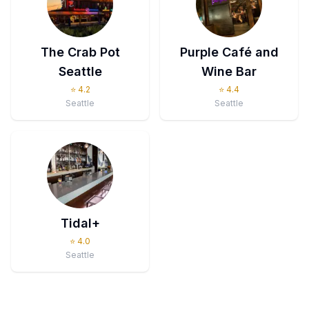
The Crab Pot
Purple Café and
Seattle
Wine Bar
⭐
4.2
⭐
4.4
Seattle
Seattle
Tidal+
⭐
4.0
Seattle