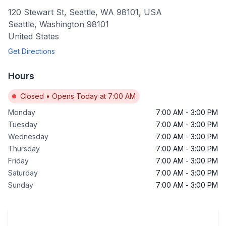
120 Stewart St, Seattle, WA 98101, USA
Seattle
,
Washington
98101
United States
Get Directions
Hours
Closed
•
Opens Today at 7:00 AM
Monday
7:00 AM
-
3:00 PM
Tuesday
7:00 AM
-
3:00 PM
Wednesday
7:00 AM
-
3:00 PM
Thursday
7:00 AM
-
3:00 PM
Friday
7:00 AM
-
3:00 PM
Saturday
7:00 AM
-
3:00 PM
Sunday
7:00 AM
-
3:00 PM