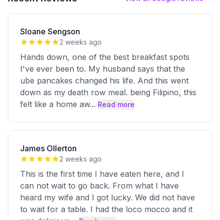
Sloane Sengson
2 weeks ago
Hands down, one of the best breakfast spots
I've ever been to. My husband says that the
ube pancakes changed his life. And this went
down as my death row meal. being Filipino, this
felt like a home aw
...
Read more
James Ollerton
2 weeks ago
This is the first time I have eaten here, and I
can not wait to go back. From what I have
heard my wife and I got lucky. We did not have
to wait for a table. I had the loco mocco and it