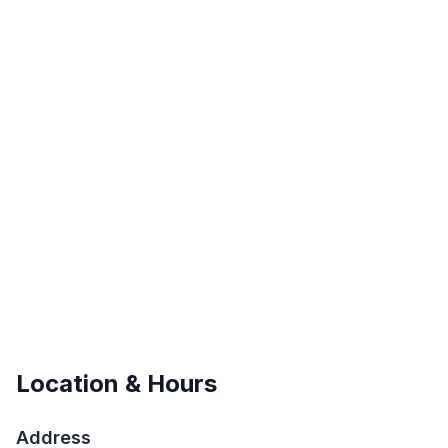
Location & Hours
Address