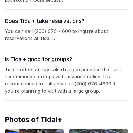
Location & Hours section.
Does Tidal+ take reservations?
You can call (206) 676-4600 to inquire about
reservations at Tidal+.
Is Tidal+ good for groups?
Tidal+ offers an upscale dining experience that can
accommodate groups with advance notice. It's
recommended to call ahead at (206) 676-4600 if
you're planning to visit with a large group.
Photos of
Tidal+