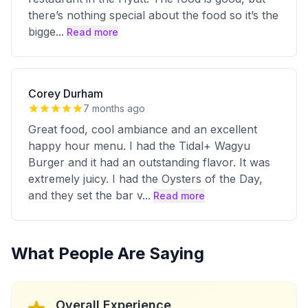
there’s nothing special about the food so it’s the
bigge
...
Read more
Corey Durham
7 months ago
Great food, cool ambiance and an excellent
happy hour menu. I had the Tidal+ Wagyu
Burger and it had an outstanding flavor. It was
extremely juicy. I had the Oysters of the Day,
and they set the bar v
...
Read more
What People Are Saying
Overall Experience