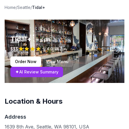
Home
/
Seattle
/
Tidal+
Tidal+
$$$
4.0
(
862
)
Order Now
View Menu
✦
AI Review Summary
Location & Hours
Address
1639 8th Ave, Seattle, WA 98101, USA