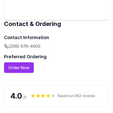
Contact & Ordering
Contact Information
(206) 676-4600
Preferred Ordering
Order Now
4.0
Based on
862
reviews
/5