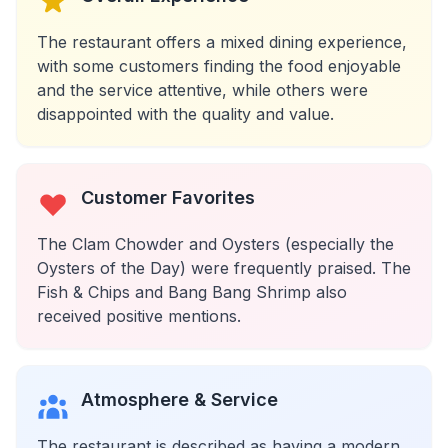
The restaurant offers a mixed dining experience,
with some customers finding the food enjoyable
and the service attentive, while others were
disappointed with the quality and value.
Customer Favorites
The Clam Chowder and Oysters (especially the
Oysters of the Day) were frequently praised. The
Fish & Chips and Bang Bang Shrimp also
received positive mentions.
Atmosphere & Service
The restaurant is described as having a modern