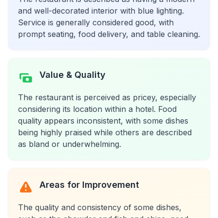
and well-decorated interior with blue lighting.
Service is generally considered good, with
prompt seating, food delivery, and table cleaning.
Value & Quality
The restaurant is perceived as pricey, especially
considering its location within a hotel. Food
quality appears inconsistent, with some dishes
being highly praised while others are described
as bland or underwhelming.
Areas for Improvement
The quality and consistency of some dishes,