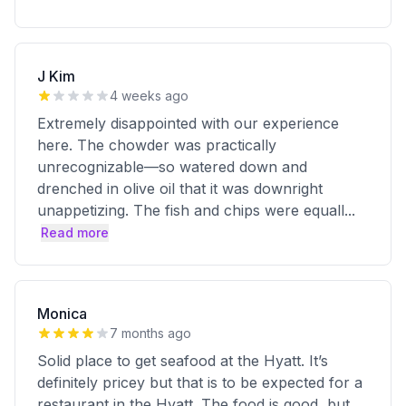
J Kim
4 weeks ago
Extremely disappointed with our experience
here. The chowder was practically
unrecognizable—so watered down and
drenched in olive oil that it was downright
unappetizing. The fish and chips were equall
...
Read more
Monica
7 months ago
Solid place to get seafood at the Hyatt. It’s
definitely pricey but that is to be expected for a
restaurant in the Hyatt. The food is good, but