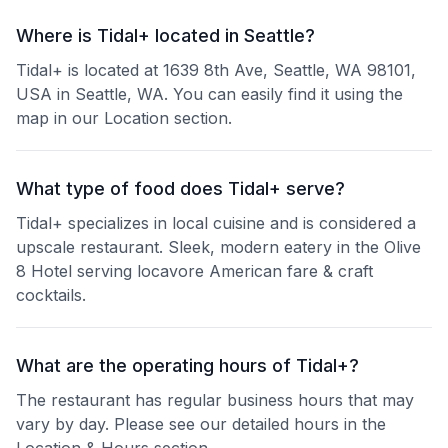
Where is Tidal+ located in Seattle?
Tidal+ is located at 1639 8th Ave, Seattle, WA 98101,
USA in Seattle, WA. You can easily find it using the
map in our Location section.
What type of food does Tidal+ serve?
Tidal+ specializes in local cuisine and is considered a
upscale restaurant. Sleek, modern eatery in the Olive
8 Hotel serving locavore American fare & craft
cocktails.
What are the operating hours of Tidal+?
The restaurant has regular business hours that may
vary by day. Please see our detailed hours in the