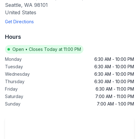
Seattle
,
WA
98101
United States
Get Directions
Hours
Open
•
Closes Today at 11:00 PM
Monday
6:30 AM
-
10:00 PM
Tuesday
6:30 AM
-
10:00 PM
Wednesday
6:30 AM
-
10:00 PM
Thursday
6:30 AM
-
10:00 PM
Friday
6:30 AM
-
11:00 PM
Saturday
7:00 AM
-
11:00 PM
Sunday
7:00 AM
-
1:00 PM