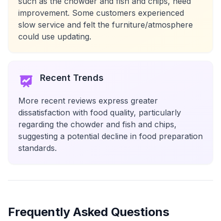
such as the chowder and fish and chips, need
improvement. Some customers experienced
slow service and felt the furniture/atmosphere
could use updating.
Recent Trends
More recent reviews express greater
dissatisfaction with food quality, particularly
regarding the chowder and fish and chips,
suggesting a potential decline in food preparation
standards.
Frequently Asked Questions