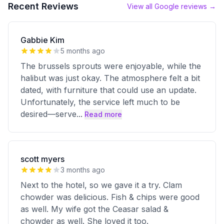
Recent Reviews
View all Google reviews →
Gabbie Kim
5 months ago
The brussels sprouts were enjoyable, while the
halibut was just okay. The atmosphere felt a bit
dated, with furniture that could use an update.
Unfortunately, the service left much to be
desired—serve
...
Read more
scott myers
3 months ago
Next to the hotel, so we gave it a try. Clam
chowder was delicious. Fish & chips were good
as well. My wife got the Ceasar salad &
chowder as well. She loved it too.