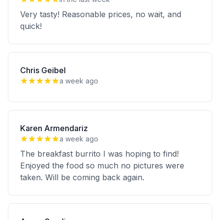
Very tasty! Reasonable prices, no wait, and
quick!
Chris Geibel
a week ago
Karen Armendariz
a week ago
The breakfast burrito I was hoping to find!
Enjoyed the food so much no pictures were
taken. Will be coming back again.