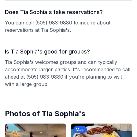
Does Tia Sophia's take reservations?
You can call (505) 983-9880 to inquire about
reservations at Tia Sophia's.
Is Tia Sophia's good for groups?
Tia Sophia's welcomes groups and can typically
accommodate larger parties. It's recommended to call
ahead at (505) 983-9880 if you're planning to visit
with a large group.
Photos of
Tia Sophia's
Main