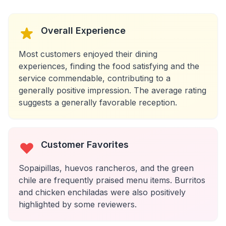
Overall Experience
Most customers enjoyed their dining
experiences, finding the food satisfying and the
service commendable, contributing to a
generally positive impression. The average rating
suggests a generally favorable reception.
Customer Favorites
Sopaipillas, huevos rancheros, and the green
chile are frequently praised menu items. Burritos
and chicken enchiladas were also positively
highlighted by some reviewers.