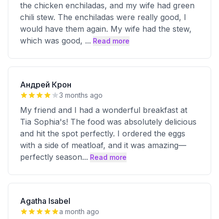
the chicken enchiladas, and my wife had green
chili stew. The enchiladas were really good, I
would have them again. My wife had the stew,
which was good,
...
Read more
Андрей Крон
3 months ago
My friend and I had a wonderful breakfast at
Tia Sophia's! The food was absolutely delicious
and hit the spot perfectly. I ordered the eggs
with a side of meatloaf, and it was amazing—
perfectly season
...
Read more
Agatha Isabel
a month ago