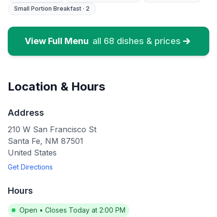
Small Portion Breakfast
·
2
View Full Menu
all
68
dishes & prices
Location & Hours
Address
210 W San Francisco St
Santa Fe
,
NM
87501
United States
Get Directions
Hours
Open
•
Closes Today at 2:00 PM