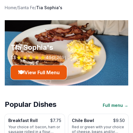
Home
/
Santa Fe
/
Tia Sophia's
Tia Sophia's
$$
4.5
(
2,269
)
🍽️
View Full Menu
Popular Dishes
Full menu →
Breakfast Roll
$7.75
Chile Bowl
$9.50
Your choice of: bacon, ham or
Red or green with your choice
sausage rolled in a flour
of cheese, beans and/or