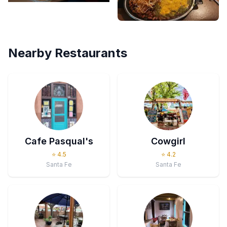
Nearby Restaurants
Cafe Pasqual's
Cowgirl
⭐
4.5
⭐
4.2
Santa Fe
Santa Fe