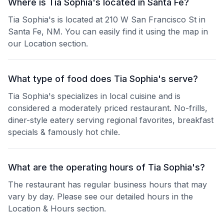
Where is Tia Sophia's located in Santa Fe?
Tia Sophia's is located at 210 W San Francisco St in
Santa Fe, NM. You can easily find it using the map in
our Location section.
What type of food does Tia Sophia's serve?
Tia Sophia's specializes in local cuisine and is
considered a moderately priced restaurant. No-frills,
diner-style eatery serving regional favorites, breakfast
specials & famously hot chile.
What are the operating hours of Tia Sophia's?
The restaurant has regular business hours that may
vary by day. Please see our detailed hours in the
Location & Hours section.