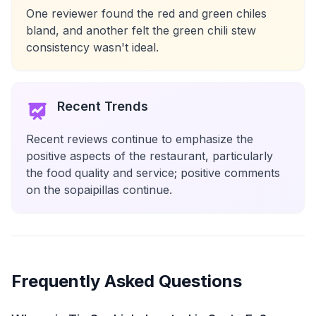
One reviewer found the red and green chiles
bland, and another felt the green chili stew
consistency wasn't ideal.
Recent Trends
Recent reviews continue to emphasize the
positive aspects of the restaurant, particularly
the food quality and service; positive comments
on the sopaipillas continue.
Frequently Asked Questions