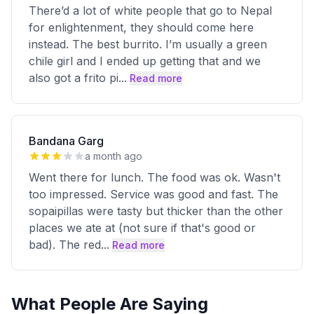
There’d a lot of white people that go to Nepal
for enlightenment, they should come here
instead. The best burrito. I’m usually a green
chile girl and I ended up getting that and we
also got a frito pi
...
Read more
Bandana Garg
a month ago
Went there for lunch. The food was ok. Wasn't
too impressed. Service was good and fast. The
sopaipillas were tasty but thicker than the other
places we ate at (not sure if that's good or
bad). The red
...
Read more
What People Are Saying