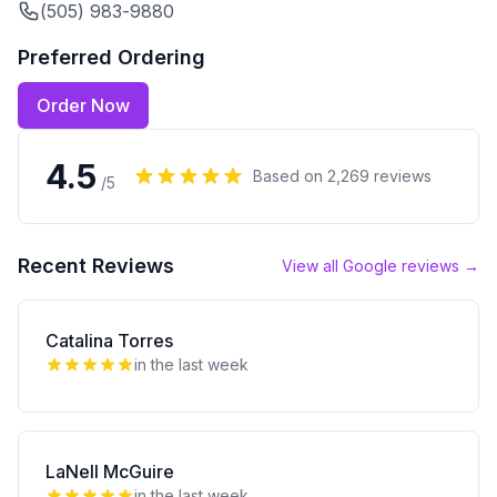
(505) 983-9880
Preferred Ordering
Order Now
4.5
Based on
2,269
reviews
/5
Recent Reviews
View all Google reviews →
Catalina Torres
in the last week
LaNell McGuire
in the last week