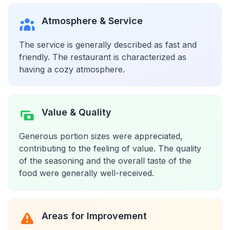
Atmosphere & Service
The service is generally described as fast and
friendly. The restaurant is characterized as
having a cozy atmosphere.
Value & Quality
Generous portion sizes were appreciated,
contributing to the feeling of value. The quality
of the seasoning and the overall taste of the
food were generally well-received.
Areas for Improvement