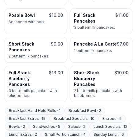
tortilla.
ground beef.
Posole Bowl
$10.00
Full Stack
$11.00
Pancakes
Seasoned with pork.
3 buttermilk pancakes.
Short Stack
$9.00
Pancake A La Carte
$7.00
Pancakes
1 buttermilk pancake.
2 buttermilk pancakes.
Full Stack
$13.00
Short Stack
$10.00
Blueberry
Blueberry
Pancakes
Pancakes
3 buttermilk pancakes with
2 buttermilk pancakes with
blueberries.
blueberries.
Breakfast Hand Held Rolls
·
1
Breakfast Bowl
·
2
Breakfast Extras
·
15
Breakfast Specials
·
10
Entrees
·
5
Bowls
·
2
Sandwiches
·
5
Salads
·
2
Lunch Specials
·
12
Lunch Extras
·
2
Small Portion Lunch
·
4
Sunday Lunch
·
6