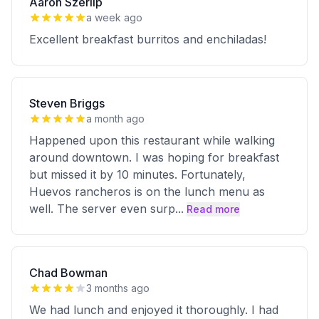
Aaron Szerlip
a week ago
Excellent breakfast burritos and enchiladas!
Steven Briggs
a month ago
Happened upon this restaurant while walking
around downtown. I was hoping for breakfast
but missed it by 10 minutes. Fortunately,
Huevos rancheros is on the lunch menu as
well. The server even surp
...
Read more
Chad Bowman
3 months ago
We had lunch and enjoyed it thoroughly. I had