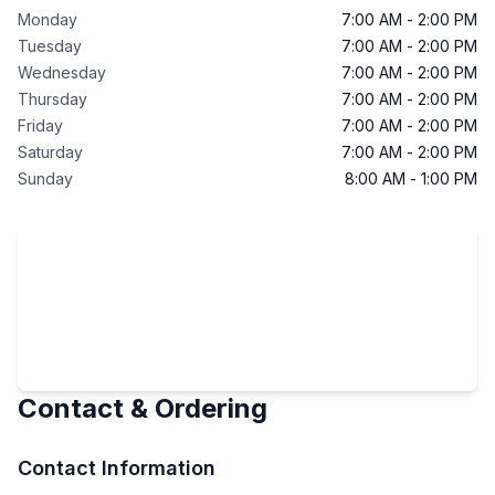
Monday
7:00 AM
-
2:00 PM
Tuesday
7:00 AM
-
2:00 PM
Wednesday
7:00 AM
-
2:00 PM
Thursday
7:00 AM
-
2:00 PM
Friday
7:00 AM
-
2:00 PM
Saturday
7:00 AM
-
2:00 PM
Sunday
8:00 AM
-
1:00 PM
Contact & Ordering
Contact Information