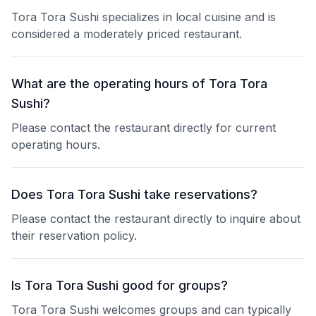
Tora Tora Sushi specializes in local cuisine and is
considered a moderately priced restaurant.
What are the operating hours of Tora Tora
Sushi?
Please contact the restaurant directly for current
operating hours.
Does Tora Tora Sushi take reservations?
Please contact the restaurant directly to inquire about
their reservation policy.
Is Tora Tora Sushi good for groups?
Tora Tora Sushi welcomes groups and can typically