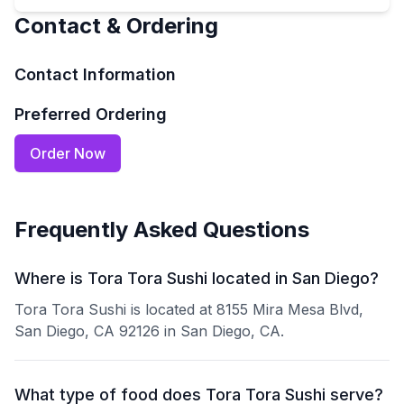
Contact & Ordering
Contact Information
Preferred Ordering
Order Now
Frequently Asked Questions
Where is Tora Tora Sushi located in San Diego?
Tora Tora Sushi is located at 8155 Mira Mesa Blvd,
San Diego, CA 92126 in San Diego, CA.
What type of food does Tora Tora Sushi serve?