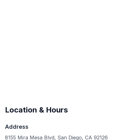
Location & Hours
Address
8155 Mira Mesa Blvd, San Diego, CA 92126