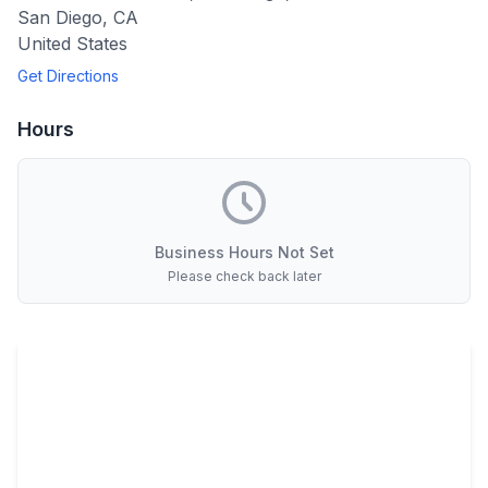
San Diego
,
CA
United States
Get Directions
Hours
Business Hours Not Set
Please check back later