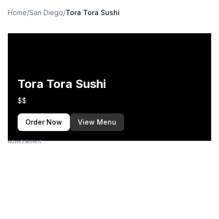
Home
/
San Diego
/
Tora Tora Sushi
Tora Tora Sushi
$$
Order Now
View Menu
Advertisement