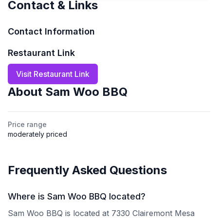
Contact & Links
Contact Information
Restaurant Link
Visit Restaurant Link
About
Sam Woo BBQ
Price range
moderately priced
Frequently Asked Questions
Where is Sam Woo BBQ located?
Sam Woo BBQ is located at 7330 Clairemont Mesa