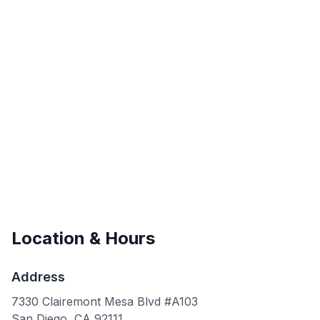
Location & Hours
Address
7330 Clairemont Mesa Blvd #A103
San Diego
,
CA
92111