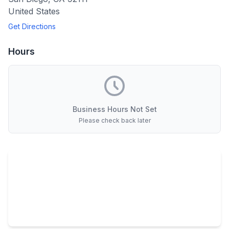
United States
Get Directions
Hours
Business Hours Not Set
Please check back later