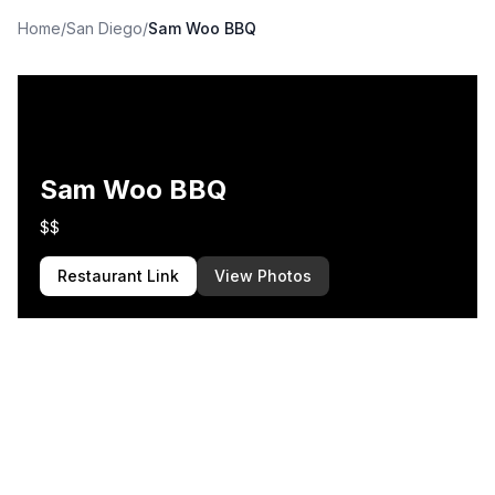
Home
/
San Diego
/
Sam Woo BBQ
Sam Woo BBQ
$$
Restaurant Link
View Photos