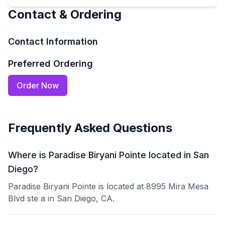
Contact & Ordering
Contact Information
Preferred Ordering
Order Now
Frequently Asked Questions
Where is Paradise Biryani Pointe located in San
Diego?
Paradise Biryani Pointe is located at 8995 Mira Mesa
Blvd ste a in San Diego, CA.