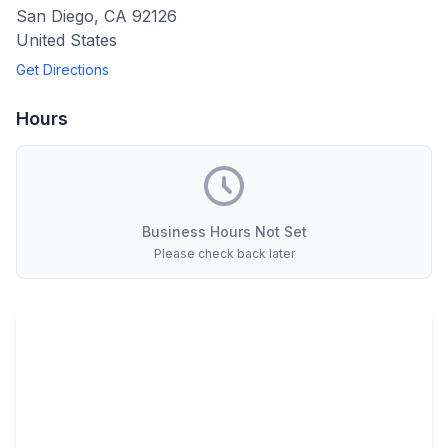
San Diego
,
CA
92126
United States
Get Directions
Hours
Business Hours Not Set
Please check back later