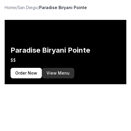
Home
/
San Diego
/
Paradise Biryani Pointe
Paradise Biryani Pointe
$$
Order Now
View Menu