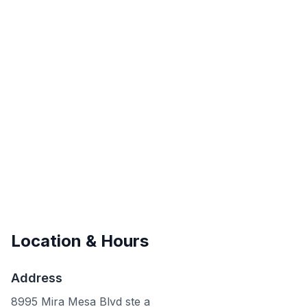
Location & Hours
Address
8995 Mira Mesa Blvd ste a