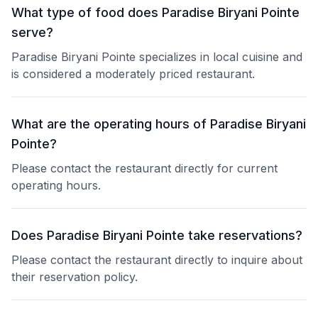
What type of food does Paradise Biryani Pointe
serve?
Paradise Biryani Pointe specializes in local cuisine and
is considered a moderately priced restaurant.
What are the operating hours of Paradise Biryani
Pointe?
Please contact the restaurant directly for current
operating hours.
Does Paradise Biryani Pointe take reservations?
Please contact the restaurant directly to inquire about
their reservation policy.