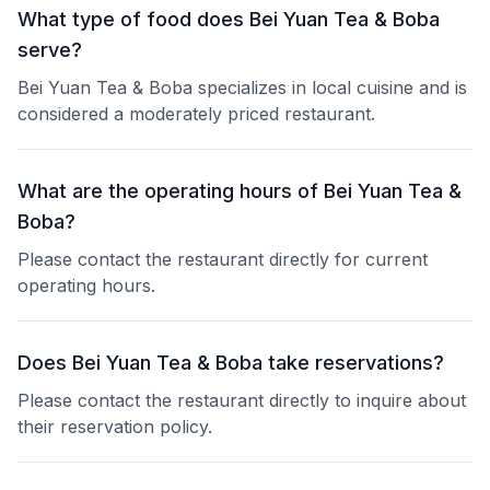
What type of food does Bei Yuan Tea & Boba
serve?
Bei Yuan Tea & Boba specializes in local cuisine and is
considered a moderately priced restaurant.
What are the operating hours of Bei Yuan Tea &
Boba?
Please contact the restaurant directly for current
operating hours.
Does Bei Yuan Tea & Boba take reservations?
Please contact the restaurant directly to inquire about
their reservation policy.