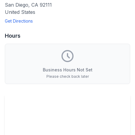
San Diego
,
CA
92111
United States
Get Directions
Hours
Business Hours Not Set
Please check back later