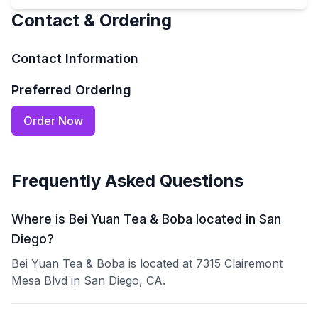
Contact & Ordering
Contact Information
Preferred Ordering
Order Now
Frequently Asked Questions
Where is Bei Yuan Tea & Boba located in San
Diego?
Bei Yuan Tea & Boba is located at 7315 Clairemont
Mesa Blvd in San Diego, CA.