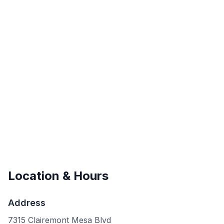
Location & Hours
Address
7315 Clairemont Mesa Blvd