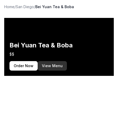
Home
/
San Diego
/
Bei Yuan Tea & Boba
Bei Yuan Tea & Boba
$$
Order Now
View Menu