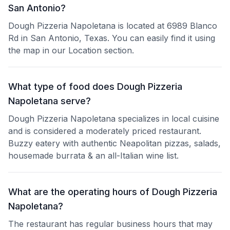
San Antonio?
Dough Pizzeria Napoletana is located at 6989 Blanco
Rd in San Antonio, Texas. You can easily find it using
the map in our Location section.
What type of food does Dough Pizzeria
Napoletana serve?
Dough Pizzeria Napoletana specializes in local cuisine
and is considered a moderately priced restaurant.
Buzzy eatery with authentic Neapolitan pizzas, salads,
housemade burrata & an all-Italian wine list.
What are the operating hours of Dough Pizzeria
Napoletana?
The restaurant has regular business hours that may