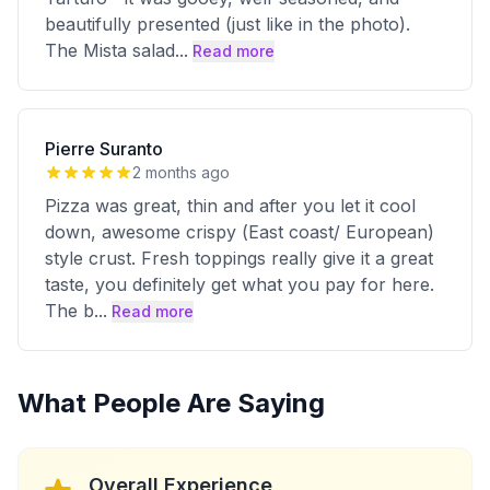
beautifully presented (just like in the photo).
The Mista salad
...
Read more
Pierre Suranto
2 months ago
Pizza was great, thin and after you let it cool
down, awesome crispy (East coast/ European)
style crust. Fresh toppings really give it a great
taste, you definitely get what you pay for here.
The b
...
Read more
What People Are Saying
Overall Experience