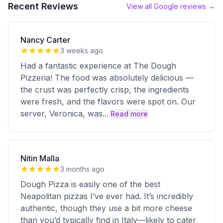
Recent Reviews
View all Google reviews →
Nancy Carter
3 weeks ago
Had a fantastic experience at The Dough
Pizzeria! The food was absolutely delicious —
the crust was perfectly crisp, the ingredients
were fresh, and the flavors were spot on. Our
server, Veronica, was
...
Read more
Nitin Malla
3 months ago
Dough Pizza is easily one of the best
Neapolitan pizzas I’ve ever had. It’s incredibly
authentic, though they use a bit more cheese
than you’d typically find in Italy—likely to cater