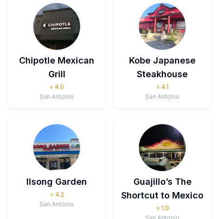
Chipotle Mexican
Kobe Japanese
Grill
Steakhouse
⭐
4.0
⭐
4.1
San Antonio
San Antonio
Ilsong Garden
Guajillo’s The
Shortcut to Mexico
⭐
4.2
San Antonio
⭐
1.0
San Antonio