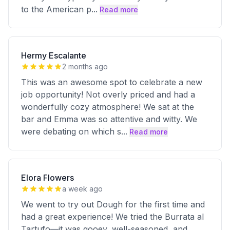
to the American p
...
Read more
Hermy Escalante
2 months ago
This was an awesome spot to celebrate a new
job opportunity! Not overly priced and had a
wonderfully cozy atmosphere! We sat at the
bar and Emma was so attentive and witty. We
were debating on which s
...
Read more
Elora Flowers
a week ago
We went to try out Dough for the first time and
had a great experience! We tried the Burrata al
Tartufo—it was gooey, well-seasoned, and