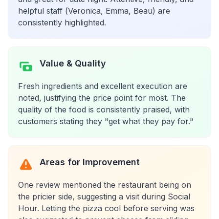
helpful staff (Veronica, Emma, Beau) are
consistently highlighted.
Value & Quality
Fresh ingredients and excellent execution are
noted, justifying the price point for most. The
quality of the food is consistently praised, with
customers stating they "get what they pay for."
Areas for Improvement
One review mentioned the restaurant being on
the pricier side, suggesting a visit during Social
Hour. Letting the pizza cool before serving was