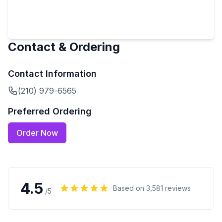
Contact & Ordering
Contact Information
(210) 979-6565
Preferred Ordering
Order Now
4.5
Based on
3,581
reviews
/5