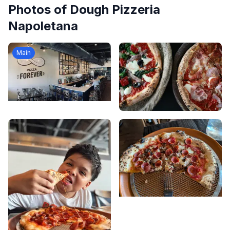
Photos of
Dough Pizzeria
Napoletana
Main