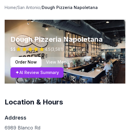
Home
/
San Antonio
/
Dough Pizzeria Napoletana
Dough Pizzeria Napoletana
$$
4.5
(
3,581
)
Order Now
View Menu
✦
AI Review Summary
Location & Hours
Address
6989 Blanco Rd