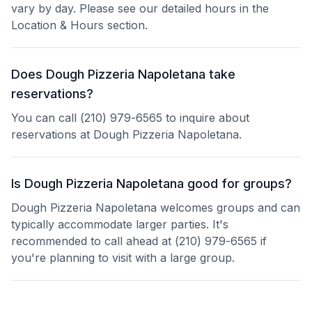
vary by day. Please see our detailed hours in the
Location & Hours section.
Does Dough Pizzeria Napoletana take
reservations?
You can call (210) 979-6565 to inquire about
reservations at Dough Pizzeria Napoletana.
Is Dough Pizzeria Napoletana good for groups?
Dough Pizzeria Napoletana welcomes groups and can
typically accommodate larger parties. It's
recommended to call ahead at (210) 979-6565 if
you're planning to visit with a large group.