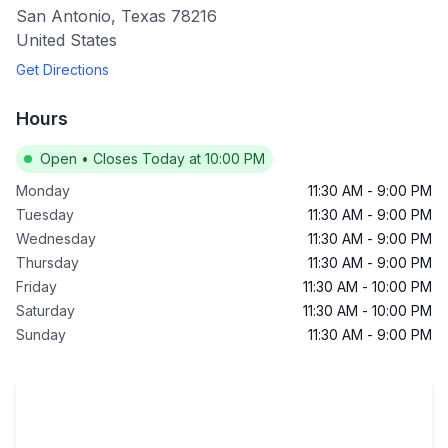
San Antonio
,
Texas
78216
United States
Get Directions
Hours
Open
•
Closes Today at 10:00 PM
Monday
11:30 AM
-
9:00 PM
Tuesday
11:30 AM
-
9:00 PM
Wednesday
11:30 AM
-
9:00 PM
Thursday
11:30 AM
-
9:00 PM
Friday
11:30 AM
-
10:00 PM
Saturday
11:30 AM
-
10:00 PM
Sunday
11:30 AM
-
9:00 PM