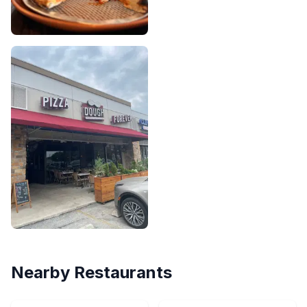
Nearby Restaurants