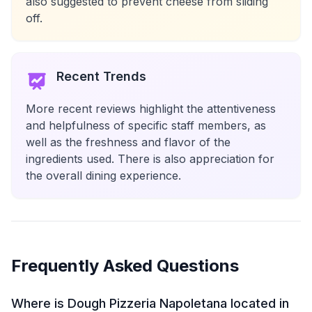
also suggested to prevent cheese from sliding
off.
Recent Trends
More recent reviews highlight the attentiveness
and helpfulness of specific staff members, as
well as the freshness and flavor of the
ingredients used. There is also appreciation for
the overall dining experience.
Frequently Asked Questions
Where is Dough Pizzeria Napoletana located in