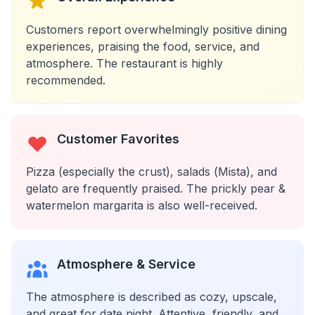
Customers report overwhelmingly positive dining
experiences, praising the food, service, and
atmosphere. The restaurant is highly
recommended.
Customer Favorites
Pizza (especially the crust), salads (Mista), and
gelato are frequently praised. The prickly pear &
watermelon margarita is also well-received.
Atmosphere & Service
The atmosphere is described as cozy, upscale,
and great for date night. Attentive, friendly, and