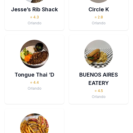
Jesse’s Rib Shack
Circle K
⭐
4.3
⭐
2.8
Orlando
Orlando
Tongue Thai ’D
BUENOS AIRES
EATERY
⭐
4.4
Orlando
⭐
4.5
Orlando