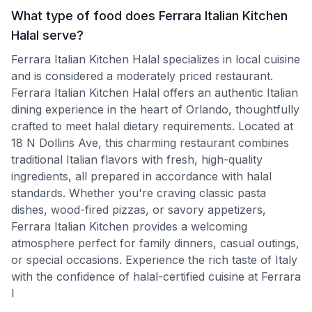
What type of food does Ferrara Italian Kitchen
Halal serve?
Ferrara Italian Kitchen Halal specializes in local cuisine
and is considered a moderately priced restaurant.
Ferrara Italian Kitchen Halal offers an authentic Italian
dining experience in the heart of Orlando, thoughtfully
crafted to meet halal dietary requirements. Located at
18 N Dollins Ave, this charming restaurant combines
traditional Italian flavors with fresh, high-quality
ingredients, all prepared in accordance with halal
standards. Whether you're craving classic pasta
dishes, wood-fired pizzas, or savory appetizers,
Ferrara Italian Kitchen provides a welcoming
atmosphere perfect for family dinners, casual outings,
or special occasions. Experience the rich taste of Italy
with the confidence of halal-certified cuisine at Ferrara
I