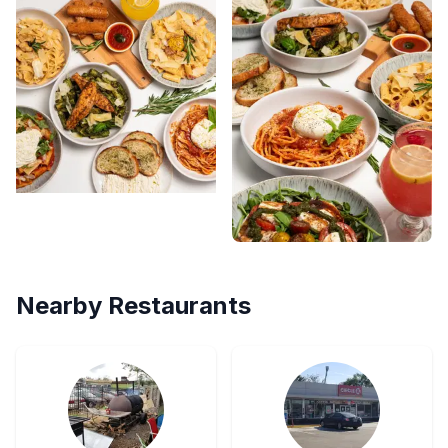
Nearby Restaurants