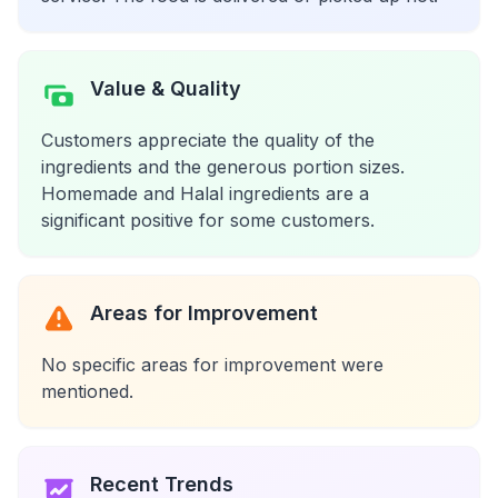
Value & Quality
Customers appreciate the quality of the
ingredients and the generous portion sizes.
Homemade and Halal ingredients are a
significant positive for some customers.
Areas for Improvement
No specific areas for improvement were
mentioned.
Recent Trends