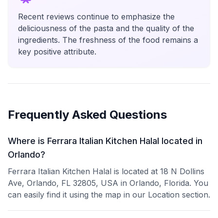
Recent reviews continue to emphasize the
deliciousness of the pasta and the quality of the
ingredients. The freshness of the food remains a
key positive attribute.
Frequently Asked Questions
Where is Ferrara Italian Kitchen Halal located in
Orlando?
Ferrara Italian Kitchen Halal is located at 18 N Dollins
Ave, Orlando, FL 32805, USA in Orlando, Florida. You
can easily find it using the map in our Location section.