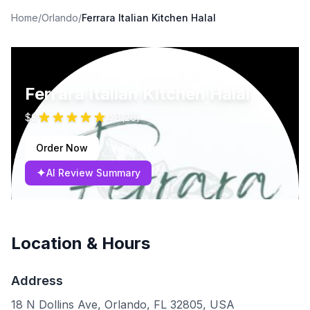
Home
/
Orlando
/
Ferrara Italian Kitchen Halal
Ferrara Italian Kitchen Halal
$$
4.8
(
26
)
Order Now
View Menu
✦
AI Review Summary
Location & Hours
Address
18 N Dollins Ave, Orlando, FL 32805, USA