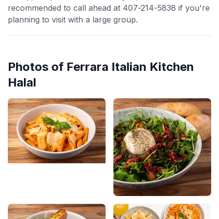
recommended to call ahead at 407-214-5838 if you're
planning to visit with a large group.
Photos of
Ferrara Italian Kitchen
Halal