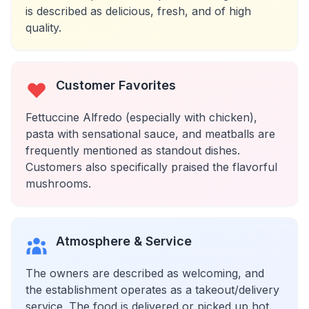
is described as delicious, fresh, and of high
quality.
Customer Favorites
Fettuccine Alfredo (especially with chicken),
pasta with sensational sauce, and meatballs are
frequently mentioned as standout dishes.
Customers also specifically praised the flavorful
mushrooms.
Atmosphere & Service
The owners are described as welcoming, and
the establishment operates as a takeout/delivery
service. The food is delivered or picked up hot.