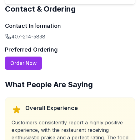
Contact & Ordering
Contact Information
407-214-5838
Preferred Ordering
Order Now
What People Are Saying
Overall Experience
Customers consistently report a highly positive
experience, with the restaurant receiving
enthusiastic praise and a perfect rating. The food