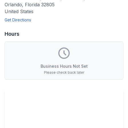
Orlando
,
Florida
32805
United States
Get Directions
Hours
Business Hours Not Set
Please check back later