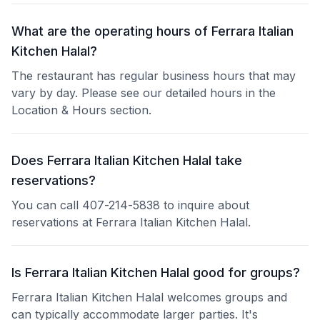
What are the operating hours of Ferrara Italian
Kitchen Halal?
The restaurant has regular business hours that may
vary by day. Please see our detailed hours in the
Location & Hours section.
Does Ferrara Italian Kitchen Halal take
reservations?
You can call 407-214-5838 to inquire about
reservations at Ferrara Italian Kitchen Halal.
Is Ferrara Italian Kitchen Halal good for groups?
Ferrara Italian Kitchen Halal welcomes groups and
can typically accommodate larger parties. It's