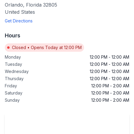
Orlando
,
Florida
32805
United States
Get Directions
Hours
Closed
•
Opens Today at 12:00 PM
Monday
12:00 PM
-
12:00 AM
Tuesday
12:00 PM
-
12:00 AM
Wednesday
12:00 PM
-
12:00 AM
Thursday
12:00 PM
-
12:00 AM
Friday
12:00 PM
-
2:00 AM
Saturday
12:00 PM
-
2:00 AM
Sunday
12:00 PM
-
2:00 AM