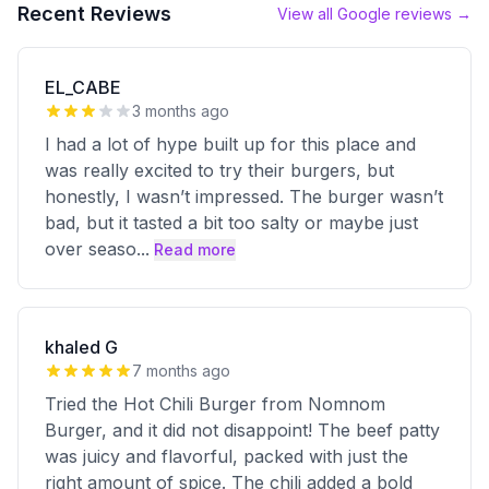
Recent Reviews
View all Google reviews →
EL_CABE
3 months ago
I had a lot of hype built up for this place and
was really excited to try their burgers, but
honestly, I wasn’t impressed. The burger wasn’t
bad, but it tasted a bit too salty or maybe just
over seaso
...
Read more
khaled G
7 months ago
Tried the Hot Chili Burger from Nomnom
Burger, and it did not disappoint! The beef patty
was juicy and flavorful, packed with just the
right amount of spice. The chili added a bold