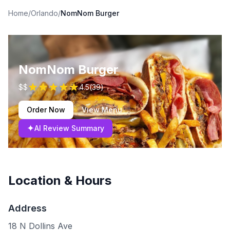
Home
/
Orlando
/
NomNom Burger
NomNom Burger
$$
4.5
(
39
)
Order Now
View Menu
✦
AI Review Summary
Location & Hours
Address
18 N Dollins Ave