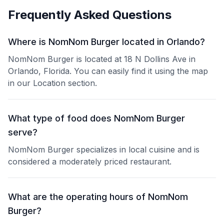
Frequently Asked Questions
Where is NomNom Burger located in Orlando?
NomNom Burger is located at 18 N Dollins Ave in
Orlando, Florida. You can easily find it using the map
in our Location section.
What type of food does NomNom Burger
serve?
NomNom Burger specializes in local cuisine and is
considered a moderately priced restaurant.
What are the operating hours of NomNom
Burger?