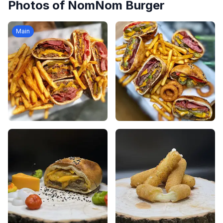
Photos of
NomNom Burger
Main