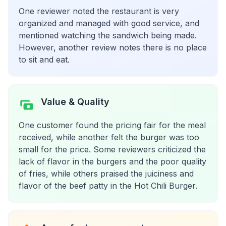
One reviewer noted the restaurant is very
organized and managed with good service, and
mentioned watching the sandwich being made.
However, another review notes there is no place
to sit and eat.
Value & Quality
One customer found the pricing fair for the meal
received, while another felt the burger was too
small for the price. Some reviewers criticized the
lack of flavor in the burgers and the poor quality
of fries, while others praised the juiciness and
flavor of the beef patty in the Hot Chili Burger.