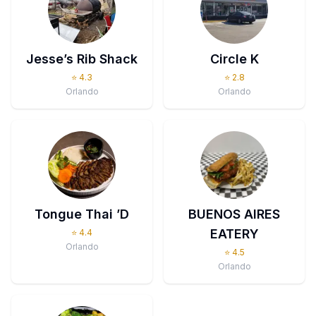
Jesse’s Rib Shack
Circle K
⭐
4.3
⭐
2.8
Orlando
Orlando
Tongue Thai ’D
BUENOS AIRES
EATERY
⭐
4.4
Orlando
⭐
4.5
Orlando