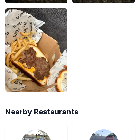
Nearby Restaurants