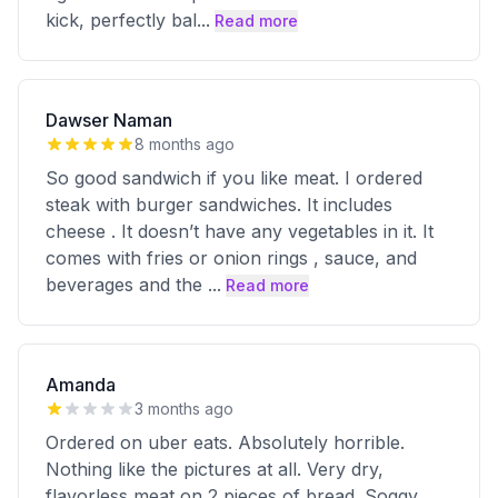
kick, perfectly bal
...
Read more
Dawser Naman
8 months ago
So good sandwich if you like meat. I ordered
steak with burger sandwiches. It includes
cheese . It doesn’t have any vegetables in it. It
comes with fries or onion rings , sauce, and
beverages and the
...
Read more
Amanda
3 months ago
Ordered on uber eats. Absolutely horrible.
Nothing like the pictures at all. Very dry,
flavorless meat on 2 pieces of bread. Soggy