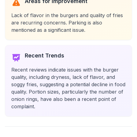
Areas for Improvement
Lack of flavor in the burgers and quality of fries
are recurring concerns. Parking is also
mentioned as a significant issue.
Recent Trends
Recent reviews indicate issues with the burger
quality, including dryness, lack of flavor, and
soggy fries, suggesting a potential decline in food
quality. Portion sizes, particularly the number of
onion rings, have also been a recent point of
complaint.