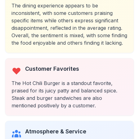
The dining experience appears to be
inconsistent, with some customers praising
specific items while others express significant
disappointment, reflected in the average rating.
Overall, the sentiment is mixed, with some finding
the food enjoyable and others finding it lacking.
Customer Favorites
The Hot Chili Burger is a standout favorite,
praised for its juicy patty and balanced spice.
Steak and burger sandwiches are also
mentioned positively by a customer.
Atmosphere & Service