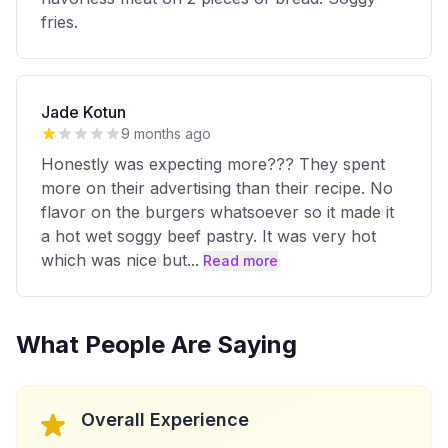
fries.
Jade Kotun
9 months ago
Honestly was expecting more??? They spent
more on their advertising than their recipe. No
flavor on the burgers whatsoever so it made it
a hot wet soggy beef pastry. It was very hot
which was nice but
...
Read more
What People Are Saying
Overall Experience