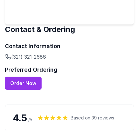
Contact & Ordering
Contact Information
(321) 321-2686
Preferred Ordering
Order Now
4.5
Based on
39
reviews
/5