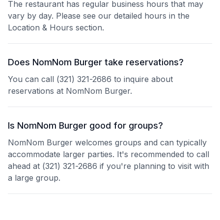
The restaurant has regular business hours that may
vary by day. Please see our detailed hours in the
Location & Hours section.
Does NomNom Burger take reservations?
You can call (321) 321-2686 to inquire about
reservations at NomNom Burger.
Is NomNom Burger good for groups?
NomNom Burger welcomes groups and can typically
accommodate larger parties. It's recommended to call
ahead at (321) 321-2686 if you're planning to visit with
a large group.