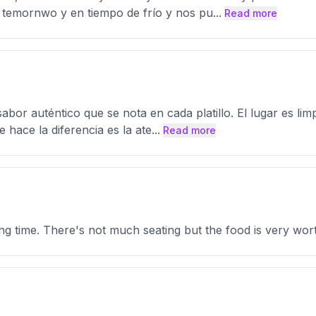
 temornwo y en tiempo de frío y nos pu
...
Read more
abor auténtico que se nota en cada platillo. El lugar es li
 hace la diferencia es la ate
...
Read more
ong time. There's not much seating but the food is very wort