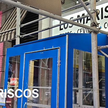
RISCOS