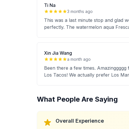
Ti Na
3 months ago
This was a last minute stop and glad 
perfectly. The watermelon aqua Fresc
Xin Jia Wang
a month ago
Been there a few times. Amazinggggg foo
Los Tacos! We actually prefer Los Mar
What People Are Saying
Overall Experience