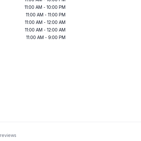
11:00 AM
-
10:00 PM
11:00 AM
-
11:00 PM
11:00 AM
-
12:00 AM
11:00 AM
-
12:00 AM
11:00 AM
-
9:00 PM
reviews