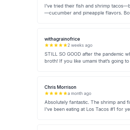
I’ve tried their fish and shrimp tacos—b
—cucumber and pineapple flavors. Bot
withagrainofrice
2 weeks ago
STILL SO GOOD after the pandemic whic
broth! If you like umami that’s going to
Chris Morrison
a month ago
Absolutely fantastic. The shrimp and f
I’ve been eating at Los Tacos #1 for y