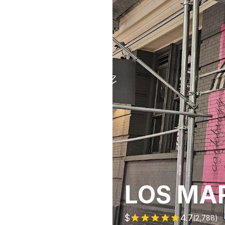
LOS MA
$
4.7
(
2,788
)