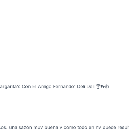
garita's Con El Amigo Fernando' Deli Deli 🍸🍻👍
cos, una sazón muy buena y como todo en ny puede result