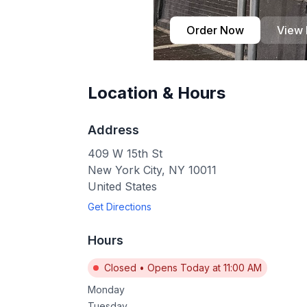
Order Now
View
Location & Hours
Address
409 W 15th St
New York City
,
NY
10011
United States
Get Directions
Hours
Closed
•
Opens Today at 11:00 AM
Monday
Tuesday