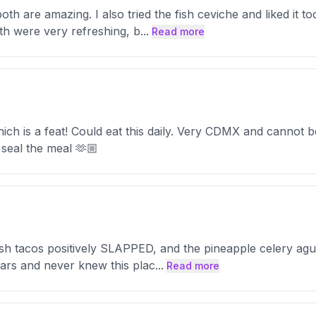
oth are amazing. I also tried the fish ceviche and liked it 
h were very refreshing, b
...
Read more
h is a feat! Could eat this daily. Very CDMX and cannot be
 seal the meal 🫶🏼
ish tacos positively SLAPPED, and the pineapple celery agua
ears and never knew this plac
...
Read more