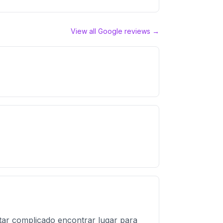
View all Google reviews →
ar complicado encontrar lugar para