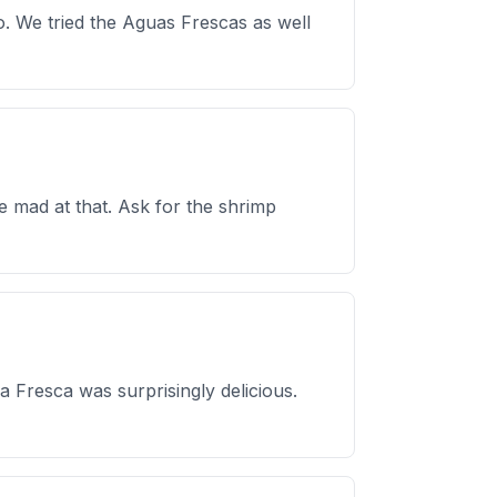
too. We tried the Aguas Frescas as well
 mad at that. Ask for the shrimp
 Fresca was surprisingly delicious.