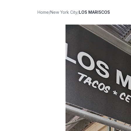
Home
/
New York City
/
LOS MARISCOS