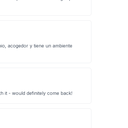
mpio, acogedor y tiene un ambiente
h it - would definitely come back!