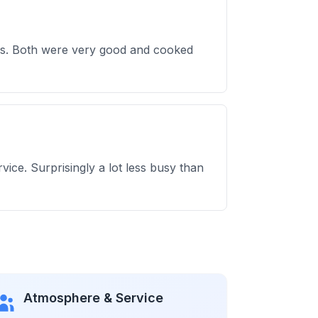
cos. Both were very good and cooked
vice. Surprisingly a lot less busy than
Atmosphere & Service