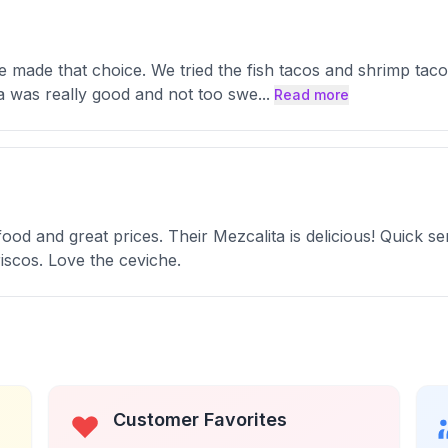
we made that choice. We tried the fish tacos and shrimp ta
a was really good and not too swe
...
Read more
d and great prices. Their Mezcalita is delicious! Quick ser
iscos. Love the ceviche.
Customer Favorites