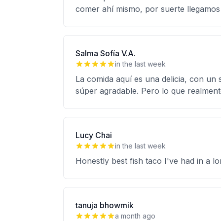
comer ahí mismo, por suerte llegamos
Salma Sofía V.A.
in the last week
La comida aquí es una delicia, con un s
súper agradable. Pero lo que realmente
Lucy Chai
in the last week
Honestly best fish taco I've had in a l
tanuja bhowmik
a month ago