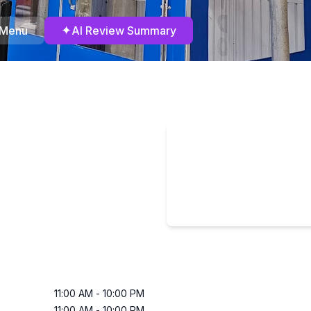
✦
 Menu
AI Review Summary
11:00 AM
-
10:00 PM
11:00 AM
-
10:00 PM