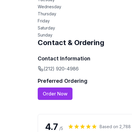
Wednesday
Thursday
Friday
Saturday
Sunday
Contact & Ordering
Contact Information
(212) 920-4986
Preferred Ordering
Order Now
4.7
Based on
2,788
/5