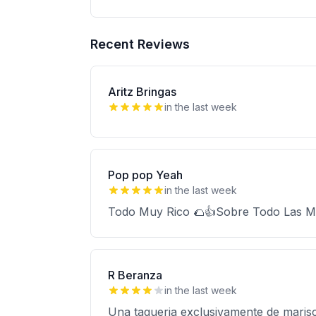
Recent Reviews
Aritz Bringas
in the last week
Pop pop Yeah
in the last week
Todo Muy Rico 🌮👍Sobre Todo Las Mar
R Beranza
in the last week
Una taqueria exclusivamente de maris