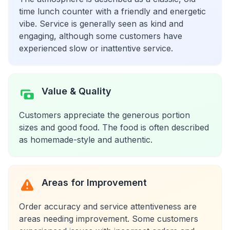
time lunch counter with a friendly and energetic
vibe. Service is generally seen as kind and
engaging, although some customers have
experienced slow or inattentive service.
Value & Quality
Customers appreciate the generous portion
sizes and good food. The food is often described
as homemade-style and authentic.
Areas for Improvement
Order accuracy and service attentiveness are
areas needing improvement. Some customers