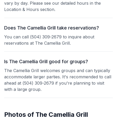
vary by day. Please see our detailed hours in the
Location & Hours section.
Does The Camellia Grill take reservations?
You can call (504) 309-2679 to inquire about
reservations at The Camellia Grill.
Is The Camellia Grill good for groups?
The Camellia Grill welcomes groups and can typically
accommodate larger parties. It's recommended to call
ahead at (504) 309-2679 if you're planning to visit
with a large group.
Photos of
The Camellia Grill