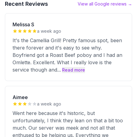
Recent Reviews
View all Google reviews →
Melissa S
a week ago
It's the Camellia Grill! Pretty famous spot, been
there forever and it's easy to see why.
Boyfriend got a Roast Beef poboy and I had an
Omlette. Excellent. What I really love is the
service though and
...
Read more
Aimee
a week ago
Went here because it's historic, but
unfortunately, I think they lean on that a bit too
much. Our server was meek and not all that
enthused to be helping us. Everything we