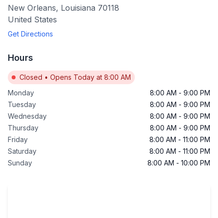
New Orleans
,
Louisiana
70118
United States
Get Directions
Hours
Closed
•
Opens Today at 8:00 AM
Monday
8:00 AM
-
9:00 PM
Tuesday
8:00 AM
-
9:00 PM
Wednesday
8:00 AM
-
9:00 PM
Thursday
8:00 AM
-
9:00 PM
Friday
8:00 AM
-
11:00 PM
Saturday
8:00 AM
-
11:00 PM
Sunday
8:00 AM
-
10:00 PM