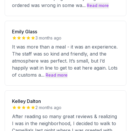
ordered was wrong in some wa
...
Read more
Emily Glass
3 months ago
It was more than a meal - it was an experience.
The staff was so kind and friendly, and the
atmosphere was perfect. It’s small, but I’d
happily wait in line to get to eat here again. Lots
of customs a
...
Read more
Kelley Dalton
2 months ago
After reading so many great reviews & realizing
I was in the neighborhood, I decided to walk to
Camellia‘s last night where I was greeted with