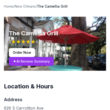
Home
/
New Orleans
/
The Camellia Grill
The Camellia Grill
$
4.6
(
3,339
)
Order Now
View Menu
✦
AI Review Summary
Location & Hours
Address
626 S Carrollton Ave