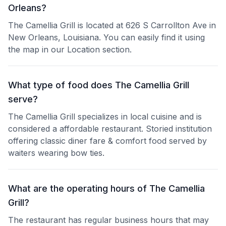
Orleans?
The Camellia Grill is located at 626 S Carrollton Ave in
New Orleans, Louisiana. You can easily find it using
the map in our Location section.
What type of food does The Camellia Grill
serve?
The Camellia Grill specializes in local cuisine and is
considered a affordable restaurant. Storied institution
offering classic diner fare & comfort food served by
waiters wearing bow ties.
What are the operating hours of The Camellia
Grill?
The restaurant has regular business hours that may