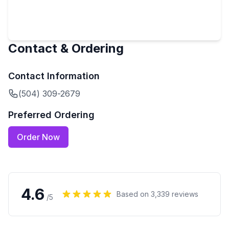
Contact & Ordering
Contact Information
(504) 309-2679
Preferred Ordering
Order Now
4.6
Based on
3,339
reviews
/5