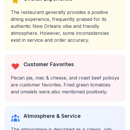
The restaurant generally provides a positive
dining experience, frequently praised for its
authentic New Orleans vibe and friendly
atmosphere. However, some inconsistencies
exist in service and order accuracy.
Customer Favorites
Pecan pie, mac & cheese, and roast beef poboys
are customer favorites. Fried green tomatoes
and omelets were also mentioned positively.
Atmosphere & Service
The atmosphere is described as a classic, old-