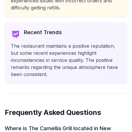
experienced issues with incorrect orders and
difficulty getting refills.
Recent Trends
The restaurant maintains a positive reputation,
but some recent experiences highlight
inconsistencies in service quality. The positive
remarks regarding the unique atmosphere have
been consistent.
Frequently Asked Questions
Where is The Camellia Grill located in New