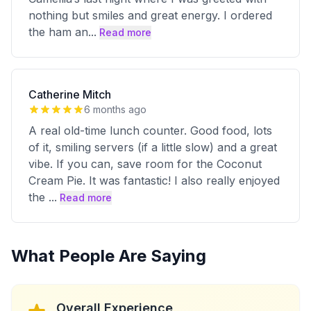
nothing but smiles and great energy. I ordered
the ham an
...
Read more
Catherine Mitch
6 months ago
A real old-time lunch counter. Good food, lots
of it, smiling servers (if a little slow) and a great
vibe. If you can, save room for the Coconut
Cream Pie. It was fantastic! I also really enjoyed
the
...
Read more
What People Are Saying
Overall Experience