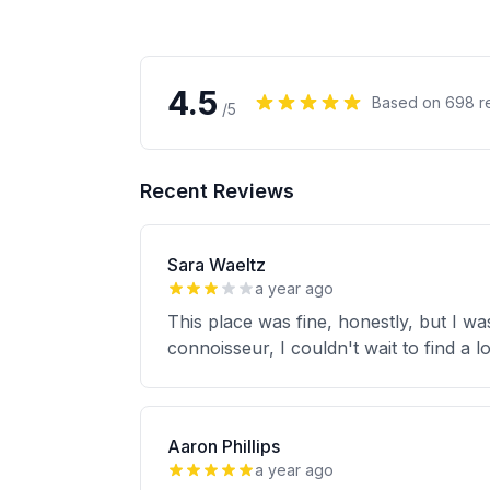
4.5
Based on
698
r
/5
Recent Reviews
Sara Waeltz
a year ago
This place was fine, honestly, but I 
connoisseur, I couldn't wait to find a 
Aaron Phillips
a year ago