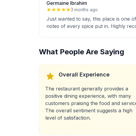
Germaine Ibrahim
3 months ago
Just wanted to say, this place is one 
notes of every spice put in. Highly r
What People Are Saying
Overall Experience
The restaurant generally provides a
positive dining experience, with many
customers praising the food and servic
The overall sentiment suggests a high
level of satisfaction.