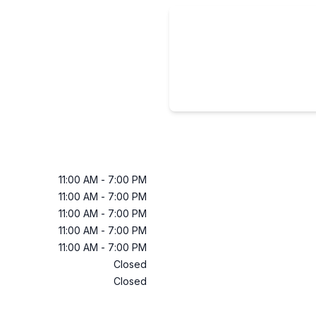
11:00 AM
-
7:00 PM
11:00 AM
-
7:00 PM
11:00 AM
-
7:00 PM
11:00 AM
-
7:00 PM
11:00 AM
-
7:00 PM
Closed
Closed