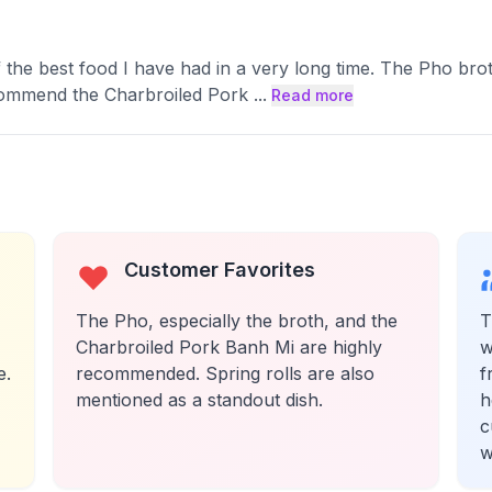
of the best food I have had in a very long time. The Pho b
ecommend the Charbroiled Pork
...
Read more
Customer Favorites
The Pho, especially the broth, and the
T
Charbroiled Pork Banh Mi are highly
w
e.
recommended. Spring rolls are also
f
mentioned as a standout dish.
h
c
w