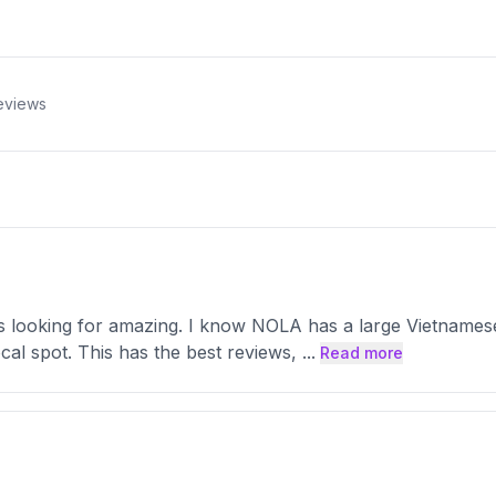
eviews
was looking for amazing. I know NOLA has a large Vietnames
local spot. This has the best reviews,
...
Read more