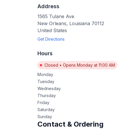
Address
1565 Tulane Ave
New Orleans
,
Louisiana
70112
United States
Get Directions
Hours
Closed
•
Opens Monday at 11:00 AM
Monday
Tuesday
Wednesday
Thursday
Friday
Saturday
Sunday
Contact & Ordering