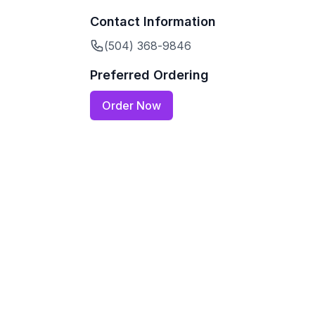
Contact Information
(504) 368-9846
Preferred Ordering
Order Now