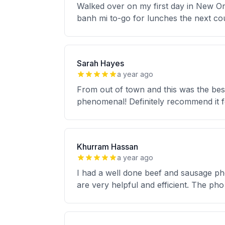
Walked over on my first day in New Or
banh mi to-go for lunches the next co
Sarah Hayes
a year ago
From out of town and this was the best 
phenomenal! Definitely recommend it f
Khurram Hassan
a year ago
I had a well done beef and sausage pho
are very helpful and efficient. The ph