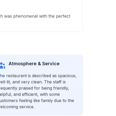
roth was phenomenal with the perfect
Atmosphere & Service
he restaurant is described as spacious,
ell-lit, and very clean. The staff is
requently praised for being friendly,
elpful, and efficient, with some
ustomers feeling like family due to the
elcoming service.