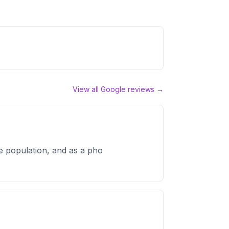
View all Google reviews →
e population, and as a pho