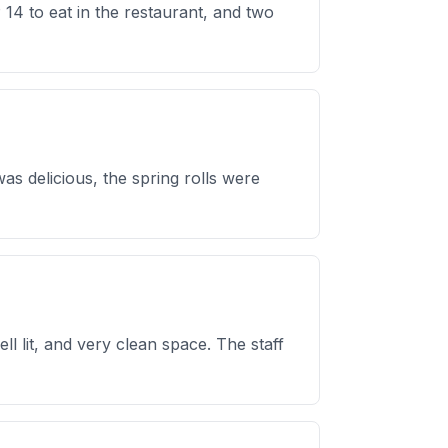
14 to eat in the restaurant, and two
as delicious, the spring rolls were
 lit, and very clean space. The staff