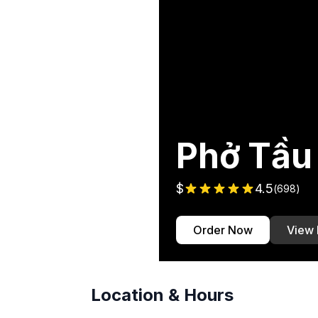
Phở Tầu
$
4.5
(
698
)
Order Now
View
Location & Hours