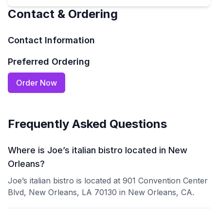
Contact & Ordering
Contact Information
Preferred Ordering
Order Now
Frequently Asked Questions
Where is Joe’s italian bistro located in New
Orleans?
Joe’s italian bistro is located at 901 Convention Center
Blvd, New Orleans, LA 70130 in New Orleans, CA.