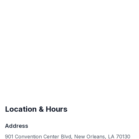
Location & Hours
Address
901 Convention Center Blvd, New Orleans, LA 70130