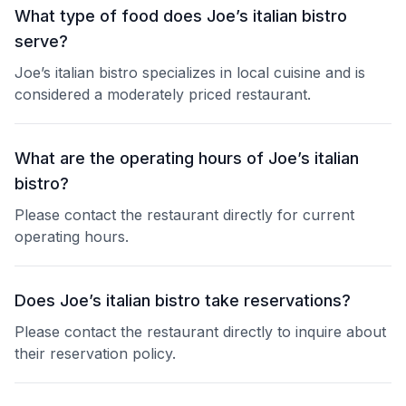
What type of food does Joe’s italian bistro
serve?
Joe’s italian bistro specializes in local cuisine and is
considered a moderately priced restaurant.
What are the operating hours of Joe’s italian
bistro?
Please contact the restaurant directly for current
operating hours.
Does Joe’s italian bistro take reservations?
Please contact the restaurant directly to inquire about
their reservation policy.