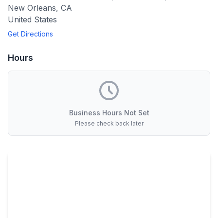
New Orleans
,
CA
United States
Get Directions
Hours
Business Hours Not Set
Please check back later