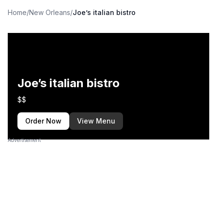
Home
/
New Orleans
/
Joe’s italian bistro
Joe’s italian bistro
$$
Order Now
View Menu
Advertisement