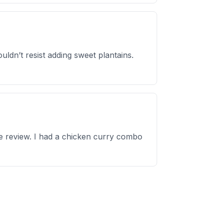
ldn’t resist adding sweet plantains.
ble review. I had a chicken curry combo