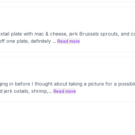
tail plate with mac & cheese, jerk Brussels sprouts, and cou
ff one plate, definitely
...
Read more
ging in before I thought about taking a picture for a possi
 jerk oxtails, shrimp,
...
Read more