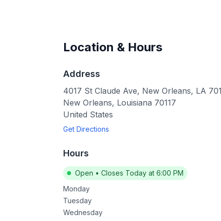
Location & Hours
Address
4017 St Claude Ave, New Orleans, LA 70
New Orleans
,
Louisiana
70117
United States
Get Directions
Hours
Open
•
Closes Today at 6:00 PM
Monday
Tuesday
Wednesday