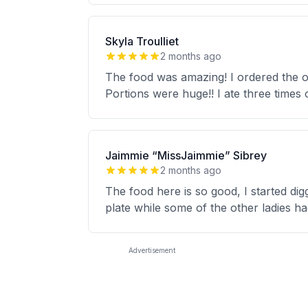
Skyla Troulliet
2 months ago
The food was amazing! I ordered the ox
Portions were huge!! I ate three times o
Jaimmie “MissJaimmie” Sibrey
2 months ago
The food here is so good, I started dig
plate while some of the other ladies had
Advertisement