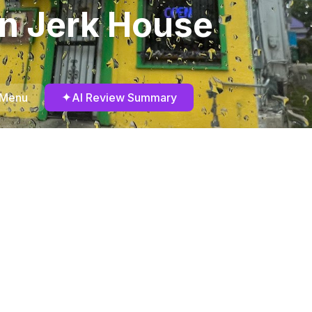
n Jerk House
✦
 Menu
AI Review Summary