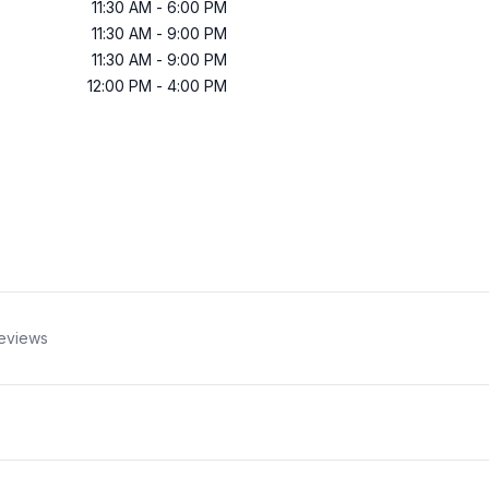
11:30 AM
-
6:00 PM
11:30 AM
-
9:00 PM
11:30 AM
-
9:00 PM
12:00 PM
-
4:00 PM
eviews