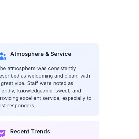
Atmosphere & Service
he atmosphere was consistently
escribed as welcoming and clean, with
 great vibe. Staff were noted as
riendly, knowledgeable, sweet, and
roviding excellent service, especially to
irst responders.
Recent Trends