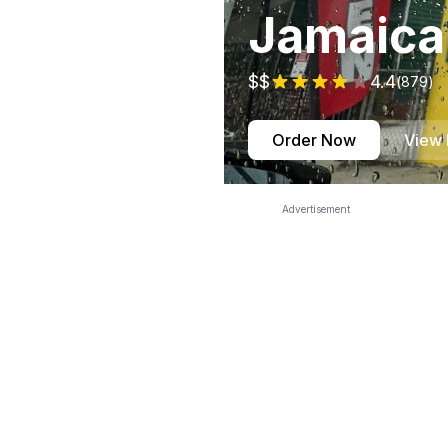
Jamaica
$$
4.4
(
879
)
Order Now
View
Advertisement