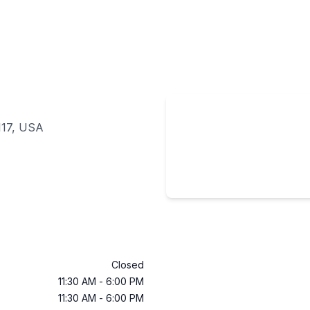
117, USA
Closed
11:30 AM
-
6:00 PM
11:30 AM
-
6:00 PM