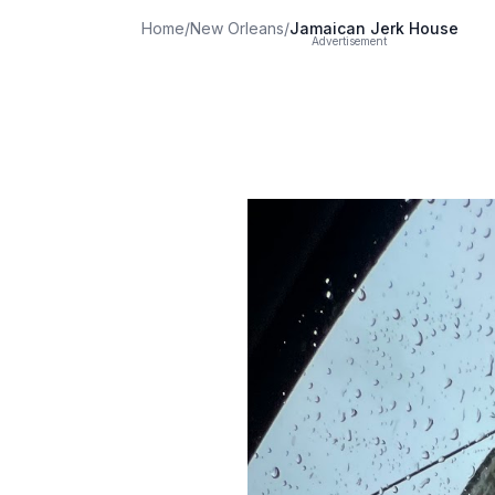
Home
/
New Orleans
/
Jamaican Jerk House
Advertisement