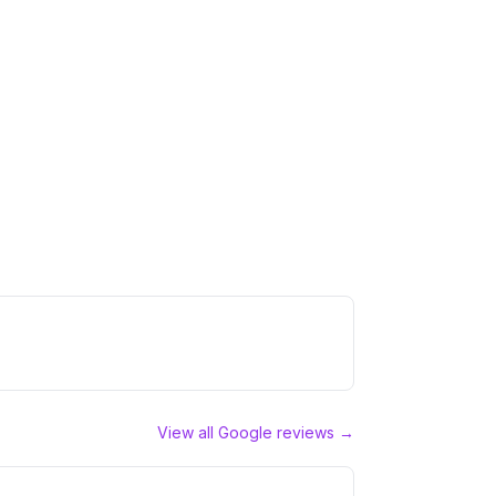
View all Google reviews →