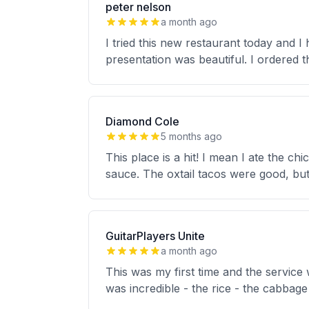
peter nelson
a month ago
I tried this new restaurant today and I
presentation was beautiful. I ordered t
Diamond Cole
5 months ago
This place is a hit! I mean I ate the c
sauce. The oxtail tacos were good, but
GuitarPlayers Unite
a month ago
This was my first time and the service
was incredible - the rice - the cabbage 