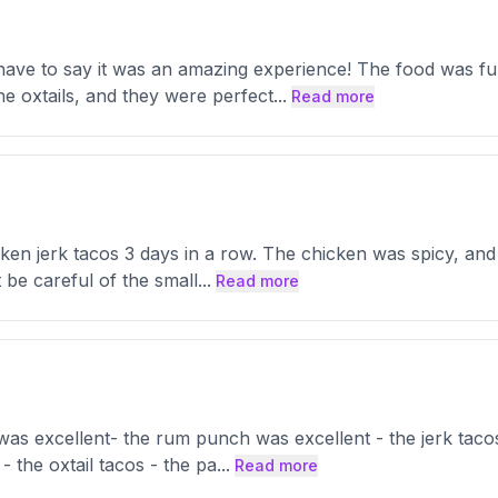
 have to say it was an amazing experience! The food was ful
he oxtails, and they were perfect
...
Read more
hicken jerk tacos 3 days in a row. The chicken was spicy, an
 be careful of the small
...
Read more
 was excellent- the rum punch was excellent - the jerk tac
- the oxtail tacos - the pa
...
Read more