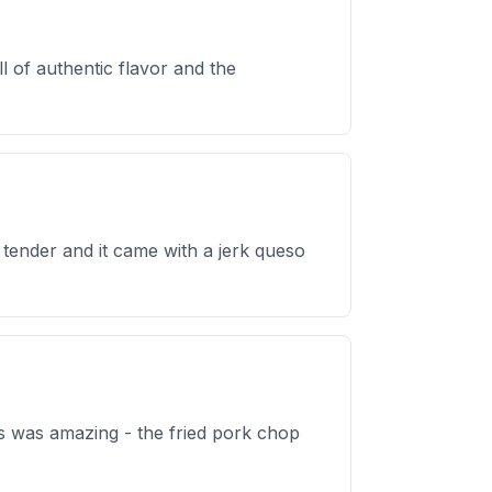
l of authentic flavor and the
d tender and it came with a jerk queso
os was amazing - the fried pork chop