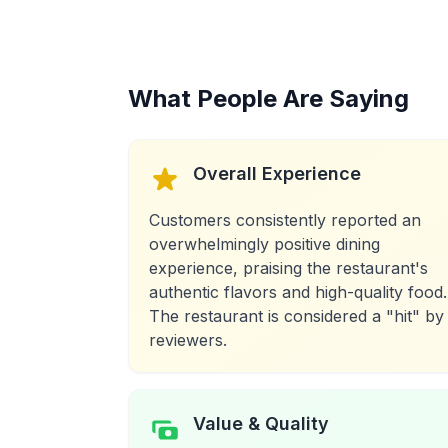
What People Are Saying
Overall Experience
Customers consistently reported an
overwhelmingly positive dining
experience, praising the restaurant's
authentic flavors and high-quality food.
The restaurant is considered a "hit" by
reviewers.
Value & Quality