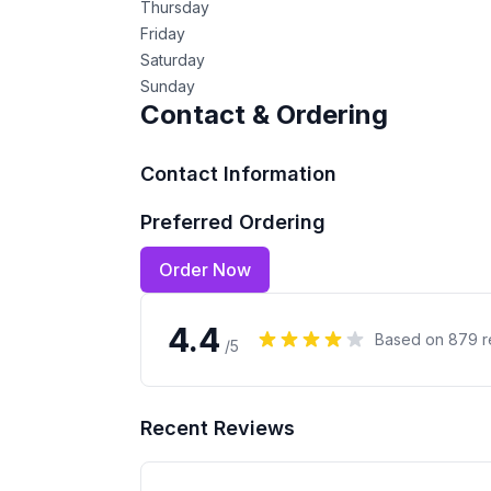
Thursday
Friday
Saturday
Sunday
Contact & Ordering
Contact Information
Preferred Ordering
Order Now
4.4
Based on
879
r
/5
Recent Reviews