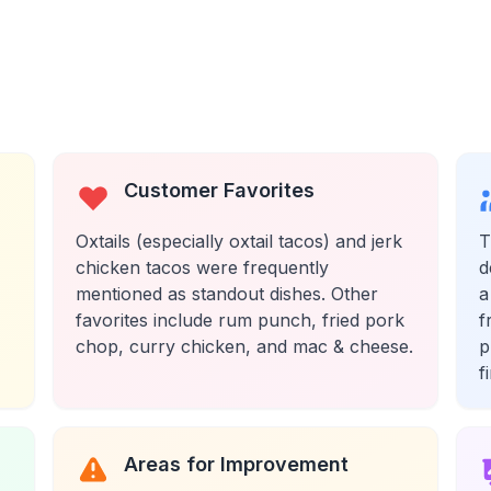
Customer Favorites
Oxtails (especially oxtail tacos) and jerk
T
chicken tacos were frequently
d
mentioned as standout dishes. Other
a
favorites include rum punch, fried pork
f
chop, curry chicken, and mac & cheese.
p
f
Areas for Improvement