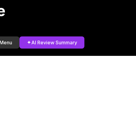
e
✦
 Menu
AI Review Summary