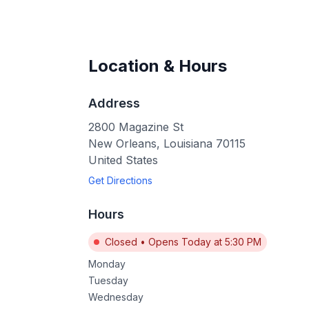
Location & Hours
Address
2800 Magazine St
New Orleans
,
Louisiana
70115
United States
Get Directions
Hours
Closed
•
Opens Today at 5:30 PM
Monday
Tuesday
Wednesday