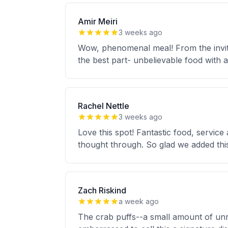
Amir Meiri
3 weeks ago
Wow, phenomenal meal! From the invitin
the best part- unbelievable food with
Rachel Nettle
3 weeks ago
Love this spot! Fantastic food, servic
thought through. So glad we added thi
Zach Riskind
a week ago
The crab puffs--a small amount of unr