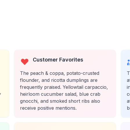
Customer Favorites
The peach & coppa, potato-crusted
T
flounder, and ricotta dumplings are
a
frequently praised. Yellowtail carpaccio,
i
y
heirloom cucumber salad, blue crab
c
gnocchi, and smoked short ribs also
a
receive positive mentions.
b