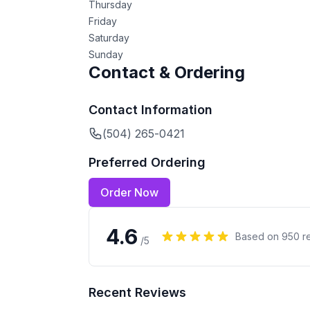
Thursday
Friday
Saturday
Sunday
Contact & Ordering
Contact Information
(504) 265-0421
Preferred Ordering
Order Now
4.6
Based on
950
r
/5
Recent Reviews