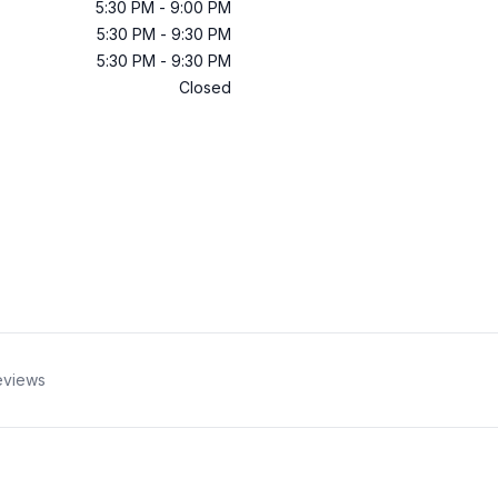
5:30 PM
-
9:00 PM
5:30 PM
-
9:30 PM
5:30 PM
-
9:30 PM
Closed
eviews