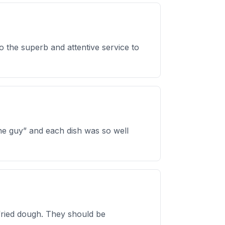
o the superb and attentive service to
ine guy” and each dish was so well
fried dough. They should be