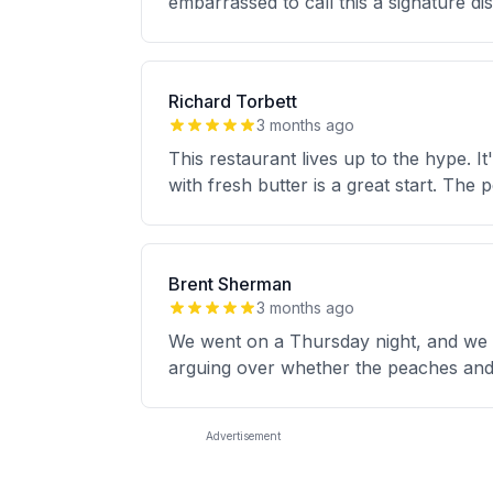
embarrassed to call this a signature di
Richard Torbett
3 months ago
This restaurant lives up to the hype. 
with fresh butter is a great start. The
Brent Sherman
3 months ago
We went on a Thursday night, and we ha
arguing over whether the peaches and
Advertisement