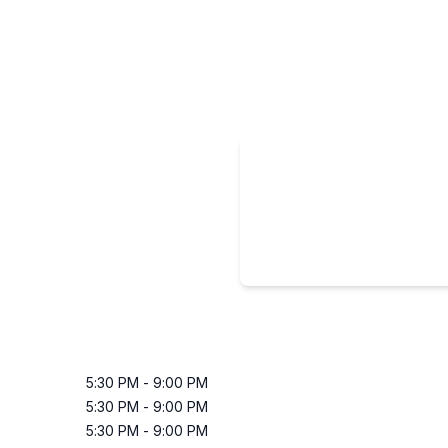
5:30 PM
-
9:00 PM
5:30 PM
-
9:00 PM
5:30 PM
-
9:00 PM