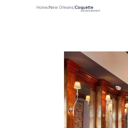
Home
/
New Orleans
/
Coquette
Advertisement