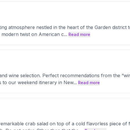
g atmosphere nestled in the heart of the Garden district t
 a modern twist on American c
...
Read more
e and wine selection. Perfect recommendations from the “w
s to our weekend itinerary in New
...
Read more
emarkable crab salad on top of a cold flavorless piece of 