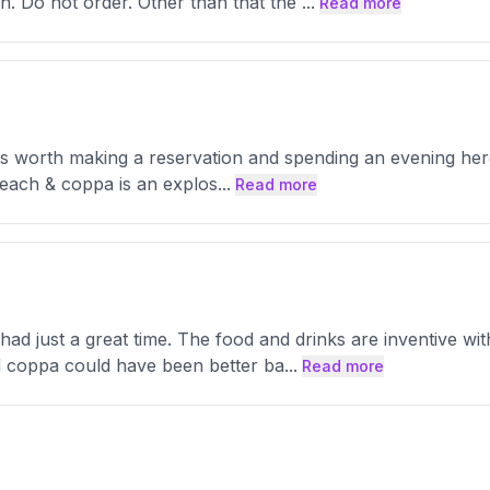
sh. Do not order. Other than that the
...
Read more
It's worth making a reservation and spending an evening here
 peach & coppa is an explos
...
Read more
d just a great time. The food and drinks are inventive with
 coppa could have been better ba
...
Read more