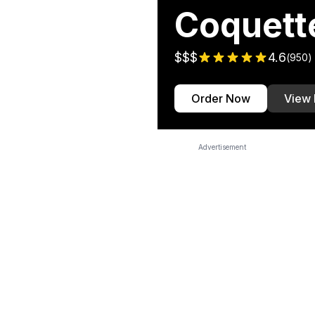
Coquett
$$$
4.6
(
950
)
Order Now
View
Advertisement