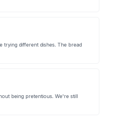
 trying different dishes. The bread
out being pretentious. We're still