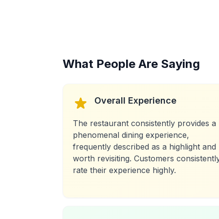
What People Are Saying
Overall Experience
The restaurant consistently provides a
phenomenal dining experience,
frequently described as a highlight and
worth revisiting. Customers consistentl
rate their experience highly.