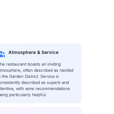
Atmosphere & Service
he restaurant boasts an inviting
tmosphere, often described as nestled
n the Garden District. Service is
onsistently described as superb and
ttentive, with wine recommendations
eing particularly helpful.