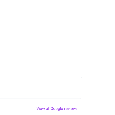
View all Google reviews →