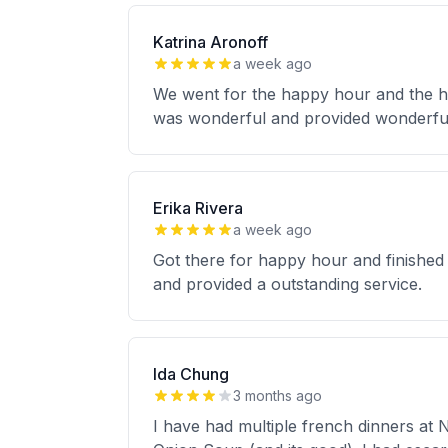
Katrina Aronoff
a week ago
We went for the happy hour and the ho
was wonderful and provided wonderfu
Erika Rivera
a week ago
Got there for happy hour and finished
and provided a outstanding service.
Ida Chung
3 months ago
I have had multiple french dinners at 