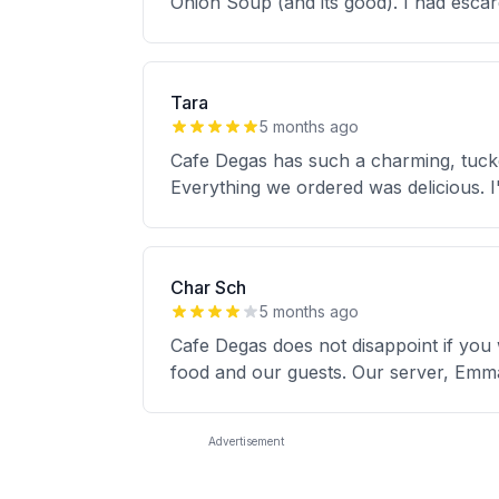
Onion Soup (and its good). I had escar
Tara
5 months ago
Cafe Degas has such a charming, tucke
Everything we ordered was delicious. I'
Char Sch
5 months ago
Cafe Degas does not disappoint if you
food and our guests. Our server, Emma
Advertisement