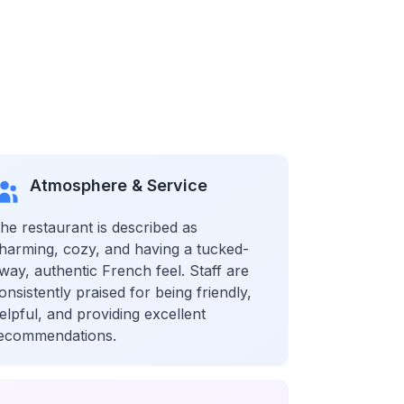
Atmosphere & Service
he restaurant is described as
harming, cozy, and having a tucked-
way, authentic French feel. Staff are
onsistently praised for being friendly,
elpful, and providing excellent
ecommendations.