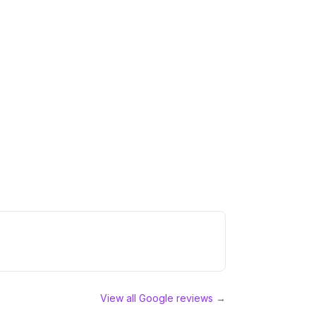
View all Google reviews →