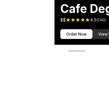
Cafe De
$$
4.5
(
1,142
)
Order Now
View
Advertisement