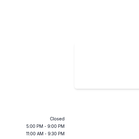
Closed
5:00 PM
-
9:00 PM
11:00 AM
-
9:30 PM