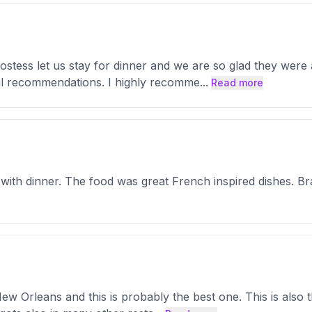
stess let us stay for dinner and we are so glad they were
l recommendations. I highly recomme
...
Read more
 with dinner. The food was great French inspired dishes. B
New Orleans and this is probably the best one. This is also 