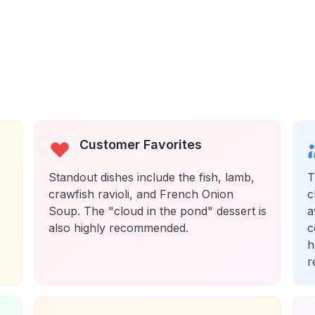
Customer Favorites
Standout dishes include the fish, lamb,
T
crawfish ravioli, and French Onion
c
Soup. The "cloud in the pond" dessert is
a
also highly recommended.
c
h
r