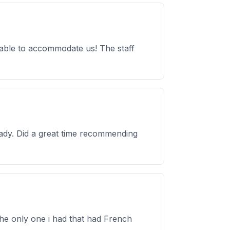
 able to accommodate us! The staff
rady. Did a great time recommending
the only one i had that had French