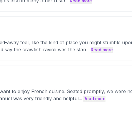
gots also in many other resta
...
Read more
d-away feel, like the kind of place you might stumble up
d say the crawfish ravioli was the stan
...
Read more
 want to enjoy French cuisine. Seated promptly, we were no
nuel was very friendly and helpful
...
Read more