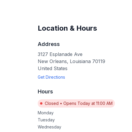
Location & Hours
Address
3127 Esplanade Ave
New Orleans
,
Louisiana
70119
United States
Get Directions
Hours
Closed
•
Opens Today at 11:00 AM
Monday
Tuesday
Wednesday