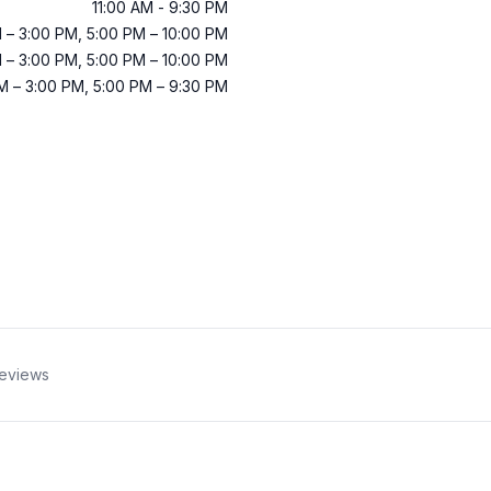
11:00 AM
-
9:30 PM
M
–
3:00 PM
,
5:00 PM
–
10:00 PM
M
–
3:00 PM
,
5:00 PM
–
10:00 PM
AM
–
3:00 PM
,
5:00 PM
–
9:30 PM
eviews