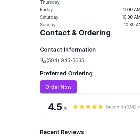
Thursday
Friday
11:00 A
Saturday
10:30 A
Sunday
10:30 
Contact & Ordering
Contact Information
(504) 945-5635
Preferred Ordering
Order Now
4.5
Based on
1,142
r
/5
Recent Reviews