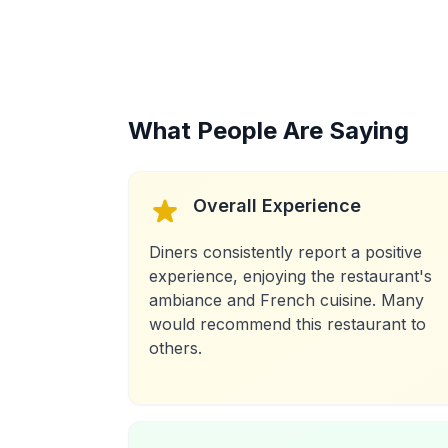
What People Are Saying
Overall Experience
Diners consistently report a positive
experience, enjoying the restaurant's
ambiance and French cuisine. Many
would recommend this restaurant to
others.