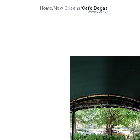
Home
/
New Orleans
/
Cafe Degas
Advertisement