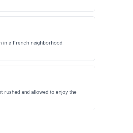
on in a French neighborhood.
t rushed and allowed to enjoy the