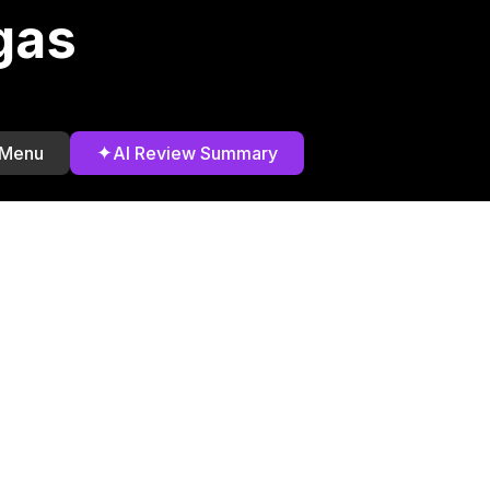
gas
✦
 Menu
AI Review Summary