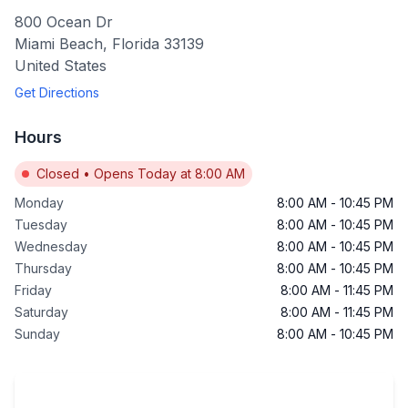
800 Ocean Dr
Miami Beach
,
Florida
33139
United States
Get Directions
Hours
Closed
•
Opens Today at 8:00 AM
Monday
8:00 AM
-
10:45 PM
Tuesday
8:00 AM
-
10:45 PM
Wednesday
8:00 AM
-
10:45 PM
Thursday
8:00 AM
-
10:45 PM
Friday
8:00 AM
-
11:45 PM
Saturday
8:00 AM
-
11:45 PM
Sunday
8:00 AM
-
10:45 PM