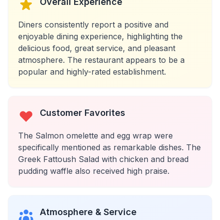
Overall Experience
Diners consistently report a positive and
enjoyable dining experience, highlighting the
delicious food, great service, and pleasant
atmosphere. The restaurant appears to be a
popular and highly-rated establishment.
Customer Favorites
The Salmon omelette and egg wrap were
specifically mentioned as remarkable dishes. The
Greek Fattoush Salad with chicken and bread
pudding waffle also received high praise.
Atmosphere & Service