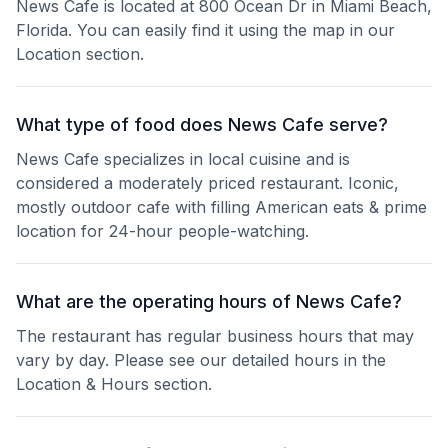
News Cafe is located at 800 Ocean Dr in Miami Beach,
Florida. You can easily find it using the map in our
Location section.
What type of food does News Cafe serve?
News Cafe specializes in local cuisine and is
considered a moderately priced restaurant. Iconic,
mostly outdoor cafe with filling American eats & prime
location for 24-hour people-watching.
What are the operating hours of News Cafe?
The restaurant has regular business hours that may
vary by day. Please see our detailed hours in the
Location & Hours section.