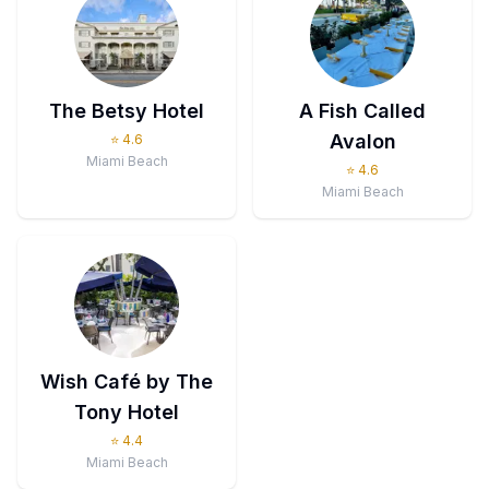
The Betsy Hotel
A Fish Called
Avalon
⭐
4.6
Miami Beach
⭐
4.6
Miami Beach
Wish Café by The
Tony Hotel
⭐
4.4
Miami Beach