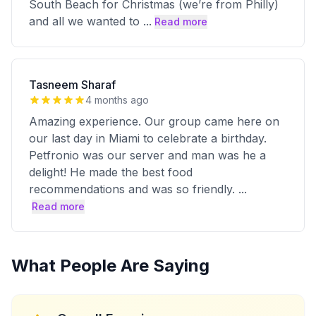
South Beach for Christmas (we’re from Philly)
and all we wanted to
...
Read more
Tasneem Sharaf
4 months ago
Amazing experience. Our group came here on
our last day in Miami to celebrate a birthday.
Petfronio was our server and man was he a
delight! He made the best food
recommendations and was so friendly.
...
Read more
What People Are Saying