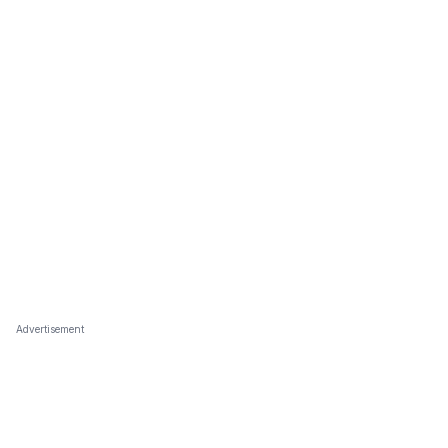
Advertisement