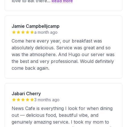
love to eat there
...
Read more
Jamie Campbelljcamp
a month ago
Come here every year, our breakfast was
absolutely delicious. Service was great and so
was the atmosphere. And Hugo our server was
the best and very professional. Would definitely
come back again.
Jabari Cherry
3 months ago
News Cafe is everything I look for when dining
out — delicious food, beautiful vibe, and
genuinely amazing service. I took my mom to