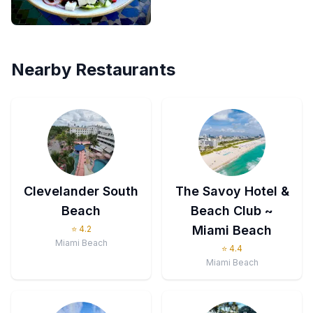
Nearby Restaurants
Clevelander South
The Savoy Hotel &
Beach
Beach Club ~
Miami Beach
⭐
4.2
Miami Beach
⭐
4.4
Miami Beach