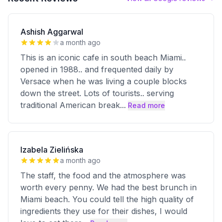
Ashish Aggarwal
a month ago
This is an iconic cafe in south beach Miami..
opened in 1988.. and frequented daily by
Versace when he was living a couple blocks
down the street. Lots of tourists.. serving
traditional American break
...
Read more
Izabela Zielińska
a month ago
The staff, the food and the atmosphere was
worth every penny. We had the best brunch in
Miami beach. You could tell the high quality of
ingredients they use for their dishes, I would