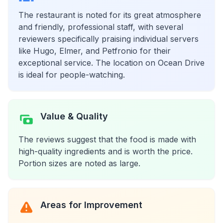
The restaurant is noted for its great atmosphere
and friendly, professional staff, with several
reviewers specifically praising individual servers
like Hugo, Elmer, and Petfronio for their
exceptional service. The location on Ocean Drive
is ideal for people-watching.
Value & Quality
The reviews suggest that the food is made with
high-quality ingredients and is worth the price.
Portion sizes are noted as large.
Areas for Improvement