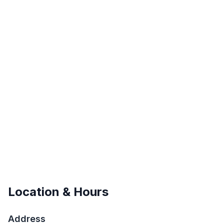
Location & Hours
Address