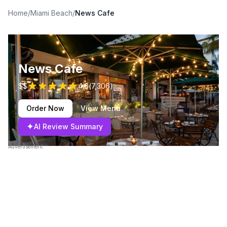
Home
/
Miami Beach
/
News Cafe
News Cafe
$$
4.6
(
7,306
)
Order Now
View Menu
✦
AI Review Summary
Advertisement