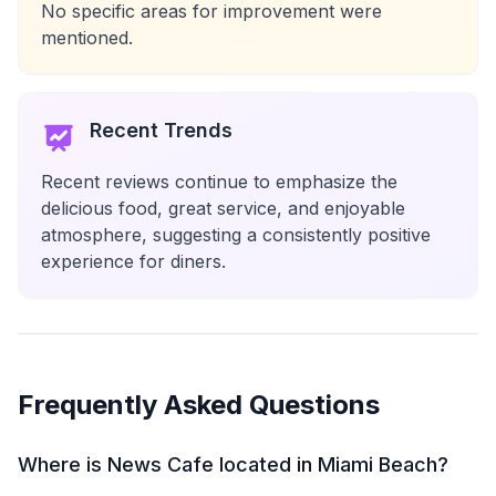
No specific areas for improvement were
mentioned.
Recent Trends
Recent reviews continue to emphasize the
delicious food, great service, and enjoyable
atmosphere, suggesting a consistently positive
experience for diners.
Frequently Asked Questions
Where is News Cafe located in Miami Beach?