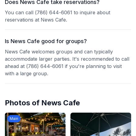
Does News Cafe take reservations?
You can call (786) 644-6061 to inquire about
reservations at News Cafe.
Is News Cafe good for groups?
News Cafe welcomes groups and can typically
accommodate larger parties. It's recommended to call
ahead at (786) 644-6061 if you're planning to visit
with a large group.
Photos of
News Cafe
Main