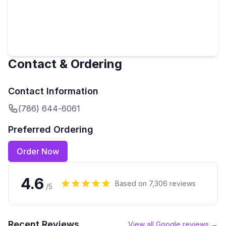
Contact & Ordering
Contact Information
(786) 644-6061
Preferred Ordering
Order Now
4.6
Based on
7,306
reviews
/5
Recent Reviews
View all Google reviews →