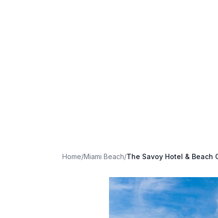
Home
/
Miami Beach
/
The Savoy Hotel & Beach 