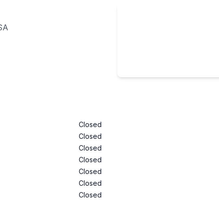
USA
Closed
Closed
Closed
Closed
Closed
Closed
Closed