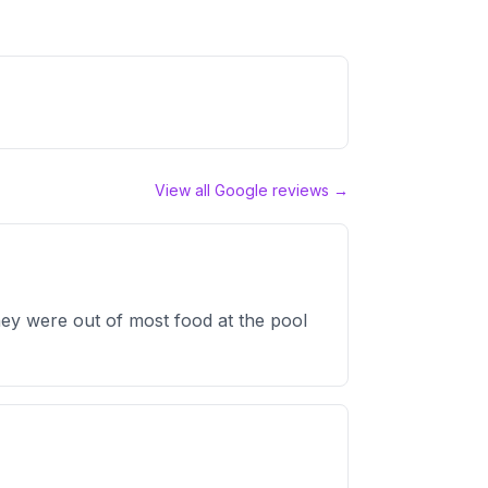
View all Google reviews →
ey were out of most food at the pool