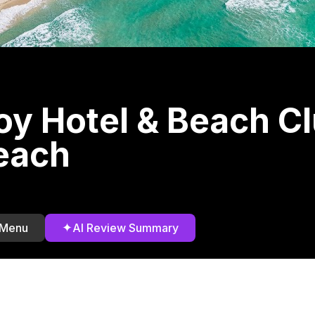
y Hotel & Beach C
each
✦
 Menu
AI Review Summary