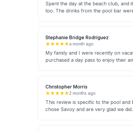
Spent the day at the beach club, and i
too. The drinks from the pool bar wer
Stephanie Bridge Rodríguez
a month ago
My family and I were recently on vaca
purchased a day pass to enjoy their ame
Christopher Morris
2 months ago
This review is specific to the pool an
chose Savoy and are very glad we did. 