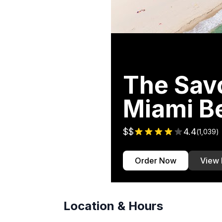
The Savo
Miami B
$$
4.4
(
1,039
)
Order Now
View
Location & Hours