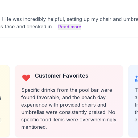
n ! He was incredibly helpful, setting up my chair and umbr
his face and checked in
...
Read more
Customer Favorites
Specific drinks from the pool bar were
T
g
found favorable, and the beach day
a
experience with provided chairs and
I
umbrellas were consistently praised. No
t
g
specific food items were overwhelmingly
a
mentioned.