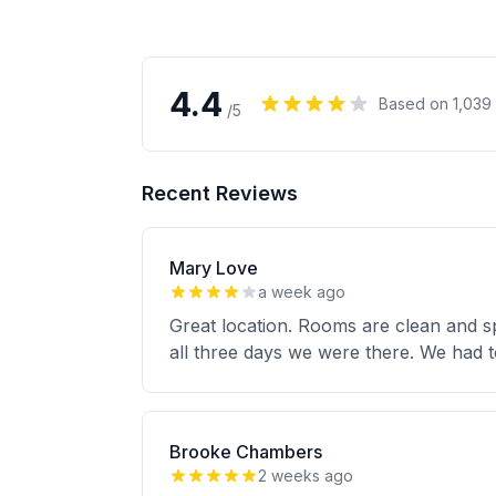
4.4
Based on
1,039
/5
Recent Reviews
Mary Love
a week ago
Great location. Rooms are clean and s
all three days we were there. We had 
Brooke Chambers
2 weeks ago