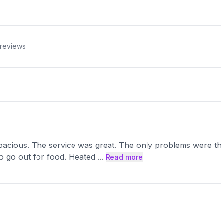
reviews
pacious. The service was great. The only problems were th
to go out for food. Heated
...
Read more