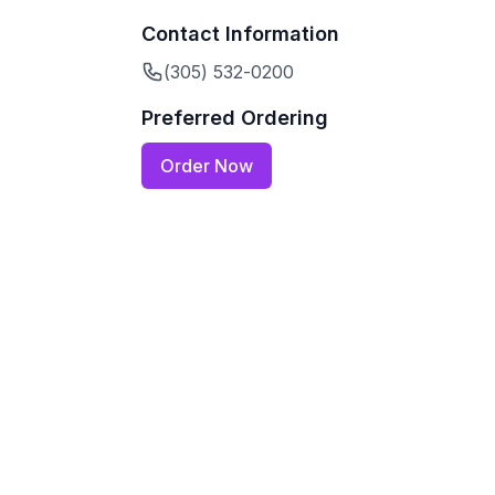
Contact Information
(305) 532-0200
Preferred Ordering
Order Now