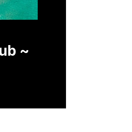
lub ~