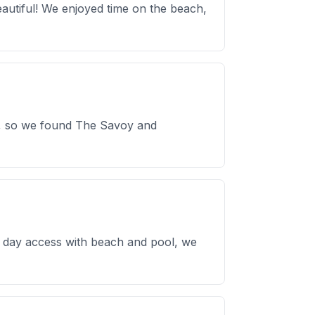
eautiful! We enjoyed time on the beach,
ss, so we found The Savoy and
or day access with beach and pool, we