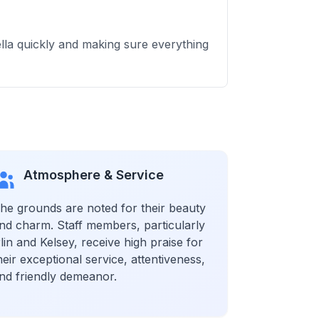
ella quickly and making sure everything
Atmosphere & Service
he grounds are noted for their beauty
nd charm. Staff members, particularly
rlin and Kelsey, receive high praise for
heir exceptional service, attentiveness,
nd friendly demeanor.