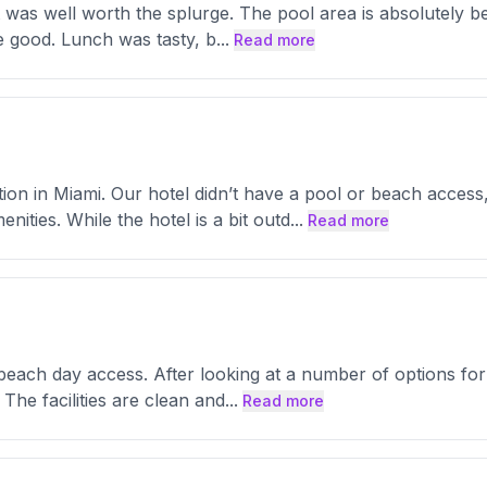
t was well worth the splurge. The pool area is absolutely b
e good. Lunch was tasty, b
...
Read more
tion in Miami. Our hotel didn’t have a pool or beach acce
nities. While the hotel is a bit outd
...
Read more
d beach day access. After looking at a number of options f
The facilities are clean and
...
Read more