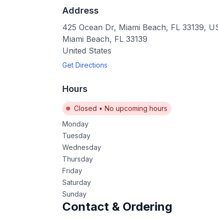
Address
425 Ocean Dr, Miami Beach, FL 33139, 
Miami Beach
,
FL
33139
United States
Get Directions
Hours
Closed
•
No upcoming hours
Monday
Tuesday
Wednesday
Thursday
Friday
Saturday
Sunday
Contact & Ordering