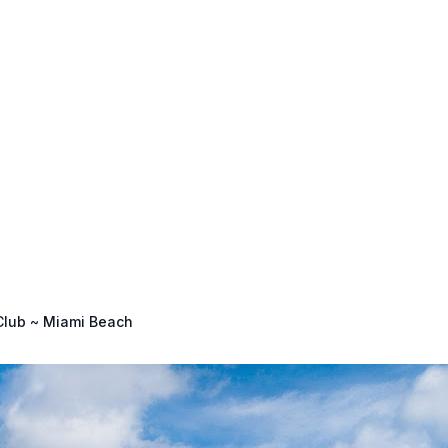
Club ~ Miami Beach