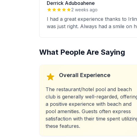
Derrick Aduboahene
2 weeks ago
I had a great experience thanks to Irli
was just right. Always had a smile on 
What People Are Saying
Overall Experience
The restaurant/hotel pool and beach
club is generally well-regarded, offerin
a positive experience with beach and
pool amenities. Guests often express
satisfaction with their time spent utilizin
these features.