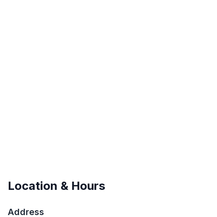
Location & Hours
Address