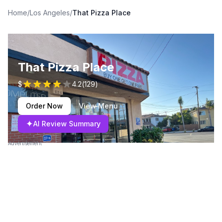
Home
/
Los Angeles
/
That Pizza Place
That Pizza Place
$
4.2
(
129
)
Order Now
View Menu
✦
AI Review Summary
Advertisement