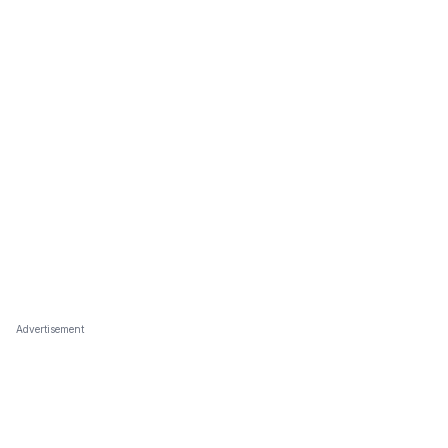
Advertisement