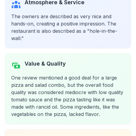
Atmosphere & Service
The owners are described as very nice and
hands-on, creating a positive impression. The
restaurant is also described as a "hole-in-the-
wall."
Value & Quality
One review mentioned a good deal for a large
pizza and salad combo, but the overall food
quality was considered mediocre with low quality
tomato sauce and the pizza tasting like it was
made with rancid oil. Some ingredients, like the
vegetables on the pizza, lacked flavor.