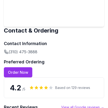
Contact & Ordering
Contact Information
(310) 475-3888
Preferred Ordering
Order Now
4.2
Based on
129
reviews
/5
Recent Reviews
View all Google reviews →