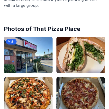
with a large group.
Photos of
That Pizza Place
Main