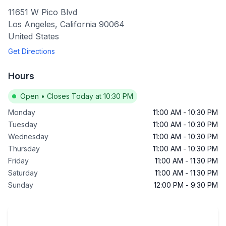
11651 W Pico Blvd
Los Angeles
,
California
90064
United States
Get Directions
Hours
Open
•
Closes Today at 10:30 PM
Monday
11:00 AM
-
10:30 PM
Tuesday
11:00 AM
-
10:30 PM
Wednesday
11:00 AM
-
10:30 PM
Thursday
11:00 AM
-
10:30 PM
Friday
11:00 AM
-
11:30 PM
Saturday
11:00 AM
-
11:30 PM
Sunday
12:00 PM
-
9:30 PM