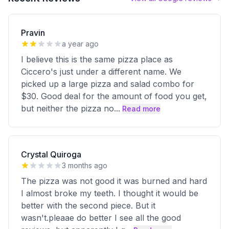
Pravin
a year ago
I believe this is the same pizza place as
Ciccero's just under a different name. We
picked up a large pizza and salad combo for
$30. Good deal for the amount of food you get,
but neither the pizza no
...
Read more
Crystal Quiroga
3 months ago
The pizza was not good it was burned and hard
I almost broke my teeth. I thought it would be
better with the second piece. But it
wasn't.pleaae do better I see all the good