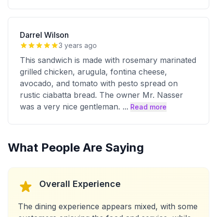
Darrel Wilson
3 years ago
This sandwich is made with rosemary marinated
grilled chicken, arugula, fontina cheese,
avocado, and tomato with pesto spread on
rustic ciabatta bread. The owner Mr. Nasser
was a very nice gentleman.
...
Read more
What People Are Saying
Overall Experience
The dining experience appears mixed, with some