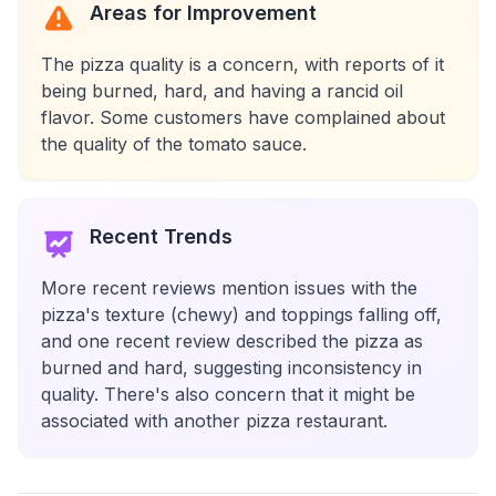
Areas for Improvement
The pizza quality is a concern, with reports of it
being burned, hard, and having a rancid oil
flavor. Some customers have complained about
the quality of the tomato sauce.
Recent Trends
More recent reviews mention issues with the
pizza's texture (chewy) and toppings falling off,
and one recent review described the pizza as
burned and hard, suggesting inconsistency in
quality. There's also concern that it might be
associated with another pizza restaurant.