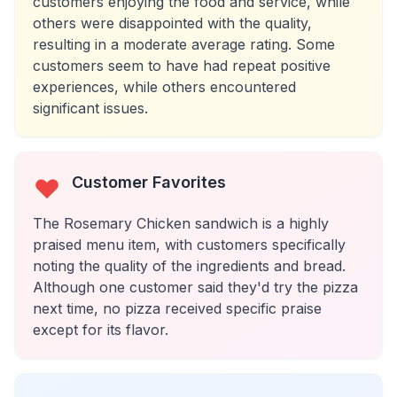
customers enjoying the food and service, while
others were disappointed with the quality,
resulting in a moderate average rating. Some
customers seem to have had repeat positive
experiences, while others encountered
significant issues.
Customer Favorites
The Rosemary Chicken sandwich is a highly
praised menu item, with customers specifically
noting the quality of the ingredients and bread.
Although one customer said they'd try the pizza
next time, no pizza received specific praise
except for its flavor.