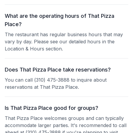
What are the operating hours of That Pizza
Place?
The restaurant has regular business hours that may
vary by day. Please see our detailed hours in the
Location & Hours section.
Does That Pizza Place take reservations?
You can call (310) 475-3888 to inquire about
reservations at That Pizza Place.
Is That Pizza Place good for groups?
That Pizza Place welcomes groups and can typically
accommodate larger parties. It's recommended to call
ahead at (310) 475-3888 if you're planning to visit