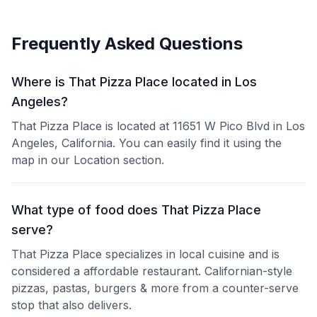
Frequently Asked Questions
Where is That Pizza Place located in Los
Angeles?
That Pizza Place is located at 11651 W Pico Blvd in Los
Angeles, California. You can easily find it using the
map in our Location section.
What type of food does That Pizza Place
serve?
That Pizza Place specializes in local cuisine and is
considered a affordable restaurant. Californian-style
pizzas, pastas, burgers & more from a counter-serve
stop that also delivers.