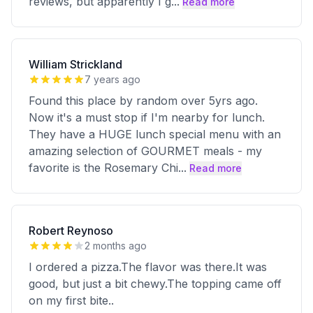
reviews, but apparently I g
...
Read more
William Strickland
7 years ago
Found this place by random over 5yrs ago.
Now it's a must stop if I'm nearby for lunch.
They have a HUGE lunch special menu with an
amazing selection of GOURMET meals - my
favorite is the Rosemary Chi
...
Read more
Robert Reynoso
2 months ago
I ordered a pizza.The flavor was there.It was
good, but just a bit chewy.The topping came off
on my first bite..