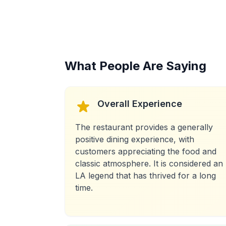
What People Are Saying
Overall Experience
The restaurant provides a generally
positive dining experience, with
customers appreciating the food and
classic atmosphere. It is considered an
LA legend that has thrived for a long
time.