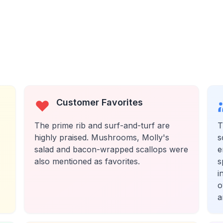
Customer Favorites
The prime rib and surf-and-turf are
T
highly praised. Mushrooms, Molly's
s
salad and bacon-wrapped scallops were
e
also mentioned as favorites.
s
i
o
a