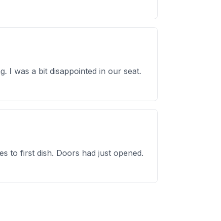
 I was a bit disappointed in our seat.
 to first dish. Doors had just opened.