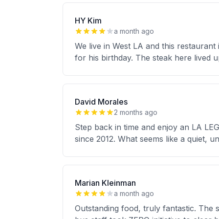
HY Kim
a month ago
We live in West LA and this restauran
for his birthday. The steak here lived 
David Morales
2 months ago
Step back in time and enjoy an LA LEG
since 2012. What seems like a quiet, un
Marian Kleinman
a month ago
Outstanding food, truly fantastic. The