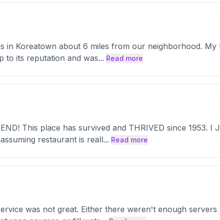
t is in Koreatown about 6 miles from our neighborhood. My 
up to its reputation and was
...
Read more
END! This place has survived and THRIVED since 1953. I JUS
assuming restaurant is reall
...
Read more
 service was not great. Either there weren't enough server