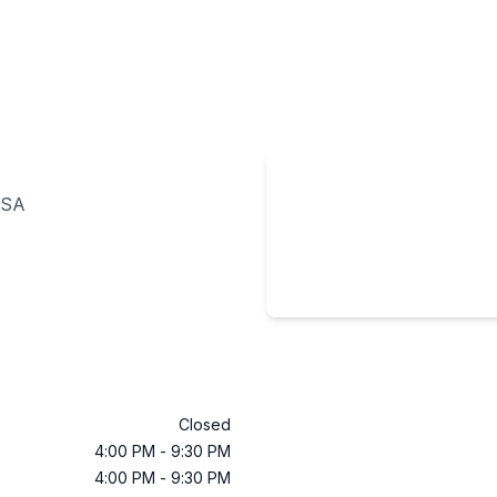
USA
Closed
4:00 PM
-
9:30 PM
4:00 PM
-
9:30 PM