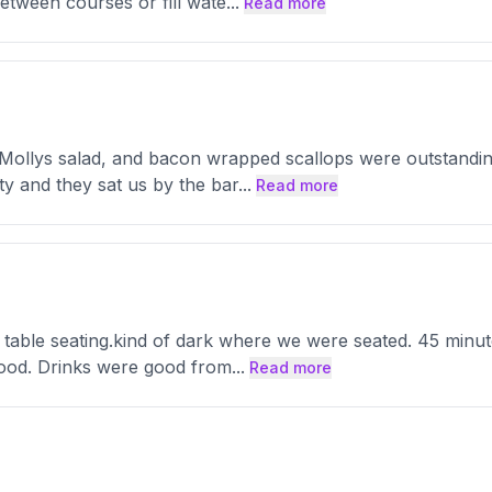
between courses or fill wate
...
Read more
 Mollys salad, and bacon wrapped scallops were outstanding.
y and they sat us by the bar
...
Read more
able seating.kind of dark where we were seated. 45 minutes
 good. Drinks were good from
...
Read more