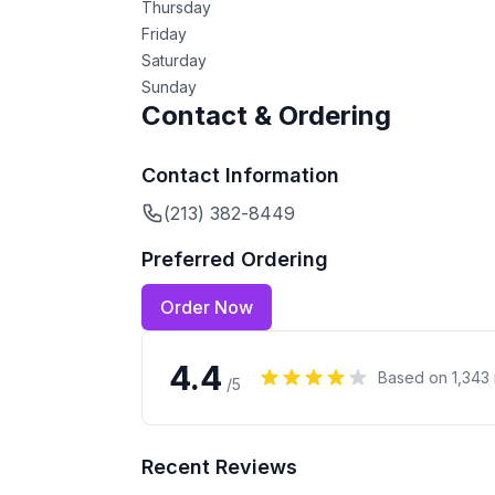
Thursday
Friday
Saturday
Sunday
Contact & Ordering
Contact Information
(213) 382-8449
Preferred Ordering
Order Now
4.4
Based on
1,343
/5
Recent Reviews