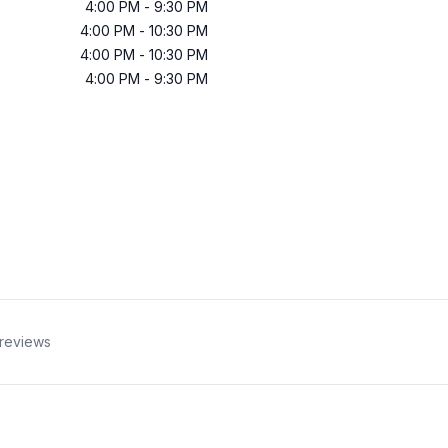
4:00 PM
-
9:30 PM
4:00 PM
-
10:30 PM
4:00 PM
-
10:30 PM
4:00 PM
-
9:30 PM
reviews