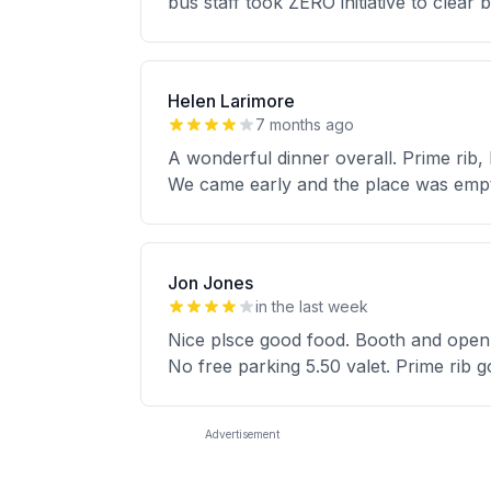
bus staff took ZERO initiative to clear 
Helen Larimore
7 months ago
A wonderful dinner overall. Prime rib,
We came early and the place was empt
Jon Jones
in the last week
Nice plsce good food. Booth and open t
No free parking 5.50 valet. Prime rib
Advertisement