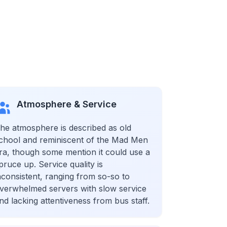
Atmosphere & Service
he atmosphere is described as old
chool and reminiscent of the Mad Men
ra, though some mention it could use a
pruce up. Service quality is
nconsistent, ranging from so-so to
verwhelmed servers with slow service
nd lacking attentiveness from bus staff.