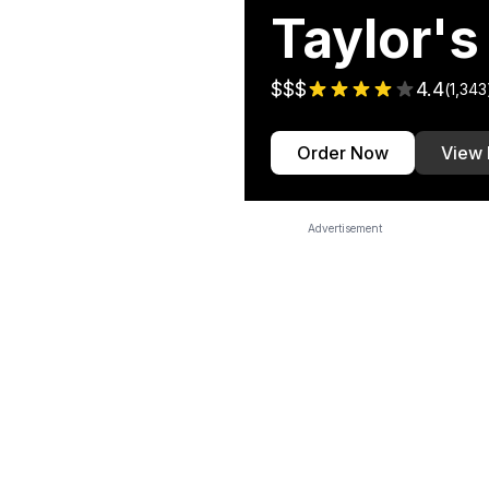
Taylor's
$$$
4.4
(
1,343
Order Now
View
Advertisement