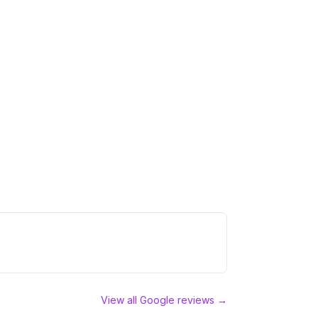
View all Google reviews →