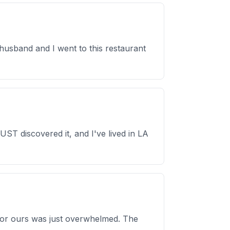
husband and I went to this restaurant
T discovered it, and I've lived in LA
s or ours was just overwhelmed. The