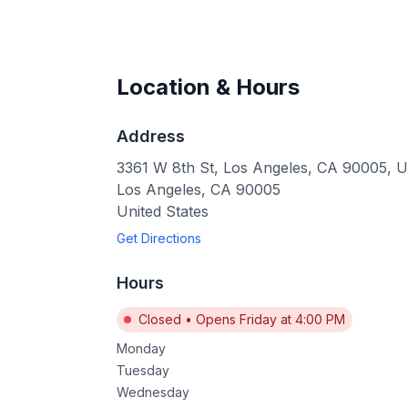
Location & Hours
Address
3361 W 8th St, Los Angeles, CA 90005, 
Los Angeles
,
CA
90005
United States
Get Directions
Hours
Closed
•
Opens Friday at 4:00 PM
Monday
Tuesday
Wednesday