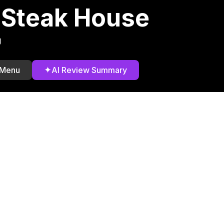
 Steak House
)
✦
 Menu
AI Review Summary