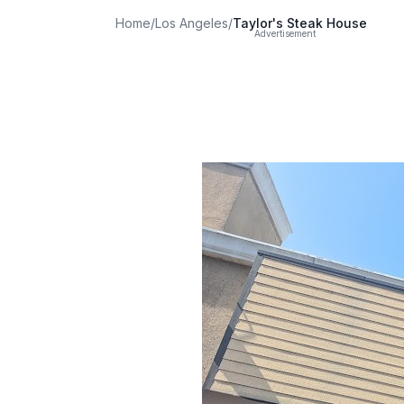
Home
/
Los Angeles
/
Taylor's Steak House
Advertisement