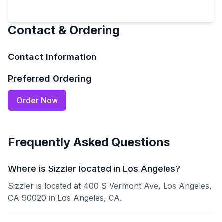
Contact & Ordering
Contact Information
Preferred Ordering
Order Now
Frequently Asked Questions
Where is Sizzler located in Los Angeles?
Sizzler is located at 400 S Vermont Ave, Los Angeles,
CA 90020 in Los Angeles, CA.