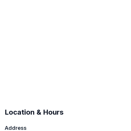
Location & Hours
Address