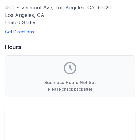
400 S Vermont Ave, Los Angeles, CA 90020
Los Angeles
,
CA
United States
Get Directions
Hours
Business Hours Not Set
Please check back later