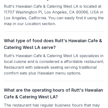
Rutt's Hawaiian Cafe & Catering West LA is located at
11707 Washington Pl, Los Angeles, CA 90066, USA in
Los Angeles, California. You can easily find it using the
map in our Location section.
What type of food does Rutt's Hawaiian Cafe &
Catering West LA serve?
Rutt's Hawaiian Cafe & Catering West LA specializes in
local cuisine and is considered a affordable restaurant.
Restaurant with sidewalk seating serving traditional
comfort eats plus Hawaiian menu options.
What are the operating hours of Rutt's Hawaiian
Cafe & Catering West LA?
The restaurant has regular business hours that may