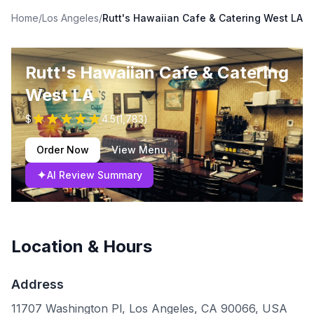
Home
/
Los Angeles
/
Rutt's Hawaiian Cafe & Catering West LA
Rutt's Hawaiian Cafe & Catering
West LA
$
4.5
(
1,783
)
Order Now
View Menu
✦
AI Review Summary
Location & Hours
Address
11707 Washington Pl, Los Angeles, CA 90066, USA