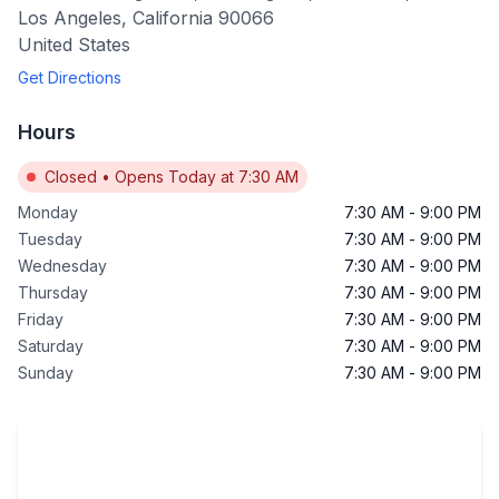
Los Angeles
,
California
90066
United States
Get Directions
Hours
Closed
•
Opens Today at 7:30 AM
Monday
7:30 AM
-
9:00 PM
Tuesday
7:30 AM
-
9:00 PM
Wednesday
7:30 AM
-
9:00 PM
Thursday
7:30 AM
-
9:00 PM
Friday
7:30 AM
-
9:00 PM
Saturday
7:30 AM
-
9:00 PM
Sunday
7:30 AM
-
9:00 PM