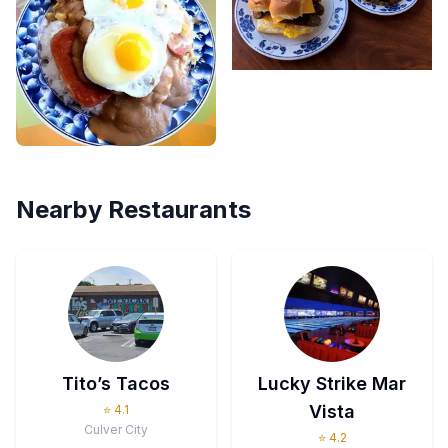
Nearby Restaurants
Tito’s Tacos
Lucky Strike Mar
Vista
⭐
4.1
Culver City
⭐
4.2