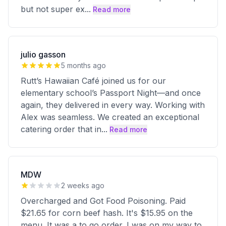
but not super ex
...
Read more
julio gasson
5 months ago
Rutt’s Hawaiian Café joined us for our
elementary school’s Passport Night—and once
again, they delivered in every way. Working with
Alex was seamless. We created an exceptional
catering order that in
...
Read more
MDW
2 weeks ago
Overcharged and Got Food Poisoning. Paid
$21.65 for corn beef hash. It's $15.95 on the
menu. It was a to go order. I was on my way to