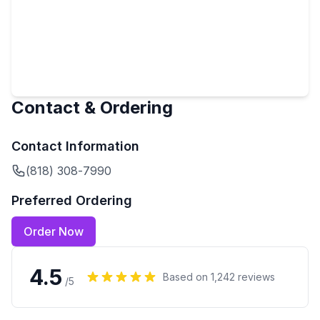
Contact & Ordering
Contact Information
(818) 308-7990
Preferred Ordering
Order Now
4.5
Based on
1,242
reviews
/5