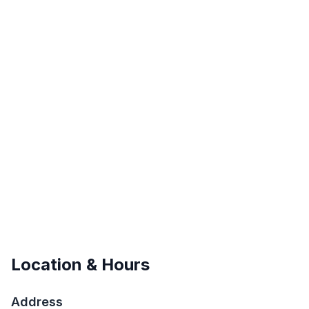
Location & Hours
Address