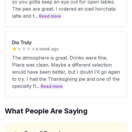
so you gotta keep an eye out for open tables.
The pies are great. I ordered an iced horchata
latte and f
...
Read more
Diu Truly
a week ago
The atmosphere is great. Drinks were fine.
Place was clean. Maybe a different selection
would have been better, but I doubt I'll go again
to try. I had the Thanksgiving pie and one of the
specialty fl
...
Read more
What People Are Saying