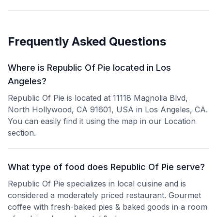
Frequently Asked Questions
Where is Republic Of Pie located in Los
Angeles?
Republic Of Pie is located at 11118 Magnolia Blvd,
North Hollywood, CA 91601, USA in Los Angeles, CA.
You can easily find it using the map in our Location
section.
What type of food does Republic Of Pie serve?
Republic Of Pie specializes in local cuisine and is
considered a moderately priced restaurant. Gourmet
coffee with fresh-baked pies & baked goods in a room