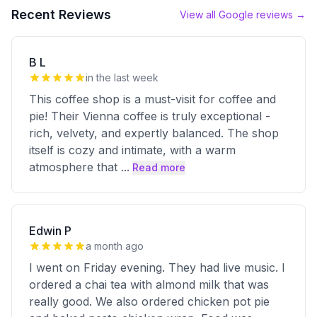
Recent Reviews
View all Google reviews →
B L
in the last week
This coffee shop is a must-visit for coffee and
pie! Their Vienna coffee is truly exceptional -
rich, velvety, and expertly balanced. The shop
itself is cozy and intimate, with a warm
atmosphere that
...
Read more
Edwin P
a month ago
I went on Friday evening. They had live music. I
ordered a chai tea with almond milk that was
really good. We also ordered chicken pot pie