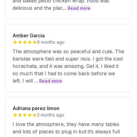
and baked pesto chicken wrap. Food was
delicious and the plac
...
Read more
Amber Garcia
6 months ago
The atmosphere was so peaceful and cute. The
baristas were fast and super nice. I got the iced
horachata, and it was amazing. Get it. I liked it
so much that I had to come back before we
left. I will
...
Read more
Adriana perez limon
3 months ago
I love the atmosphere, they have many tables
and lots of places to plug in but it’s always full