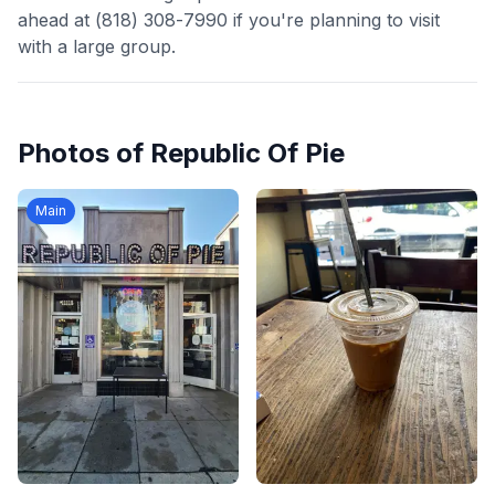
ahead at (818) 308-7990 if you're planning to visit
with a large group.
Photos of
Republic Of Pie
Main