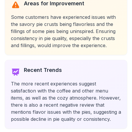
Areas for Improvement
Some customers have experienced issues with
the savory pie crusts being flavorless and the
fillings of some pies being uninspired. Ensuring
consistency in pie quality, especially the crusts
and fillings, would improve the experience.
Recent Trends
The more recent experiences suggest
satisfaction with the coffee and other menu
items, as well as the cozy atmosphere. However,
there is also a recent negative review that
mentions flavor issues with the pies, suggesting a
possible decline in pie quality or consistency.