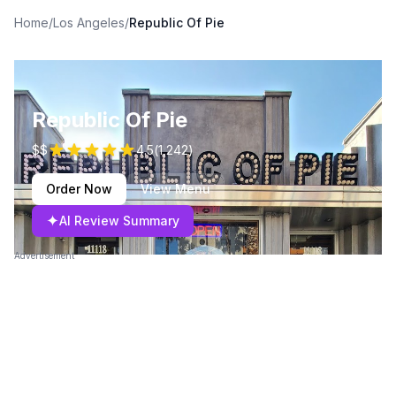
Home
/
Los Angeles
/
Republic Of Pie
Republic Of Pie
$$
4.5
(
1,242
)
Order Now
View Menu
✦
AI Review Summary
Advertisement