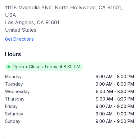
11118 Magnolia Blvd, North Hollywood, CA 91601,
USA
Los Angeles
,
CA
91601
United States
Get Directions
Hours
Open
•
Closes Today at 8:30 PM
Monday
9:00 AM
-
8:00 PM
Tuesday
9:00 AM
-
8:00 PM
Wednesday
9:00 AM
-
8:30 PM
Thursday
9:00 AM
-
8:30 PM
Friday
9:00 AM
-
9:00 PM
Saturday
9:00 AM
-
9:00 PM
Sunday
9:00 AM
-
9:00 PM