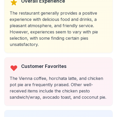
Overall Experience
The restaurant generally provides a positive
experience with delicious food and drinks, a
pleasant atmosphere, and friendly service.
However, experiences seem to vary with pie
selection, with some finding certain pies
unsatisfactory.
Customer Favorites
The Vienna coffee, horchata latte, and chicken
pot pie are frequently praised. Other well-
received items include the chicken pesto
sandwich/wrap, avocado toast, and coconut pie.