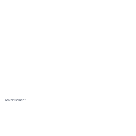
Advertisement