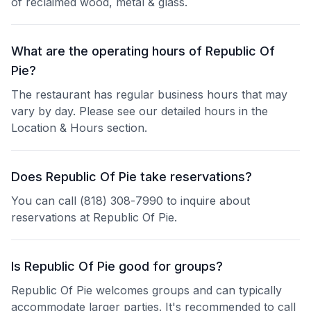
of reclaimed wood, metal & glass.
What are the operating hours of Republic Of
Pie?
The restaurant has regular business hours that may
vary by day. Please see our detailed hours in the
Location & Hours section.
Does Republic Of Pie take reservations?
You can call (818) 308-7990 to inquire about
reservations at Republic Of Pie.
Is Republic Of Pie good for groups?
Republic Of Pie welcomes groups and can typically
accommodate larger parties. It's recommended to call