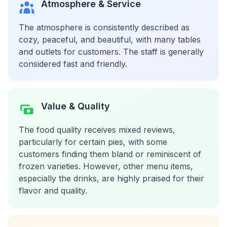
Atmosphere & Service
The atmosphere is consistently described as
cozy, peaceful, and beautiful, with many tables
and outlets for customers. The staff is generally
considered fast and friendly.
Value & Quality
The food quality receives mixed reviews,
particularly for certain pies, with some
customers finding them bland or reminiscent of
frozen varieties. However, other menu items,
especially the drinks, are highly praised for their
flavor and quality.