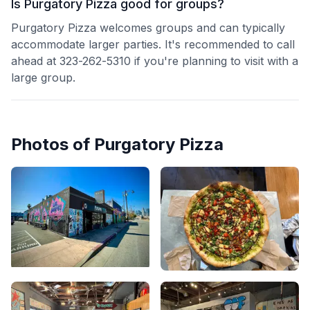
Is Purgatory Pizza good for groups?
Purgatory Pizza welcomes groups and can typically
accommodate larger parties. It's recommended to call
ahead at 323-262-5310 if you're planning to visit with a
large group.
Photos of
Purgatory Pizza