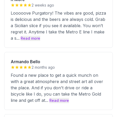
2 weeks ago
Looooove Purgatory! The vibes are good, pizza
is delicious and the beers are always cold. Grab
a Sicilian slice if you see it available. You won’t
regret it. Anytime I take the Metro E line I make
a s
...
Read more
Armando Bello
2 months ago
Found a new place to get a quick munch on
with a great atmosphere and street art all over
the place. And if you don't drive or ride a
bicycle like I do, you can take the Metro Gold
line and get off at
...
Read more