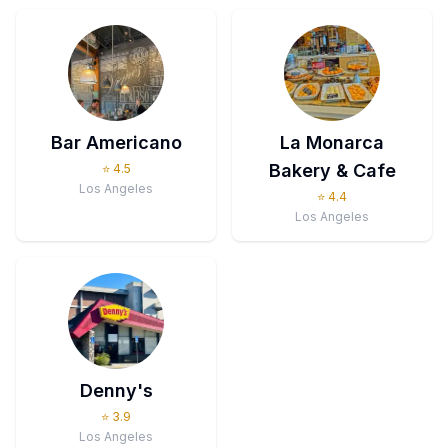
Bar Americano
La Monarca
Bakery & Cafe
⭐
4.5
Los Angeles
⭐
4.4
Los Angeles
Denny's
⭐
3.9
Los Angeles