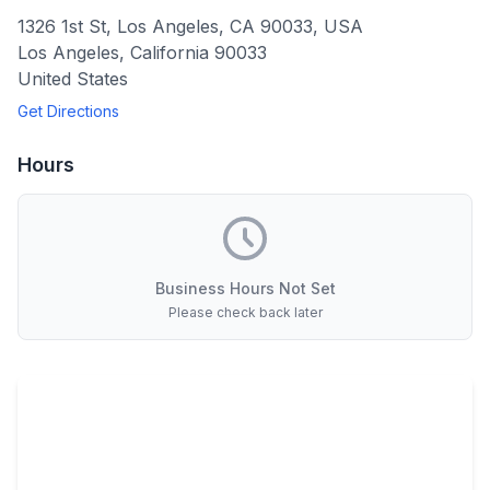
1326 1st St, Los Angeles, CA 90033, USA
Los Angeles
,
California
90033
United States
Get Directions
Hours
Business Hours Not Set
Please check back later