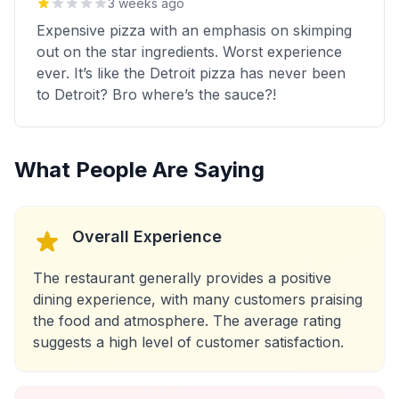
3 weeks ago
Expensive pizza with an emphasis on skimping
out on the star ingredients. Worst experience
ever. It’s like the Detroit pizza has never been
to Detroit? Bro where’s the sauce?!
What People Are Saying
Overall Experience
The restaurant generally provides a positive
dining experience, with many customers praising
the food and atmosphere. The average rating
suggests a high level of customer satisfaction.