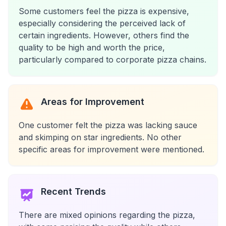
Some customers feel the pizza is expensive,
especially considering the perceived lack of
certain ingredients. However, others find the
quality to be high and worth the price,
particularly compared to corporate pizza chains.
Areas for Improvement
One customer felt the pizza was lacking sauce
and skimping on star ingredients. No other
specific areas for improvement were mentioned.
Recent Trends
There are mixed opinions regarding the pizza,