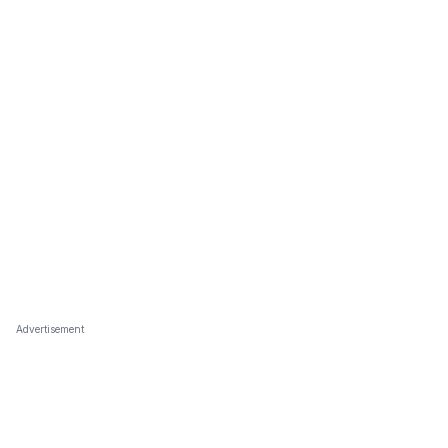
Advertisement