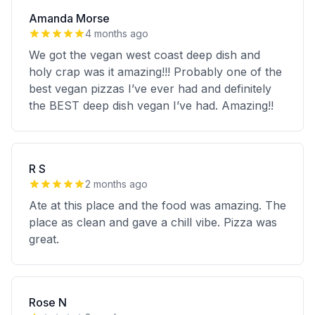
Amanda Morse
4 months ago
We got the vegan west coast deep dish and
holy crap was it amazing!!! Probably one of the
best vegan pizzas I’ve ever had and definitely
the BEST deep dish vegan I’ve had. Amazing!!
R S
2 months ago
Ate at this place and the food was amazing. The
place as clean and gave a chill vibe. Pizza was
great.
Rose N