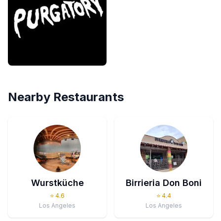
Nearby Restaurants
Wurstküche
Birrieria Don Boni
⭐
4.6
⭐
4.4
Los Angeles
Los Angeles