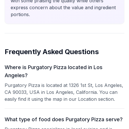
with some praising the quality while others
express concern about the value and ingredient
portions.
Frequently Asked Questions
Where is Purgatory Pizza located in Los
Angeles?
Purgatory Pizza is located at 1326 1st St, Los Angeles,
CA 90033, USA in Los Angeles, California. You can
easily find it using the map in our Location section.
What type of food does Purgatory Pizza serve?