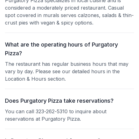
Purgatory Pizza specializes in local cuisine and is
considered a moderately priced restaurant. Casual
spot covered in murals serves calzones, salads & thin-
crust pies with vegan & spicy options.
What are the operating hours of Purgatory
Pizza?
The restaurant has regular business hours that may
vary by day. Please see our detailed hours in the
Location & Hours section.
Does Purgatory Pizza take reservations?
You can call 323-262-5310 to inquire about
reservations at Purgatory Pizza.