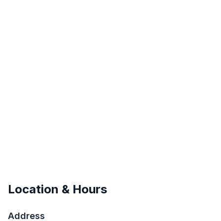
Location & Hours
Address