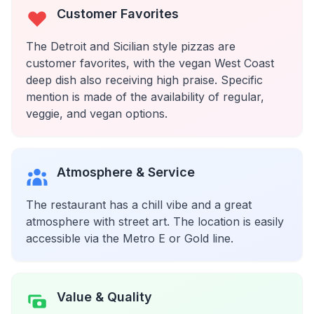
Customer Favorites
The Detroit and Sicilian style pizzas are
customer favorites, with the vegan West Coast
deep dish also receiving high praise. Specific
mention is made of the availability of regular,
veggie, and vegan options.
Atmosphere & Service
The restaurant has a chill vibe and a great
atmosphere with street art. The location is easily
accessible via the Metro E or Gold line.
Value & Quality