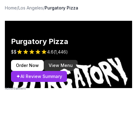
Home
/
Los Angeles
/
Purgatory Pizza
Purgatory Pizza
$$
4.6
(
1,446
)
Order Now
View Menu
✦
AI Review Summary
Advertisement