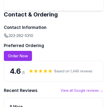
Contact & Ordering
Contact Information
323-262-5310
Preferred Ordering
Order Now
4.6
Based on
1,446
reviews
/5
Recent Reviews
View all Google reviews →
R More